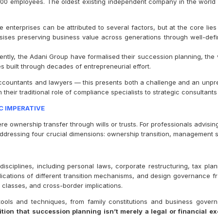
300 employees. The oldest existing independent company in the worl
 enterprises can be attributed to several factors, but at the core li
asises preserving business value across generations through well-de
cently, the Adani Group have formalised their succession planning, the
ses built through decades of entrepreneurial effort.
accountants and lawyers — this presents both a challenge and an unpre
their traditional role of compliance specialists to strategic consultant
C IMPERATIVE
wnership transfer through wills or trusts. For professionals advising S
essing four crucial dimensions: ownership transition, management su
isciplines, including personal laws, corporate restructuring, tax plan
implications of different transition mechanisms, and design governan
 classes, and cross-border implications.
ools and techniques, from family constitutions and business gove
tion that succession planning isn’t merely a legal or financial ex