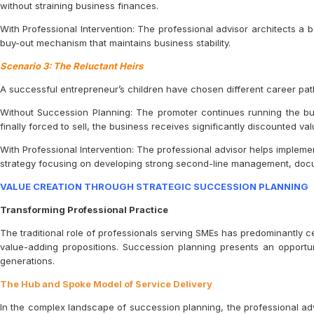
without straining business finances.
With Professional Intervention: The professional advisor architects a
buy-out mechanism that maintains business stability.
Scenario 3: The Reluctant Heirs
A successful entrepreneur’s children have chosen different career paths
Without Succession Planning: The promoter continues running the bus
finally forced to sell, the business receives significantly discounted v
With Professional Intervention: The professional advisor helps impleme
strategy focusing on developing strong second-line management, docum
VALUE CREATION THROUGH STRATEGIC SUCCESSION PLANNING
Transforming Professional Practice
The traditional role of professionals serving SMEs has predominantly c
value-adding propositions. Succession planning presents an opportu
generations.
The Hub and Spoke Model of Service Delivery
In the complex landscape of succession planning, the professional adv