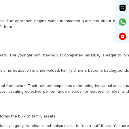
rios. The approach begins with fundamental questions about business
s future.
ears. The younger son, having just completed his MBA, is eager to join
eels his education is undervalued. Family dinners become battlegrounds
ional framework. Their role encompasses conducting individual sessions
ives, creating objective performance metrics for leadership roles, and
orms the bulk of family assets.
family legacy. No clear mechanism exists to “cash out” the son’s share