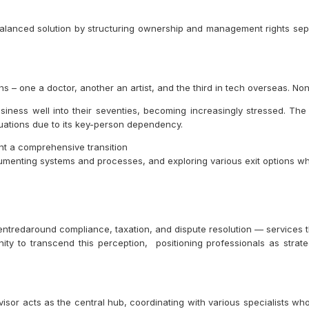
 balanced solution by structuring ownership and management rights sep
 – one a doctor, another an artist, and the third in tech overseas. Non
iness well into their seventies, becoming increasingly stressed. Th
aluations due to its key-person dependency.
nt a comprehensive transition
enting systems and processes, and exploring various exit options whi
entredaround compliance, taxation, and dispute resolution — services t
nity to transcend this perception, positioning professionals as str
isor acts as the central hub, coordinating with various specialists wh