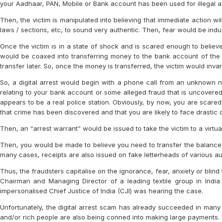
your Aadhaar, PAN, Mobile or Bank account has been used for illegal act
Then, the victim is manipulated into believing that immediate action wi
laws / sections, etc, to sound very authentic. Then, fear would be induc
Once the victim is in a state of shock and is scared enough to believe
would be coaxed into transferring money to the bank account of the f
transfer later. So, once the money is transferred, the victim would inva
So, a digital arrest would begin with a phone call from an unknown nu
relating to your bank account or some alleged fraud that is uncovered 
appears to be a real police station. Obviously, by now, you are scare
that crime has been discovered and that you are likely to face drastic
Then, an “arrest warrant” would be issued to take the victim to a virtual 
Then, you would be made to believe you need to transfer the balance 
many cases, receipts are also issued on fake letterheads of various aut
Thus, the fraudsters capitalise on the ignorance, fear, anxiety or blind t
Chairman and Managing Director of a leading textile group in India
impersonalised Chief Justice of India (CJI) was hearing the case.
Unfortunately, the digital arrest scam has already succeeded in many 
and/or rich people are also being conned into making large payments.