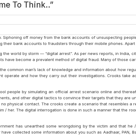
chnology
Strategic Role of Chartered Accoun
 Your AI Journey
anagement Representation Letter
he Workplace and For Personal Well-B
resting AI Driven Tools For Producti
 Apps / Utilities Which Are Useful 
-Up)
 Route to Success, From Fundraising
countants?
ey Start?
 Not Just For a Few, But For All
 Moments
ur Belts, It’s Time to Take Off
ivity and Efficiency
ENSIONS
LE SERVICES
 ACCOUNTANTS ACT
BRANDING TOOL
 – PART II
ESSIONAL SERVICES FIRMS
 ON TWITTER #tweetandgrow
 – PART I
OF STORYTELLING FOR YOUR PROF
N TIME SAVES NINE
E RIGHT BALANCE
 ROADS LEAD TO ROME…
PERSONAL EXPERIENCES
DIGITAL BRANDING
PROFESSIONAL
 A GROWTH MODEL FOR PROFESSIO
ERSONAL TIPS
R CA FIRMS IN COVID TIMES
ILST ‘WORKING FROM HOME’
ROFESSIONAL SERVICE FIRMS
S AND TECHNOLOGY
RVICES MANAGEMENT: THE QUINT
FOR MID-SIZED ACCOUNTING FIRM
OFESSIONAL SERVICES FIRMS
NG TOWARDS EXTINCTION?
ERVICES MANAGEMENT
ur Time
nting Firm
cide to) Create Your Own Niche
 Audit Firm
ement
me To Think..”
scribe to the Bombay Chartered Accountant Journal
Subscribe
Journal
Resources
About
. Siphoning off money from the bank accounts of unsuspecting people 
their bank accounts to fraudsters through their mobile phones. Apart f
the world by storm — “digital arrest”. As per news reports, in India, citiz
rests have become a prevalent method of digital fraud. Many of those c
ves on the common man’s lack of knowledge and information about how r
ent operate and how they carry out their investigations. Crooks take
ool people by simulating an official arrest scenario online and therea
ents, and other digital tactics to convince their targets that they are u
e is no physical contact. The crooks create a scenario that resembles a re
 him / her. The digital interrogation is done in such a manner that the r
 government has unearthed some wrongdoing by the victim and that h
 have collected some information about you such as Aadhaar, PAN, Bank