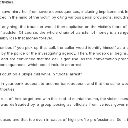
ivities.
ll save him / her from severe consequences, including imprisonment. Init
ed in the mind of the victim by citing various penal provisions, includin
 anything, the fraudster would then capitalise on the victim’s fears of
raudster. Of course, the whole chain of transfer of money is arrange
riably lose that money forever.
mber. If you pick up that call, the caller would identify himself as 
by the police or the investigating agency. Then, the video call begins
d and are convinced that the call is genuine. As the conversation prog
 consequences, which could include an arrest.
court on a Skype call while in “Digital arrest”.
in your bank account to another bank account and that the same would 
horities.
rust of their target and with this kind of mental trauma, the victim loses 
 was defrauded by a group posing as officials from various governm
cases and that too even in cases of high-profile professionals. So, i