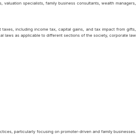
s, valuation specialists, family business consultants, wealth managers,
axes, including income tax, capital gains, and tax impact from gifts,
l laws as applicable to different sections of the society, corporate law
tices, particularly focusing on promoter-driven and family businesses.