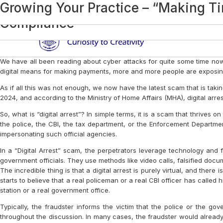
Category:
Practice Management And Te
Digital Arrest – A Serious Threat
Business Succession Planning: The 
Small Steps, Big Impact: Beginning
Audit? Sorry Boss!
Tech Mantra
Contingent Liabilities and MRL – M
Interesting Productivity Tools at t
AI and the Future of Accounting
Black Days
In This Issue, We Look At Some Inte
Legacy
In This Issue, We Look At Some More
Internal Peer Review (Health Check
Interesting Apps
CPE and COE
Interesting Apps
Ethics and U
Interesting Websites and Apps
Storytelling and Communication The
Letters to the Editor
Welfare Kingdom
Why Gen Z Should Be Chartered Ac
Disciplinary Proceedings – When Th
How to Spot and Avoid Fake News
Productivity Apps for Professionals
The Competition that can Beat You!
Quality Control
Tech Mantra
Interesting Websites And Apps
Ethics and U
Chatting Up About India: Technology
India Inc’s Struggle with ‘Jamtara’
Personal Data Protection: Tighten Yo
Audit Documents
Few More Apps for Improved Product
CA Amendment Act, 2022
Dictation Software
SOME INTERESTING CHROME EXT
PERMISSIBLE AND NON-PERMISSIB
FREEMIUM BUSINESS MODEL
AMENDMENTS IN THE CHARTERED
FOCUS IS THE KEY
YOUTUBE – HOW TO USE IT AS A 
PERSONAL BRANDING FOR CAs
STRATEGY: THE HEART OF BUSINESS
ROLLING OUT ‘COACHING’ IN PROF
CREATING YOUR DIGITAL PERSONA
CHANGE IS CONSTANT
STRATEGY: THE HEART OF BUSINESS
PODCASTING – THE NOVEL MODE 
DIGITAL WORKPLACE – A STITCH I
DIGITAL WORKPLACE: FINDING TH
DIGITAL WORKPLACE – WHEN ALL
INITIATIVES DURING PANDEMIC – 
DIGITAL MARKETING? NAAH, IT’S 
EFFECTIVE USE OF QUORA FOR A 
PERSONAL DATA PROTECTION
EXECUTIVE PRESENCE
COLLABORATE TO CONSOLIDATE’ –
EXCEL IN WHAT YOU DO – SOME P
WORKING CAPITAL CHALLENGES FO
SELF-QUARANTINE YOUR MIND WH
TEAM PERFORMANCE REVIEW IN P
HIRING FOR TALENT – PROCESSE
TOP BOOKS ON PROFESSIONAL SE
IMPORTANCE OF CYBER SECURITY 
RAINMAKING – ISSUES WITHIN PR
ARE PROFESSIONAL FIRMS HEADI
TOP BOOKS ON PROFESSIONAL S
Rainmaking – In The Monsoon Of O
Building A Top Global Indian Accou
There is No Competition…(If you De
Building The Firm Of The Future
On Not Building A Top Global Indian
Changing Face Of Practice Manag
Growing Your Practice – “Making Ti
Sub
Compliance
We have all been reading about cyber attacks for quite some time now
digital means for making payments, more and more people are exposing 
As if all this was not enough, we now have the latest scam that is taking 
2024, and according to the Ministry of Home Affairs (MHA), digital ar
So, what is “digital arrest”? In simple terms, it is a scam that thri
the police, the CBI, the tax department, or the Enforcement Departm
impersonating such official agencies.
In a “Digital Arrest” scam, the perpetrators leverage technology and f
government officials. They use methods like video calls, falsified docum
The incredible thing is that a digital arrest is purely virtual, and ther
starts to believe that a real policeman or a real CBI officer has called
station or a real government office.
Typically, the fraudster informs the victim that the police or the
throughout the discussion. In many cases, the fraudster would already