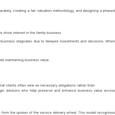
arately, creating a fair valuation methodology, and designing a phased
e show interest in the family business.
e business stagnates due to delayed investments and decisions. When
le maintaining business value.
hat clients often view as necessary obligations rather than
ategic advisors who help preserve and enhance business value across
o form the spokes of the service delivery wheel. This model recognises