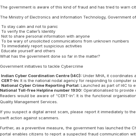
The government is aware of this kind of fraud and has tried to warn citi
The Ministry of Electronics and Information Technology, Government of I
To stay calm and not to panic
To verify the Caller’s Identity
Not to share personal information with anyone
To be wary of unsolicited communications from unknown numbers
To immediately report suspicious activities
Educate yourself and others
What has the government done so far in the matter?
Government initiatives to tackle Cybercrime
Indian Cyber Coordination Centre (I4C):
Under MHA, it coordinates ac
CERT-In:
It is the national nodal agency for responding to computer se
National Cyber Crime Reporting Portal:
Launched as part of I4C to en
National Toll-free Helpline number 1930:
Operationalised to provide c
Readers would be aware of “CERT-In”. It is the functional organisation
Quality Management Services.
If you suspect a digital arrest scam, please report it immediately to th
swift action against scammers.
Further, as a preventive measure, the government has launched the Chak
portal enables citizens to report a suspected fraud communication wit