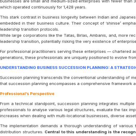
businesses are small and medium-sized enterprises with fewer than 
which operated continuously for 1,428 years.
This stark contrast in business longevity between Indian and Japanese
embedded in their business culture. Their concept of ‘shinise’ emph
leadership transition protocols.
While large corporations like the Tatas, Birlas, Ambanis, and, more re
leadership transition, potentially risking the very existence of enterpri
For professional practitioners serving these enterprises — chartered 
generations, these professionals are uniquely positioned to evolve from 
UNDERSTANDING BUSINESS SUCCESSION PLANNING: A STRATEGI
Succession planning transcends the conventional understanding of mere o
that succession planning encompasses a comprehensive framework addr
Professional’s Perspective
From a technical standpoint, succession planning integrates multiple d
professionals to analyse various legal structures, evaluate the tax 
increases when dealing with multi-locational businesses, diverse asset
The implementation demands a thorough understanding of various t
distribution structures.
Central to this understanding is the recogni