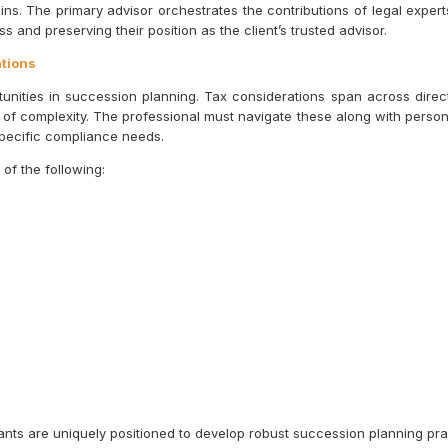
ins. The primary advisor orchestrates the contributions of legal expert
s and preserving their position as the client’s trusted advisor.
ations
ities in succession planning. Tax considerations span across direct t
r of complexity. The professional must navigate these along with persona
specific compliance needs.
of the following:
nts are uniquely positioned to develop robust succession planning prac