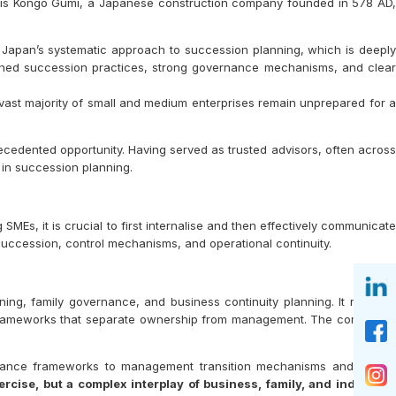
d is Kongō Gumi, a Japanese construction company founded in 578 AD,
es Japan’s systematic approach to succession planning, which is deeply
fined succession practices, strong governance mechanisms, and clear
 vast majority of small and medium enterprises remain unprepared for a
cedented opportunity. Having served as trusted advisors, often across
s in succession planning.
MEs, it is crucial to first internalise and then effectively communicate
ccession, control mechanisms, and operational continuity.
ning, family governance, and business continuity planning. It requires
ce frameworks that separate ownership from management. The complexity
rnance frameworks to management transition mechanisms and wealth
ercise, but a complex interplay of business, family, and individua