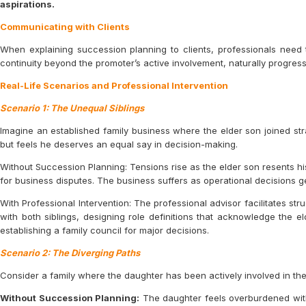
aspirations.
Communicating with Clients
When explaining succession planning to clients, professionals need 
continuity beyond the promoter’s active involvement, naturally progressin
Real-Life Scenarios and Professional Intervention
Scenario 1: The Unequal Siblings
Imagine an established family business where the elder son joined str
but feels he deserves an equal say in decision-making.
Without Succession Planning: Tensions rise as the elder son resents hi
for business disputes. The business suffers as operational decisions g
With Professional Intervention: The professional advisor facilitates s
with both siblings, designing role definitions that acknowledge the e
establishing a family council for major decisions.
Scenario 2: The Diverging Paths
Consider a family where the daughter has been actively involved in the
Without Succession Planning:
The daughter feels overburdened with 