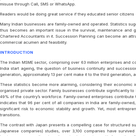
misuse through Call, SMS or WhatsApp.
Readers would be doing great service if they educated senior citizens (
Many Indian businesses are family-owned and operated. Statistics sug
thus becomes an important issue in the survival, maintenance and gr
Chartered Accountants in it. Succession Planning can become an attrac
commercial acumen and feasibility.
INTRODUCTION
The Indian MSME sector, comprising over 63 million enterprises and con
India start ageing, the question of business continuity and successi
generation, approximately 13 per cent make it to the third generation, 
These statistics become more alarming, considering their economic im
organised private sector. Family businesses contribute significantly 
49% of the country’s workforce. Family-owned enterprises contribute to 
indicates that 96 per cent of all companies in India are family-owned, 
significant risk to economic stability and growth. Yet, most entrepre
transitions.
The contrast with Japan presents a compelling case for structured su
Japanese companies) studies, over 3,100 companies have survived f