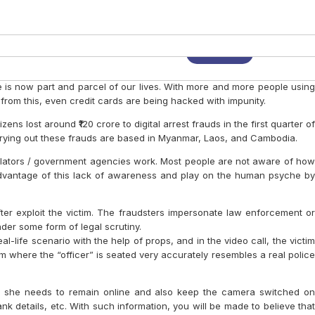
tants and Creating Value beyond
eing
vity At The Workplace
For Day To Day Use.
 or Financial Analysis
ESSIONAL BRAND
NAL SERVICES FIRMS
ESSENTIAL McKINSEY WAY
S
 Now!
Login
Advertise
Reach Us
Audio
is now part and parcel of our lives. With more and more people using
rom this, even credit cards are being hacked with impunity.
ens lost around ₹120 crore to digital arrest frauds in the first quarter of
arrying out these frauds are based in Myanmar, Laos, and Cambodia.
egulators / government agencies work. Most people are not aware of how
 advantage of this lack of awareness and play on the human psyche by
fter exploit the victim. The fraudsters impersonate law enforcement or
nder some form of legal scrutiny.
al-life scenario with the help of props, and in the video call, the victim
oom where the “officer” is seated very accurately resembles a real police
e / she needs to remain online and also keep the camera switched on
 details, etc. With such information, you will be made to believe that