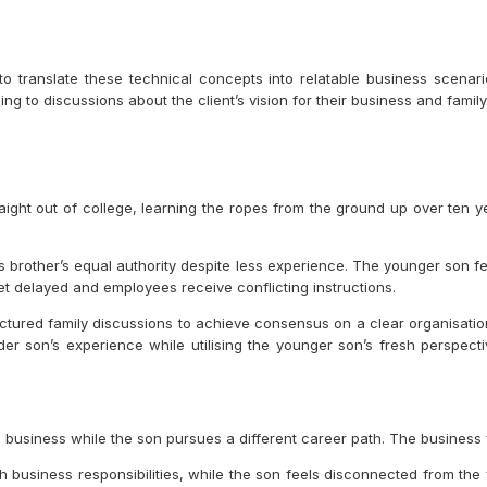
to translate these technical concepts into relatable business scena
g to discussions about the client’s vision for their business and family’
aight out of college, learning the ropes from the ground up over ten y
s brother’s equal authority despite less experience. The younger son f
et delayed and employees receive conflicting instructions.
tructured family discussions to achieve consensus on a clear organisat
lder son’s experience while utilising the younger son’s fresh perspect
 business while the son pursues a different career path. The business f
business responsibilities, while the son feels disconnected from the 