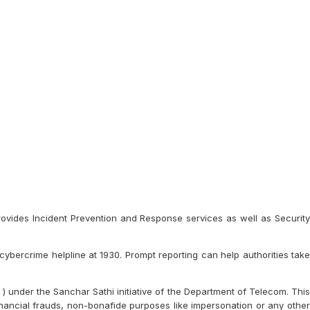
provides Incident Prevention and Response services as well as Security
 cybercrime helpline at 1930. Prompt reporting can help authorities take
 under the Sanchar Sathi initiative of the Department of Telecom. This
inancial frauds, non-bonafide purposes like impersonation or any other