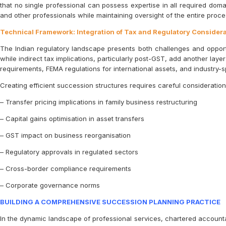
that no single professional can possess expertise in all required doma
and other professionals while maintaining oversight of the entire proces
Technical Framework: Integration of Tax and Regulatory Consider
The Indian regulatory landscape presents both challenges and opportun
while indirect tax implications, particularly post-GST, add another laye
requirements, FEMA regulations for international assets, and industry-
Creating efficient succession structures requires careful consideration 
– Transfer pricing implications in family business restructuring
– Capital gains optimisation in asset transfers
– GST impact on business reorganisation
– Regulatory approvals in regulated sectors
– Cross-border compliance requirements
– Corporate governance norms
BUILDING A COMPREHENSIVE SUCCESSION PLANNING PRACTICE
In the dynamic landscape of professional services, chartered accounta