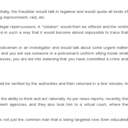
ially, the fraudster would talk in legalese and would quote all kinds of
g imprisonment, raid, etc.
 legal repercussions. A “solution” would then be offered and the victim
d in such a way that it would become almost impossible to trace that
a policeman or an investigator and would talk about some urgent matter
, and you will see someone in a policeman’s uniform sitting inside what
resses, you are led into believing that you have committed a crime and
be verified by the authorities and then returned in a few minutes. In
the ability to think and act rationally. As per news reports, recently, the
ent agencies, and they also took him to a virtual court, where the
t is not just the common man that is being targeted now. Even educated