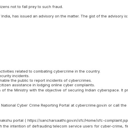
zens not to fall prey to such fraud.
ndia, has issued an advisory on the matter. The gist of the advisory is:
tivities related to combating cybercrime in the country.
curity incidents.
able the public to report incidents of cybercrimes.
itizen assistance in lodging online cyber complaints.
 of the Ministry with the objective of securing Indian cyberspace. It 
e National Cyber Crime Reporting Portal at cybercrime.gov.in or call the
shu portal ( https://sancharsaathi.gov.in/sfc/Home/sfc-complaint.jsp )
h the intention of defrauding telecom service users for cyber-crime, f