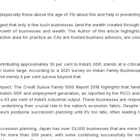
especially those above the age of 70) about this and help in preventing
gest that only a few such businesses (and the wealth created through 
owth of businesses and wealth. The Author of this article highlights
tive area for practice as CAs are trusted business advisors, are clos
tributing approximately 30 per cent to India’s GDP, stands at a critic
on looms large. According to a 2021 survey on Indian Family Business
and merely 4 per cent survive beyond that.
pact. The Credit Suisse Family 1000 Report 2018 highlights that fami
to India’s GDP and employment generation, as reported by the FICCI and
63 per cent of India’s industrial output. These businesses are responsi
underlining their crucial role in the nation’s economic fabric. Despite
neurs postpone succession planning until it’s too late, often leading
ccession planning. Japan has over 33,000 businesses that are more th
or more than 200 years, with some continuing successfully for ove