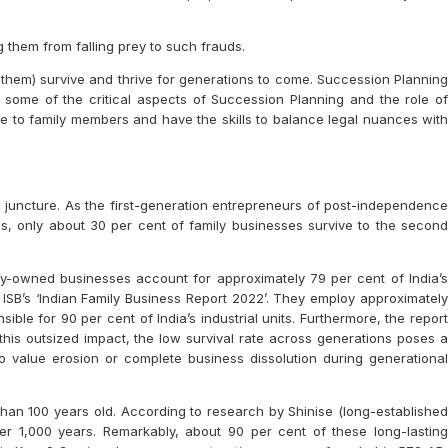
 them from falling prey to such frauds.
them) survive and thrive for generations to come. Succession Planning
 some of the critical aspects of Succession Planning and the role of
e to family members and have the skills to balance legal nuances with
al juncture. As the first-generation entrepreneurs of post-independence
es, only about 30 per cent of family businesses survive to the second
ly-owned businesses account for approximately 79 per cent of India’s
 ISB’s ‘Indian Family Business Report 2022’. They employ approximately
ble for 90 per cent of India’s industrial units. Furthermore, the report
 this outsized impact, the low survival rate across generations poses a
 to value erosion or complete business dissolution during generational
an 100 years old. According to research by Shinise (long-established
r 1,000 years. Remarkably, about 90 per cent of these long-lasting