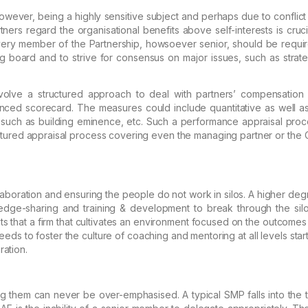
owever, being a highly sensitive subject and perhaps due to conflict
ners regard the organisational benefits
above self-interests is cruci
very member of the
Partnership, howsoever senior, should be requir
ng
board and to strive for consensus on major issues, such as strate
olve a structured approach to deal with partners’ compensation
nced scorecard.
The measures could include quantitative as
well as
ve such as building eminence,
etc. Such a performance appraisal proce
ctured
appraisal process covering even the managing partner or the 
laboration and ensuring the people do not work in silos. A higher
degr
ledge-sharing and training &
development to break through the silo
s that a
firm that cultivates an environment focused on the outcomes f
eeds to foster the culture of coaching and mentoring at all
levels star
ation.
ng them can never be over-emphasised. A typical SMP falls into the 