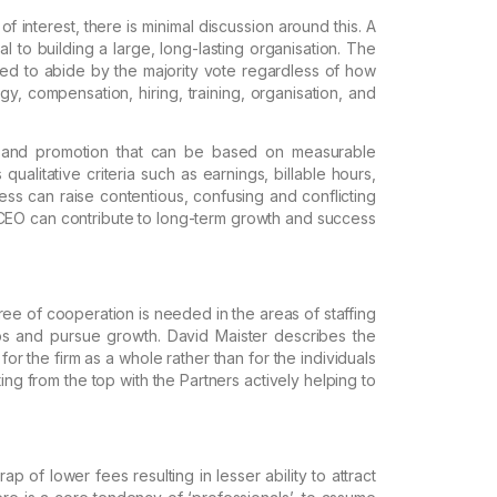
of interest, there is minimal discussion around this.
A
al to building a large, long-lasting organisation
.
The
ed to abide by the majority vote
regardless of how
gy,
compensation, hiring, training, organisation, and
 and promotion
that can be based on measurable
 qualitative criteria such as earnings, billable hours,
ss can raise contentious, confusing and
conflicting
CEO can contribute
to long-term growth and success
ee of cooperation is needed in the areas of staffing
s and pursue growth. David Maister
describes the
or the firm as a
whole rather than for the individuals
ting from the top with the Partners actively helping to
trap
of lower fees resulting in lesser ability to attract