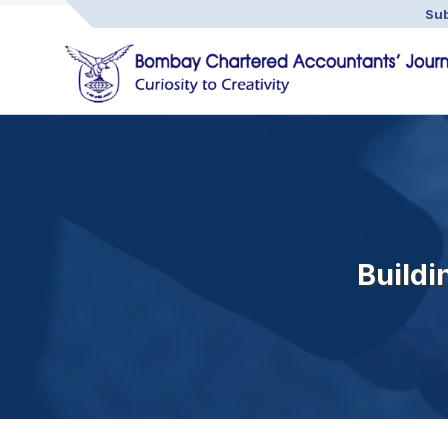
Sub
Buildi