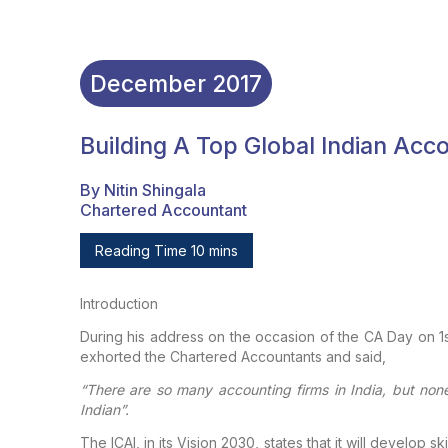
December
2017
Building A Top Global Indian Acc
By Nitin Shingala
Chartered Accountant
Reading Time 10 mins
Introduction
During his address on the occasion of the CA Day on 1s
exhorted the Chartered Accountants and said,
“There are so many accounting firms in India, but non
Indian”.
The ICAI, in its Vision 2030, states that it will develop
ski