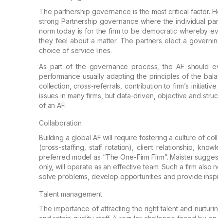
The partnership governance is the most critical
factor. H
strong Partnership
governance where the individual part
norm today is for the firm to be democratic whereby e
they feel about a matter.
The partners elect a governi
choice of service lines.
As part of the governance process, the AF should
ev
performance usually adapting the principles of
the bala
collection,
cross-referrals, contribution to firm’s initiati
issues in many firms, but data-driven, objective and stru
of an AF.
Collaboration
Building a global AF will require fostering a
culture of col
(cross-staffing, staff
rotation), client relationship, know
preferred model as “The One-Firm Firm”. Maister suggest
only, will operate as an effective team.
Such a firm also n
solve
problems, develop opportunities and provide inspir
Talent management
The importance of attracting the right talent and
nurturi