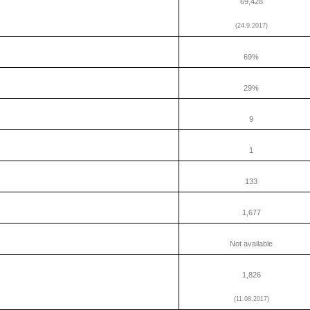
69,428
(24.9.2017)
69%
29%
9
1
133
1,677
Not available
1,826
(11.08.2017)