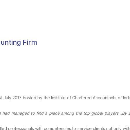
ounting Firm
t July
2017 hosted by the Institute of Chartered Accountants of Indi
e had
managed to find a place among the top global players…By 2
lled professionals with competencies to service clients not only with