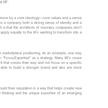
l IAF:
 more
by a core ideology—core values and a sense
s a company both a strong sense of identity and a
 is that the architects of
visionary companies don’t
apply equally to the AFs wanting to transform into a
e
marketplace positioning. As an example, one may
 “Focus/Expertise” as a strategy. Many IAFs cruise
t that comes their way and not focus on a specific
able to build a stronger brand and
also are more
build
their reputation in a way that helps create new
 thinking and the unique expertise of an emerging