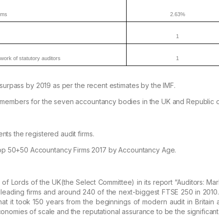
rms
2.63%
1
work of statutory
auditors
1
urpass by 2019 as per the recent estimates by the IMF.
members for the seven accountancy bodies in the UK and Republic 
nts the registered audit firms.
p 50+50 Accountancy Firms 2017 by Accountancy Age.
f Lords of the UK(the Select Committee) in its report “
Auditors:
Mark
leading firms and around 240 of the
next-biggest FTSE 250 in 2010.
at it took 150 years
from the beginnings of modern audit in Britain
onomies of scale and the reputational assurance to be the significant