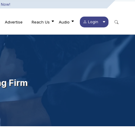
 Now!
Login
Advertise
Reach Us
Audio
ng Firm