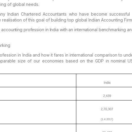
ing of global needs.
ny Indian
Chartered Accountants who have become successful gl
e
realisation of this goal of building top global Indian Accounting Firm
 accounting profession in India with an
international benchmarking an
arking
ession in India and how it fares in
international comparison to und
mparable size of our
economies based on the GDP in nominal US 
India
2,439
2,70,307
(1.4.2017)