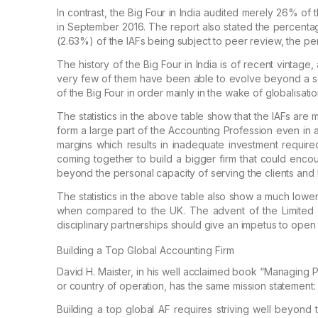
In contrast, the Big Four in India audited merely
26% of th
in September 2016. The report
also stated the percenta
(2.63%) of the
IAFs being subject to peer review, the pe
The history of the Big Four in India is of recent
vintage, 
very few of them have
been able to evolve beyond a set 
of the Big Four in order mainly in the wake of globalisati
The statistics in the above table show that the
IAFs are m
form a large part of the
Accounting Profession even in 
margins which results in inadequate investment required
coming together to build a bigger firm that could enco
beyond the personal capacity of serving the
clients and 
The statistics in the above table also show a much
lower
when compared to the UK.
The advent of the Limited Li
disciplinary partnerships should give an impetus to ope
Building a Top Global Accounting Firm
David H. Maister, in his well acclaimed book
“Managing
P
or country of operation,
has the same mission statement
Building a top global AF requires striving well
beyond th