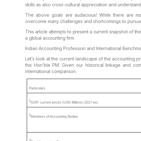
skills as also
cross-cultural appreciation and understand
The above goals are audacious! While there are ma
overcome many challenges and shortcomings to pursu
This article attempts
to present a current snapshot of the
a global accounting firm.
Indian Accounting Profession and International Benchm
Let’s look at the current
landscape of the accounting prof
the Hon’ble PM. Given our historical linkage and co
international comparison.
Particulars
1
GDP,
current prices (USD Billions)
2017 est.
2
Members
of Accounting Bodies
3