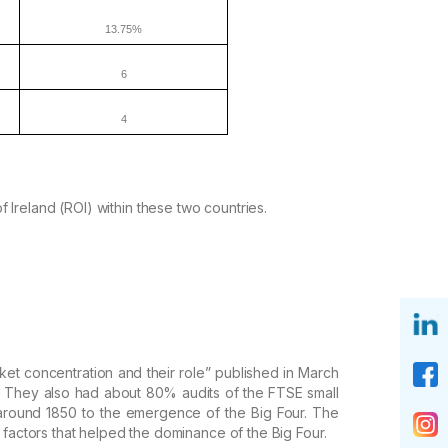
13.75%
6
4
of
Ireland (ROI) within these two countries.
et concentration and their role
” published in March
 They also had about 80% audits of the FTSE small
 around 1850 to the emergence of
the Big Four. The
 factors
that helped the dominance of the Big Four.