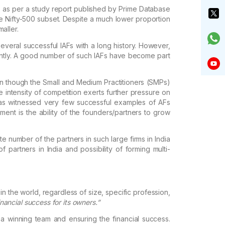
 as
per a study report published by Prime Database
e Nifty-500 subset. Despite a much lower proportion
aller.
everal successful IAFs with a long history. However,
tly.
A good number of such IAFs have become part
en
though the Small and Medium Practitioners (SMPs)
he intensity of competition exerts further pressure on
 has witnessed very few successful
examples of AFs
ent is the ability
of the founders/partners to grow
te
number of the partners in such large firms in India
 partners in India and possibility of forming
multi-
in
the world, regardless of size, specific profession,
nancial success for its owners.”
 a
winning team and ensuring the financial success.