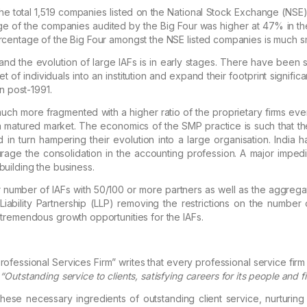
e total 1,519 companies listed on the National Stock Exchange (NSE)
ge of the companies audited by the Big Four was higher
at 47% in th
rcentage of the Big Four amongst the
NSE listed companies is much sm
and the evolution of large IAFs is in early stages.
There have been
s
of individuals into an institution and expand
their footprint significan
on post-1991.
uch more fragmented with a higher ratio of the proprietary firms ev
a matured market. The economics of the SMP
practice is such that t
 in turn hampering their
evolution into a large organisation. India
urage the
consolidation in the accounting profession. A major impedim
building the business.
 number of IAFs with 50/100 or more partners as well as the aggrega
ability Partnership (LLP) removing the restrictions
on the number of
n tremendous
growth opportunities for the IAFs.
rofessional Services Firm
” writes that every professional service firm 
:
“Outstanding service to clients, satisfying
careers for its people and fi
ese necessary ingredients of outstanding client service, nurturing