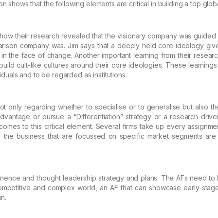
on shows that the following elements are critical
in building a top globa
how their research revealed that the visionary company was guided
ison company was. Jim says that
a deeply held core
ideology give
 in the face of change.
Another important learning from their research
uild cult-like cultures around their core ideologies. These learnings
iduals and to be regarded as institutions.
ot only regarding whether to specialise or to generalise but also th
dvantage or pursue a “Differentiation” strategy or a
research-driven
omes to this critical element. Several
firms take up every assignmen
the business that are
focussed on specific market segments are 
nence and thought leadership strategy and plans. The AFs need to 
ompetitive and complex world, an AF that can
showcase early-stage
in.