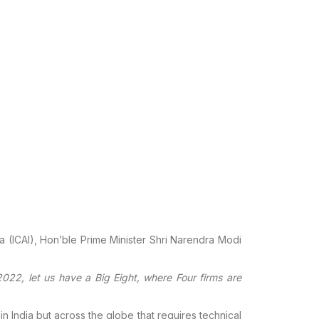
a (ICAI), Hon’ble
Prime Minister Shri Narendra Modi
022, let us have a
Big Eight, where Four firms are
in
India but across the globe that requires technical