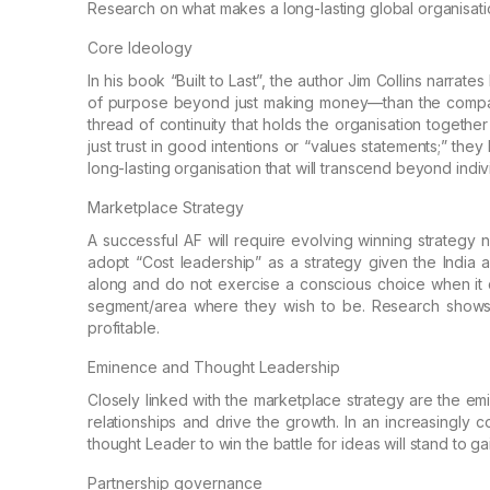
Research on what makes a
long-lasting global organisati
Core Ideology
In his book “Built to Last”, the author Jim Collins
narrates 
of purpose beyond just making
money—than the compar
thread of
continuity that holds the organisation together
just trust in good intentions or “values statements;”
they b
long-lasting organisation
that will transcend beyond indiv
Marketplace Strategy
A successful AF will require evolving winning
strategy n
adopt “Cost leadership” as a
strategy given the India a
along and do
not exercise a conscious choice when it c
segment/area where they wish to be. Research shows 
profitable.
Eminence and Thought Leadership
Closely linked with the marketplace strategy are
the emi
relationships and drive the
growth. In an increasingly c
thought
Leader to win the battle for ideas will stand to ga
Partnership governance