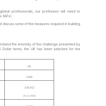
obal professionals, our
profession will need to
s (IAFs).
d discuss some of the measures required in
building
erstand the enormity of the challenge presented
by
Dollar terms, the UK has been selected
for the
UK
2,565
3,50,912
(31.12.2016)