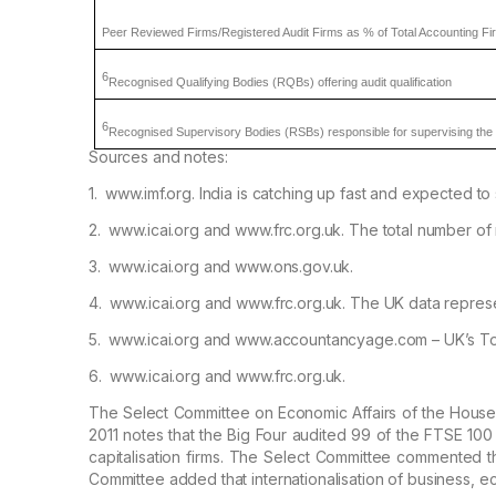
Peer Reviewed Firms/Registered Audit
Firms as % of Total Accounting Fi
6
Recognised
Qualifying Bodies (RQBs) offering audit qualification
6
Recognised
Supervisory Bodies (RSBs) responsible for supervising the 
Sources and notes:
1.
www.imf.org. India is catching up fast and
expected to s
2.
www.icai.org and www.frc.org.uk. The total
number of 
3.
www.icai.org and www.ons.gov.uk.
4.
www.icai.org and www.frc.org.uk. The UK data
represe
5.
www.icai.org and www.accountancyage.com – UK’s
To
6.
www.icai.org and www.frc.org.uk.
The Select Committee on Economic Affairs of the
House o
2011 notes that the
Big Four audited 99 of the FTSE 100 
capitalisation firms. The Select Committee commented th
Committee added that internationalisation of business,
ec