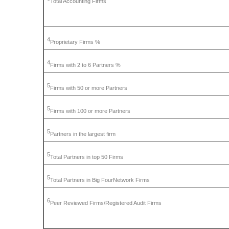
Total
Accounting Firms
4
Proprietary
Firms %
4
Firms
with 2 to 6 Partners %
5
Firms
with 50 or more Partners
5
Firms
with 100 or more Partners
5
Partners
in the largest firm
5
Total
Partners in top 50 Firms
5
Total
Partners in Big FourNetwork Firms
6
Peer
Reviewed Firms/Registered Audit Firms