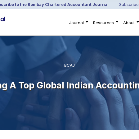
scribe to the Bombay Chartered Accountant Journal
Subscribe
Journal
Resources
About
BCAJ
ng A Top Global Indian Accounti