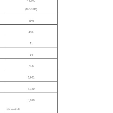
43,700
(10.3.2017)
49%
45%
21
14
956
5,962
3,180
6,010
(31.12.2016)