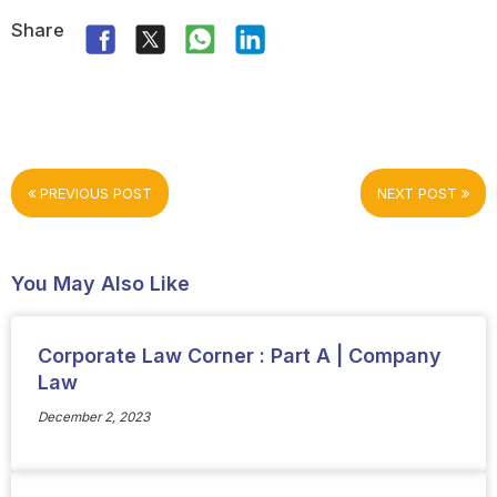
Share
PREVIOUS POST
NEXT POST
You May Also Like
Corporate Law Corner : Part A | Company
Law
December 2, 2023