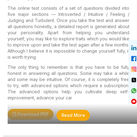
The online test consists of a set of questions divided into
five major sections — Introverted / Intuitive / Feeling /
Judging and Turbulent. Once you take the test and answer
all questions honestly, a detailed report is generated about
your personality. Apart from helping you understand
yourself, you may like to explore traits which you would like
to improve upon and take the test again after a few months.
Although I believe it is impossible to change yourself fully, it
is worth trying.
The only thing to remember is that you have to be fully
honest in answering all questions. Some may take a while
and some may be intuitive. Of course, it is completely free
to try, with advanced options which require a subscription.
The advanced options help you cultivate deep self-
improvement, advance your car
Download PDF
Read More