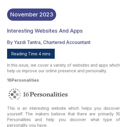
November
2023
Interesting Websites And Apps
By Yazdi Tantra, Chartered Accountant
Reading Time 4 mins
In this issue, we cover a variety of websites and apps which
help us improve our online presence and personality.
16Personalities
This is an interesting website which helps you discover
yourself. The makers believe that there are primarily 16
Personalities and help you discover what type of
personality you have.