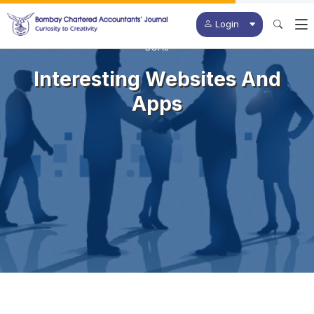
Login
BCAJ
Interesting Websites And
Apps