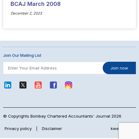
BCAJ March 2008
December 2, 2023
Join Our Mailing List
© Copyrights Bombay Chartered Accountants' Journal 2026
Privacy policy
|
Disclaimer
kwebmaker™