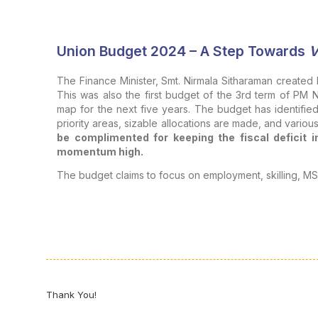
Union Budget 2024 – A Step Towards
V
The Finance Minister, Smt. Nirmala Sitharaman created 
This was also the first budget of the 3rd term of PM 
map for the next five years. The budget has identified
priority areas, sizable allocations are made, and vari
be complimented for keeping the fiscal deficit in
momentum high.
The budget claims to focus on employment, skilling, MSM
THE MIDDLE CLASS
The general perception of the middle class is that
away more than giving.
Various schemes announced 
various conditions attached and red tape. Some of the
travel concessions to senior citizens, exemption of di
paid for children’s education, increased standard deduct
availability of cheaper credit for homes, good medical
Thank You!
dignified life and “ease of living”.