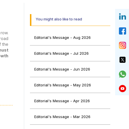
You might also like to read
 row.
Editorial's Message - Aug 2026
 road
f the
must
Editorial's Message - Jul 2026
owth
Editorial's Message - Jun 2026
Editorial's Message - May 2026
taken
e to
Editorial's Message - Apr 2026
on of
 fees
ies),
Editorial's Message - Mar 2026
nts a