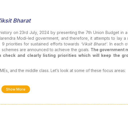
iksit Bharat
history on 23rd July, 2024 by presenting the 7th Union Budget in a
Narendra Modi-led government, and therefore, it attempts to lay a
 9 priorities for sustained efforts towards
‘Viksit Bharat’
. In each o
ous schemes are announced to achieve the goals.
The government 
 check and clearly listing priorities which will keep the gr
Es, and the middle class. Let’s look at some of these focus areas:
 the budget has not given enough to them and, in some sense, 
Show More
by the government are beyond the reach of the middle class du
 longstanding expectations of the middle class include restorati
vidend income/long-term capital gains, higher deductions for school
ions for salaried employees (at least to take care of their necessit
 facilities at reasonable rates etc. In short, the middle class wa