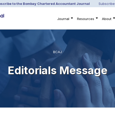
scribe to the Bombay Chartered Accountant Journal
Subscribe
Journal
Resources
About
BCAJ
Editorials Message