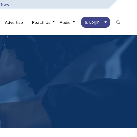
 Now!
Login
Advertise
Reach Us
Audio