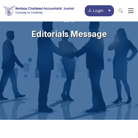
Login
BCAJ
Editorials Message