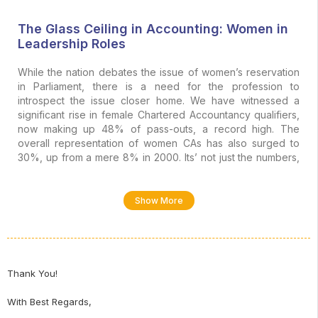
The Glass Ceiling in Accounting: Women in
Leadership Roles
While the nation debates the issue of women’s reservation
in Parliament, there is a need for the profession to
introspect the issue closer home. We have witnessed a
significant rise in female Chartered Accountancy qualifiers,
now making up 48% of pass-outs, a record high. The
overall representation of women CAs has also surged to
30%, up from a mere 8% in 2000. Its’ not just the numbers,
but also the talent, more than 75 women aspirants have
1
topped CA exams at different levels in the last decade
.
Show More
Despite the talent and intellect, for over seventy-five years,
2
the ICAI has never seen a woman president
. Even globally
and in the context of professional practice, the glass wall
remained just as sturdy until 2024, when Janet Truncale
shattered the final frontier to become the first female Global
Thank You!
3
CEO of a Big Four firm (Ernst & Young)
.
With Best Regards,
These contrasting facts are indicators of a profound,
systemic inertia. Women enter the accounting profession in