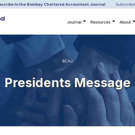
scribe to the Bombay Chartered Accountant Journal
Subscribe
Journal
Resources
About
BCAJ
Presidents Message