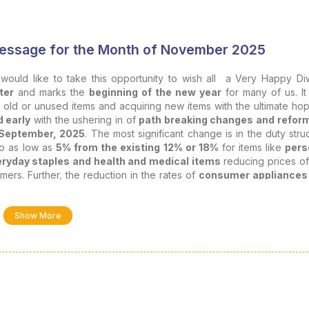
 Message for the Month of November 2025
I would like to take this opportunity to wish all a Very Happy Diw
ter
and marks the
beginning of the new year
for many of us. It
g old or unused items and acquiring new items with the ultimate ho
d early
with the ushering in of
path breaking changes and reform
September, 2025
. The most significant change is in the duty stru
o as low as
5% from the existing 12% or 18%
for items like
pers
ryday staples and health and medical items
reducing prices o
mers. Further, the reduction in the rates of
consumer appliances
 also bring a lot of cheer since these items are generally bought d
, I feel it is
apt to reflect on the concept of celebration
and its
Show More
tones and collective victories
. It is not merely a festive occasion, 
de
.
sional journey as Chartered Accountants
, both
individuall