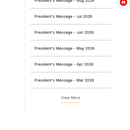
President's Message - Aug 2026
President's Message - Jul 2026
f the
President's Message - Jun 2026
 wide
on in
 of a
President's Message - May 2026
ng on
President's Message - Apr 2026
n this
 made
President's Message - Mar 2026
g the
President's Message - Feb 2026
View More
President's Message - Jan 2026
President's Message - Dec 2025