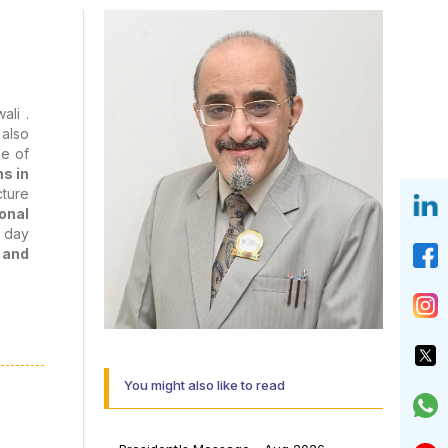
ali .
 also
pe of
s in
cture
onal
f day
 and
uring
 role
but a
You might also like to read
y and