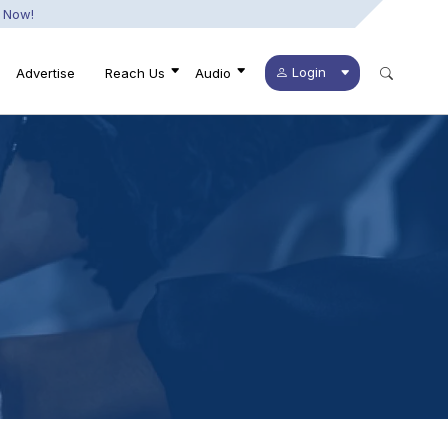
 Now!
Login
Advertise
Reach Us
Audio