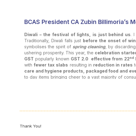
BCAS President CA Zubin Billimoria’s
Diwali – the festival of lights, is just behind us
. 
Traditionally, Diwali falls just
before the onset of win
symbolises the spirit of
spring cleaning
, by discardin
ushering prosperity. This year, the
celebration starte
nd
GST
popularly known
GST 2.0 effective from 22
with
fewer tax slabs
resulting in
reduction in rates
t
care and hygiene products, packaged food and eve
to day items bringing cheer to a vast majority of consu
electronic items and vehicles from 28% to 18%
will
Diwali as part of the spring cleaning exercise. Accordingly
for professionals and institutions like us.
The word celebration evokes
joy, festivities, miles
deeper expression of purpose and professional pri
Linkage between Professionals and Celebration:
Thank You!
Celebration is intrinsically
linked with our profes