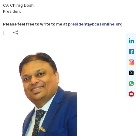
government, the NDA quickly refocused on “Modi 3.0.” The
CA Chirag Doshi
NDA alliance acted in a very mature manner ensuring within
President
just five days, Prime Minister Narendra Modi and his cabinet
ministers took their oaths of office. The key expectation of
Please feel free to write to me at
president@bcasonline.org
both B2B sector and B2C sector entities are around ease of
business, fast track digitisation, digital infrastructure
|
improvements, faster and easier access to credit facilities,
better governance and continuous support. Infrastructure
development and research and development expenditure
will be pivotal in taking Indian corporates, start-ups and
MSME ahead.
This month we had the ICAI torch bearers President CA
Ranjeet Kumar Agarwal and Vice President CA Charanjot
Singh Nanda along with other Central and regional council
members visiting our BCAS office and had an interaction
with our office bearers, managing committee, past
presidents and core group members. The discussion was
very insightful, and many topics related to the profession
like impact of technology, globalisation of practices, CA
curriculum, articleship, policy related to aggregation of firms
and many more relevant topics were also discussed.