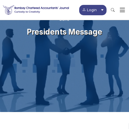
Login
BCAJ
Presidents Message