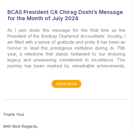
BCAS President CA Chirag Doshi’s Message
for the Month of July 2024
As I pen down this message for the final time as the
President of the Bombay Chartered Accountants’ Society, I
am filled with a sense of gratitude and pride. It has been an
honour to lead this prestigious institution during its 75th
year, a milestone that stands testament to our enduring
legacy and unwavering commitment to excellence. This
journey has been marked by remarkable achievements,
collaborative efforts, and the collective vision of our
members, all of which have propelled us to new heights
and has reaffirmed the Society as a thought leader in the
Show More
finance/accounting/tax community. As we look to the future,
I am confident that the foundation we have built over the
years will continue to foster growth, innovation, and a spirit
of camaraderie within our community.
Thank You!
Recently, the election results took an unexpected turn
when the NDA secured 293 seats, while the INDI Alliance
With Best Regards,
won 234 seats in the Lok Sabha. Despite been a coalition