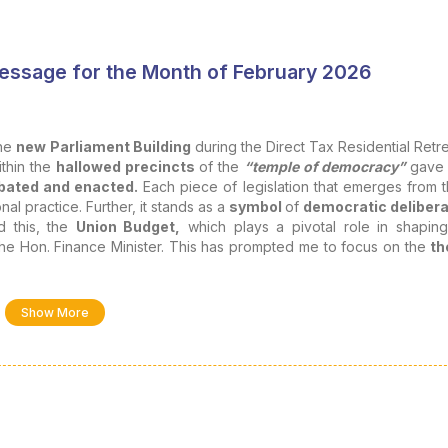
Message for the Month of February 2026
the
new Parliament Building
during the Direct Tax Residential Retre
ithin the
hallowed precincts
of the
“temple of democracy”
gave 
bated and enacted.
Each piece of legislation that emerges from 
l practice. Further, it stands as a
symbol
of
democratic delibera
d this, the
Union Budget,
which plays a pivotal role in shapin
he Hon. Finance Minister. This has prompted me to focus on the
t
titutions like us.
also a means of social order, justice, and economic growth, an
Show More
ed under various lenses as follows: