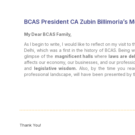
BCAS President CA Zubin Billimoria’s 
My Dear BCAS Family,
As I begin to write, I would like to reflect on my visit to 
Delhi, which was a first in the history of BCAS. Being w
glimpse of the
magnificent halls
where
laws are de
affects our economy, our businesses, and our professiona
and
legislative wisdom.
Also, by the time you rea
professional landscape, will have been presented by t
of legislation
and its
impact
on
professionals and ins
Legislation is not merely a tool of governance but 
foundation of our professional journey.
Impact on Professionals:
The impact of legislation on our profession can be view
Thank You!
Collective Regulatory Functioning: