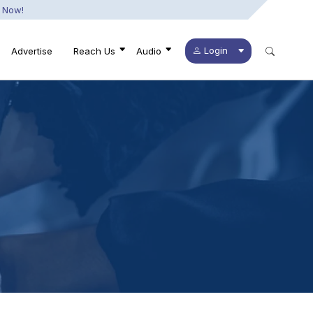
 Now!
Login
Advertise
Reach Us
Audio