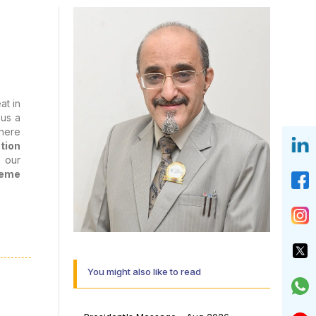
at in
us a
there
tion
g our
heme
d the
You might also like to read