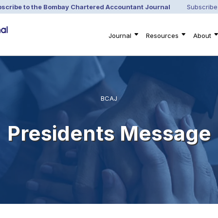
scribe to the Bombay Chartered Accountant Journal
Subscribe
Journal
Resources
About
BCAJ
Presidents Message