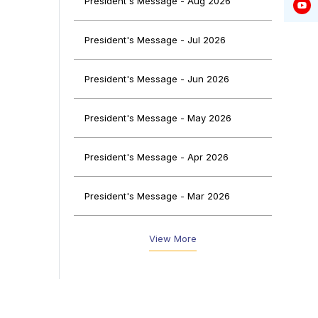
President's Message - Aug 2026
self-
with
y to
President's Message - Jul 2026
idge
President's Message - Jun 2026
President's Message - May 2026
President's Message - Apr 2026
President's Message - Mar 2026
President's Message - Feb 2026
View More
President's Message - Jan 2026
President's Message - Dec 2025