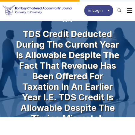
Login
BCAJ
TDS Credit Deducted
During The Current Year
Is Allowable Despite The
Fact That Revenue Has
Been Offered For
Taxation In An Earlier
Year I.e. TDS Credit Is
Allowable Despite The
Timing Mismatch
Between The Year Of