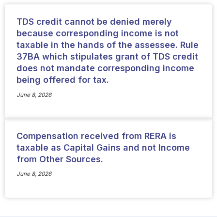
TDS credit cannot be denied merely
because corresponding income is not
taxable in the hands of the assessee. Rule
37BA which stipulates grant of TDS credit
does not mandate corresponding income
being offered for tax.
June 8, 2026
Compensation received from RERA is
taxable as Capital Gains and not Income
from Other Sources.
June 8, 2026