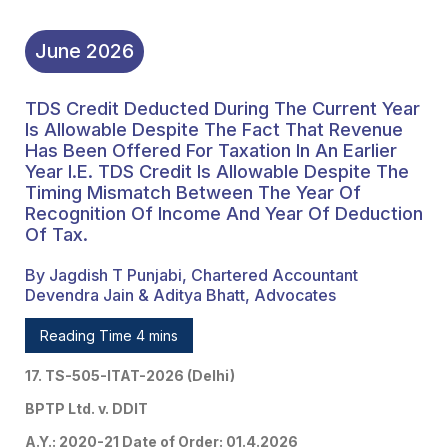
Recognition Of Income
And Year Of Deduction
June
2026
Of Tax.
TDS Credit Deducted During The Current Year
Is Allowable Despite The Fact That Revenue
Has Been Offered For Taxation In An Earlier
Year I.e. TDS Credit Is Allowable Despite The
Timing Mismatch Between The Year Of
Recognition Of Income And Year Of Deduction
Of Tax.
By Jagdish T Punjabi, Chartered Accountant
Devendra Jain & Aditya Bhatt, Advocates
Reading Time 4 mins
17. TS-505-ITAT-2026 (Delhi)
BPTP Ltd. v. DDIT
A.Y.: 2020-21 Date of Order: 01.4.2026