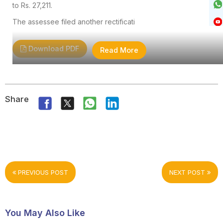
to Rs. 27,211.
The assessee filed another rectificati
Download PDF
Read More
Share
PREVIOUS POST
NEXT POST
You May Also Like