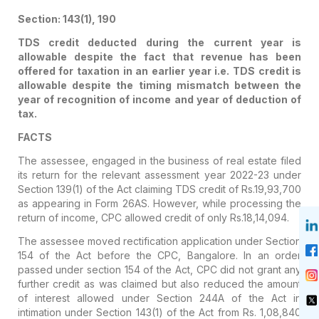
Section: 143(1), 190
TDS credit deducted during the current year is
allowable despite the fact that revenue has been
offered for taxation in an earlier year i.e. TDS credit is
allowable despite the timing mismatch between the
year of recognition of income and year of deduction of
tax.
FACTS
The assessee, engaged in the business of real estate filed
its return for the relevant assessment year 2022-23 under
Section 139(1) of the Act claiming TDS credit of Rs.19,93,700
as appearing in Form 26AS. However, while processing the
return of income, CPC allowed credit of only Rs.18,14,094.
The assessee moved rectification application under Section
154 of the Act before the CPC, Bangalore. In an order
passed under section 154 of the Act, CPC did not grant any
further credit as was claimed but also reduced the amount
of interest allowed under Section 244A of the Act in
intimation under Section 143(1) of the Act from Rs. 1,08,840