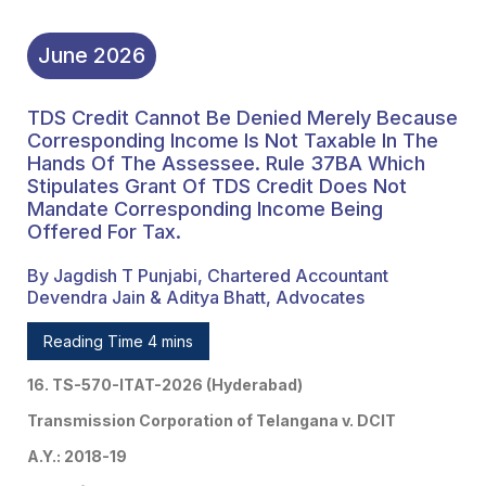
June
2026
TDS Credit Cannot Be Denied Merely Because
Corresponding Income Is Not Taxable In The
Hands Of The Assessee. Rule 37BA Which
Stipulates Grant Of TDS Credit Does Not
Mandate Corresponding Income Being
Offered For Tax.
By Jagdish T Punjabi, Chartered Accountant
Devendra Jain & Aditya Bhatt, Advocates
Reading Time 4 mins
16. TS-570-ITAT-2026 (Hyderabad)
Transmission Corporation of Telangana v. DCIT
A.Y.: 2018-19