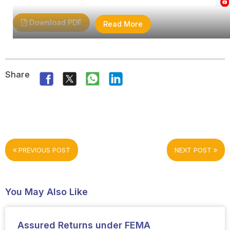
Download PDF
Read More
Share
PREVIOUS POST
NEXT POST
You May Also Like
Assured Returns under FEMA