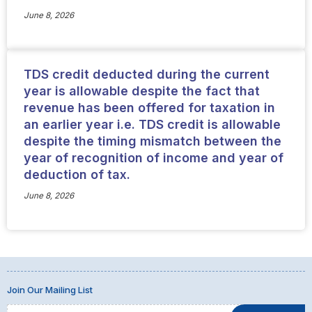
June 8, 2026
TDS credit deducted during the current
year is allowable despite the fact that
revenue has been offered for taxation in
an earlier year i.e. TDS credit is allowable
despite the timing mismatch between the
year of recognition of income and year of
deduction of tax.
June 8, 2026
Join Our Mailing List