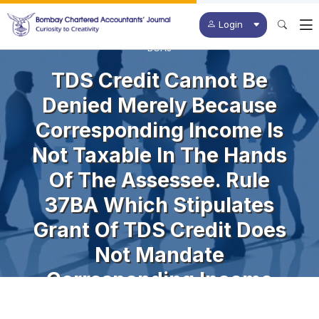
Login
BCAJ
TDS Credit Cannot Be
Denied Merely Because
Corresponding Income Is
Not Taxable In The Hands
Of The Assessee. Rule
37BA Which Stipulates
Grant Of TDS Credit Does
Not Mandate
Corresponding Income
Being Offered For Tax.