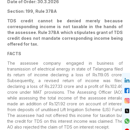
Date of Order: 30.3.2026
Section: 199, Rule 37BA
TDS credit cannot be denied merely because
corresponding income is not taxable in the hands of
the assessee. Rule 37BA which stipulates grant of TDS
credit does not mandate corresponding income being
offered for tax.
FACTS
The assessee company engaged in business of
transmission of electrical energy in state of Telangana filed
its return of income declaring a loss of Rs.119.05 crore.
Subsequently, a revised return of income was filed
declaring a loss of Rs.227.33 crore and a profit of Rs.102.46
crore under MAT provisions. The Assessing Officer (AO)
while assessing the total income of the assessee interalia
made an addition of Rs.121.92 crore on account of interest
from deposits of unutilised Lift Irrigation Scheme (LIS) Fund.
The assessee had not offered this income for taxation but
the credit for TDS on this interest income was claimed. The
AO also rejected the claim of TDS on interest receipt.