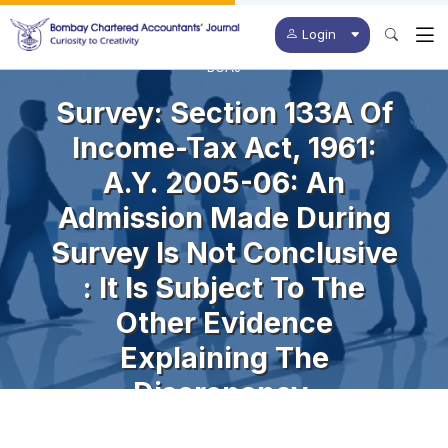
Login
BCAJ
Survey: Section 133A Of
Income-Tax Act, 1961:
A.Y. 2005-06: An
Admission Made During
Survey Is Not Conclusive
: It Is Subject To The
Other Evidence
Explaining The
Discrepancy.