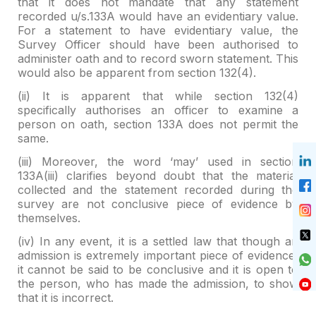
that it
does not mandate that any statement
recorded u/s.133A would have an
evidentiary value.
For a statement to have evidentiary value, the
Survey
Officer should have been authorised to
administer oath and to record sworn
statement. This
would also be apparent from section 132(4).
(ii) It is apparent that while section 132(4)
specifically
authorises an officer to examine a
person on oath, section 133A does not
permit the
same.
(iii) Moreover, the word ‘may’ used in section
133A(iii)
clarifies beyond doubt that the material
collected and the statement recorded
during the
survey are not conclusive piece of evidence by
themselves.
(iv) In any event, it is a settled law that though an
admission is extremely important piece of evidence,
it cannot be said to be
conclusive and it is open to
the person, who has made the admission, to show
that it is incorrect.