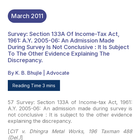
March
2011
Survey: Section 133A Of Income-Tax Act,
1961: A.Y. 2005-06: An Admission Made
During Survey Is Not Conclusive : It Is Subject
To The Other Evidence Explaining The
Discrepancy.
By K. B. Bhujle | Advocate
Reading Time 3 mins
57 Survey: Section 133A of Income-tax Act, 1961:
A.Y.
2005-06: An admission made during survey is
not conclusive : It is subject to
the other evidence
explaining the discrepancy.
[
CIT v. Dhingra Metal Works, 196 Taxman 488
(Del.)
]