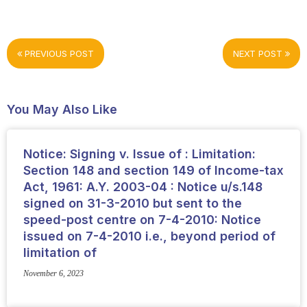
PREVIOUS POST
NEXT POST
You May Also Like
Notice: Signing v. Issue of : Limitation:
Section 148 and section 149 of Income-tax
Act, 1961: A.Y. 2003-04 : Notice u/s.148
signed on 31-3-2010 but sent to the
speed-post centre on 7-4-2010: Notice
issued on 7-4-2010 i.e., beyond period of
limitation of
November 6, 2023