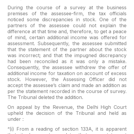
During the course of a survey at the business
premises of the
assessee-firm, the tax officials
noticed some discrepancies in stock. One of the
partners of the assessee could not explain the
difference at that time and,
therefore, to get a peace
of mind, certain additional income was offered for
assessment. Subsequently, the assessee submitted
that the statement of the
partner about the stock
was incorrect; and that the impugned discrepancy
had
been reconciled as it was only a mistake.
Consequently, the assessee withdrew
the offer of
additional income for taxation on account of excess
stock. However,
the Assessing Officer did not
accept the assessee’s claim and made an addition
as
per the statement recorded in the course of survey.
The Tribunal deleted the
addition.
On appeal by the Revenue, the Delhi High Court
upheld the
decision of the Tribunal and held as
under :
“(i) From a reading of section 133A, it is apparent