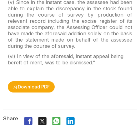
(v) Since in the instant case, the assessee had been
able
to explain the discrepancy in the stock found
during the course of survey by
production of
relevant record including the excise register of its
associate
company, the Assessing Officer could not
have made the aforesaid addition
solely on the basis
of the statement made on behalf of the assessee
during the
course of survey.
(vi) In view of the aforesaid, instant appeal being
bereft of merit, was to
be dismissed.”
Download PDF
Share