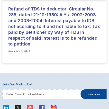
Refund of TDS to deductor: Circular No.
285, dated 21-10-1980: A.Ys. 2002-2003
and 2003-2004: Interest payable to IDBI
not accruing to it and not liable to tax: Tax
paid by petitioner by way of TDS in
respect of said interest is to be refunded
to petition
November 6, 2023
Join Our Mailing List