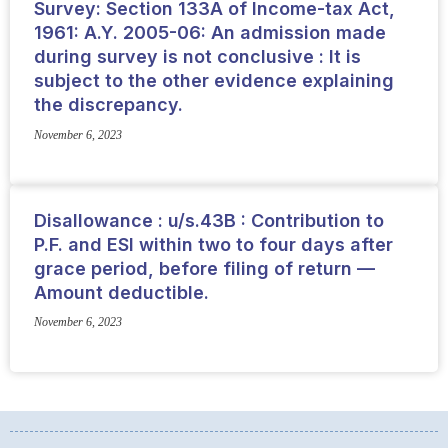
Survey: Section 133A of Income-tax Act,
1961: A.Y. 2005-06: An admission made
during survey is not conclusive : It is
subject to the other evidence explaining
the discrepancy.
November 6, 2023
Disallowance : u/s.43B : Contribution to
P.F. and ESI within two to four days after
grace period, before filing of return —
Amount deductible.
November 6, 2023