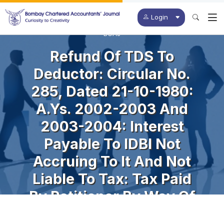
Login
BCAJ
Refund Of TDS To
Deductor: Circular No.
285, Dated 21-10-1980:
A.Ys. 2002-2003 And
2003-2004: Interest
Payable To IDBI Not
Accruing To It And Not
Liable To Tax: Tax Paid
By Petitioner By Way Of
TDS In Respect Of Said