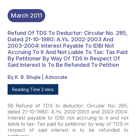
Interest Is To Be
Refunded To Petition
March
2011
Refund Of TDS To Deductor: Circular No. 285,
Dated 21-10-1980: A.Ys. 2002-2003 And
2003-2004: Interest Payable To IDBI Not
Accruing To It And Not Liable To Tax: Tax Paid
By Petitioner By Way Of TDS In Respect Of
Said Interest Is To Be Refunded To Petition
By K. B. Bhujle | Advocate
Reading Time 2 mins
56 Refund of TDS to deductor: Circular No. 285,
dated
21-10-1980: A.Ys. 2002-2003 and 2003-2004:
Interest payable to IDBI not accruing
to it and not
liable to tax: Tax paid by petitioner by way of TDS in
respect of
said interest is to be refunded to
petitioner.