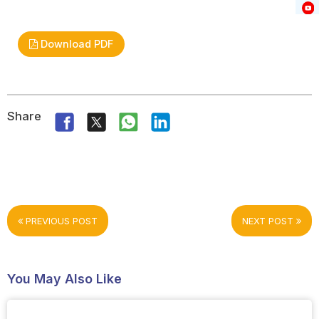
Download PDF
Share
PREVIOUS POST
NEXT POST
You May Also Like