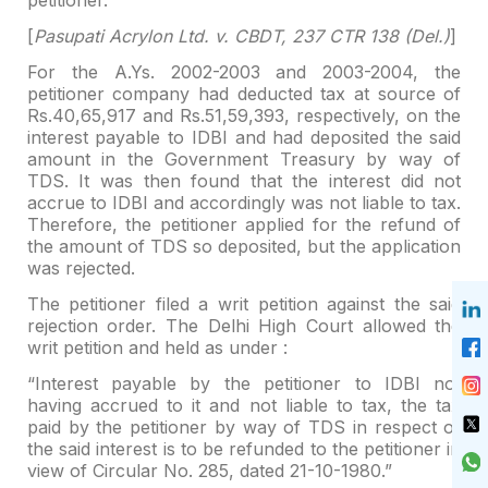
[
Pasupati Acrylon Ltd. v. CBDT, 237 CTR 138 (Del.)
]
For the A.Ys. 2002-2003 and 2003-2004, the
petitioner company
had deducted tax at source of
Rs.40,65,917 and Rs.51,59,393, respectively, on
the
interest payable to IDBI and had deposited the said
amount in the Government Treasury by
way of
TDS. It was then found that the interest did not
accrue to IDBI and
accordingly was not liable to tax.
Therefore, the petitioner applied for the
refund of
the amount of TDS so deposited, but the application
was rejected.
The petitioner filed a writ petition against the said
rejection order. The Delhi High Court allowed the
writ petition and held as
under :
“Interest payable by the petitioner to IDBI not
having
accrued to it and not liable to tax, the tax
paid by the petitioner by way of
TDS in respect of
the said interest is to be refunded to the petitioner in
view
of Circular No. 285, dated 21-10-1980.”