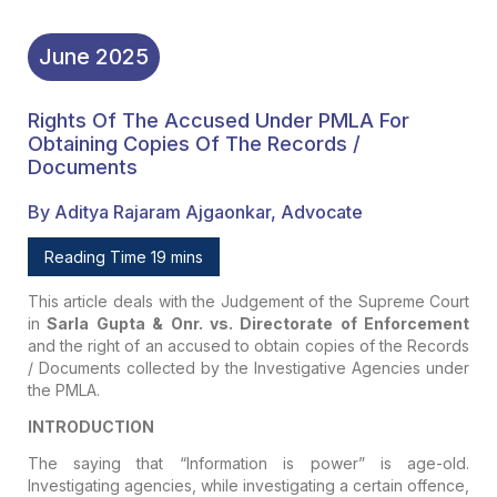
June
2025
Rights Of The Accused Under PMLA For
Obtaining Copies Of The Records /
Documents
By Aditya Rajaram Ajgaonkar, Advocate
Reading Time 19 mins
This article deals with the Judgement of the Supreme Court
in
Sarla Gupta & Onr. vs. Directorate of Enforcement
and the right of an accused to obtain copies of the Records
/ Documents collected by the Investigative Agencies under
the PMLA.
INTRODUCTION
The saying that “Information is power” is age-old.
Investigating agencies, while investigating a certain offence,