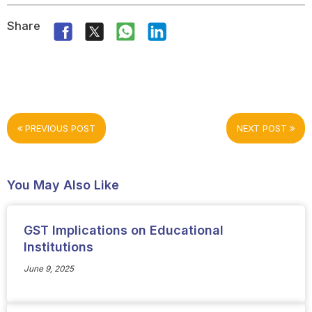
Share
PREVIOUS POST
NEXT POST
You May Also Like
GST Implications on Educational
Institutions
June 9, 2025