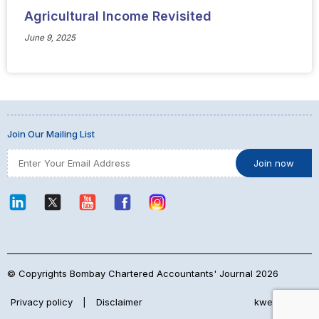
Agricultural Income Revisited
June 9, 2025
Join Our Mailing List
© Copyrights Bombay Chartered Accountants' Journal 2026
Privacy policy
|
Disclaimer
kwebmaker™