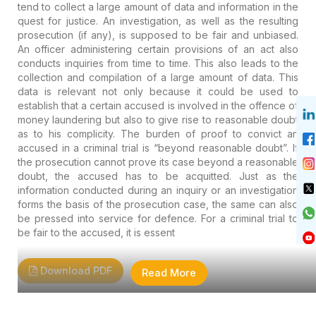
tend to collect a large amount of data and information in the
quest for justice. An investigation, as well as the resulting
prosecution (if any), is supposed to be fair and unbiased.
An officer administering certain provisions of an act also
conducts inquiries from time to time. This also leads to the
collection and compilation of a large amount of data. This
data is relevant not only because it could be used to
establish that a certain accused is involved in the offence of
money laundering but also to give rise to reasonable doubt
as to his complicity. The burden of proof to convict an
accused in a criminal trial is “beyond reasonable doubt”. If
the prosecution cannot prove its case beyond a reasonable
doubt, the accused has to be acquitted. Just as the
information conducted during an inquiry or an investigation
forms the basis of the prosecution case, the same can also
be pressed into service for defence. For a criminal trial to
be fair to the accused, it is essent
Download PDF
Read More