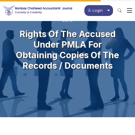
Login
BCAJ
Rights Of The Accused
Under PMLA For
Obtaining Copies Of The
Records / Documents