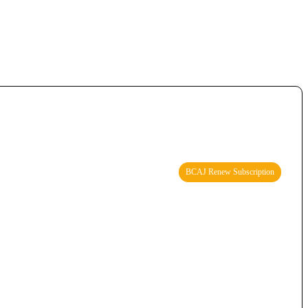
BCAJ Renew Subscription