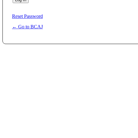
Reset Password
← Go to BCAJ