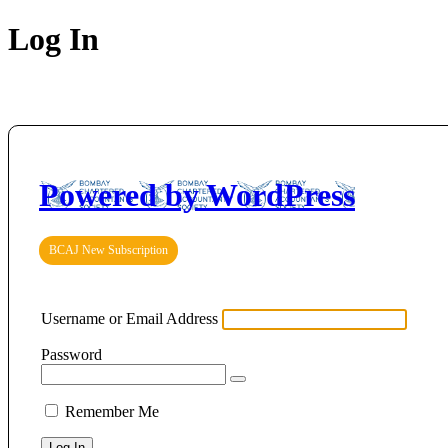
Log In
Powered by WordPress
BCAJ New Subscription
Username or Email Address
Password
Remember Me