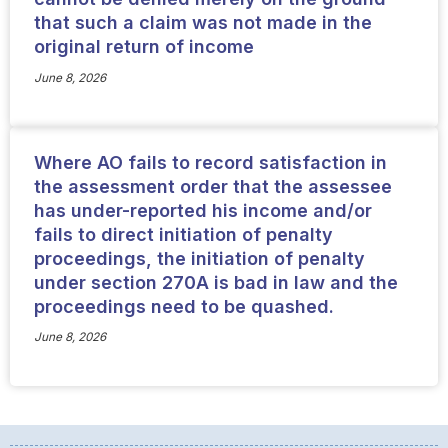
that such a claim was not made in the
original return of income
June 8, 2026
Where AO fails to record satisfaction in
the assessment order that the assessee
has under-reported his income and/or
fails to direct initiation of penalty
proceedings, the initiation of penalty
under section 270A is bad in law and the
proceedings need to be quashed.
June 8, 2026