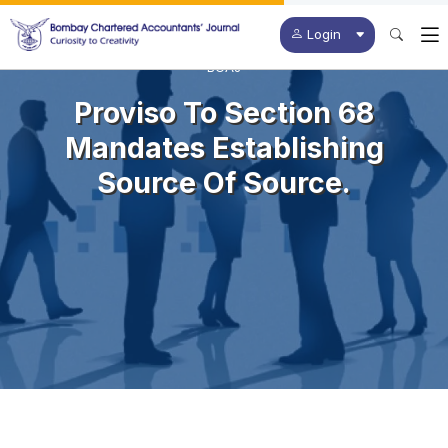
Login
BCAJ
Proviso To Section 68
Mandates Establishing
Source Of Source.