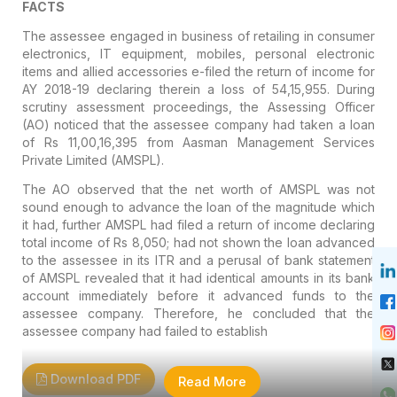
FACTS
The assessee engaged in business of retailing in consumer
electronics, IT equipment, mobiles, personal electronic
items and allied accessories e-filed the return of income for
AY 2018-19 declaring therein a loss of 54,15,955. During
scrutiny assessment proceedings, the Assessing Officer
(AO) noticed that the assessee company had taken a loan
of Rs 11,00,16,395 from Aasman Management Services
Private Limited (AMSPL).
The AO observed that the net worth of AMSPL was not
sound enough to advance the loan of the magnitude which
it had, further AMSPL had filed a return of income declaring
total income of Rs 8,050; had not shown the loan advanced
to the assessee in its ITR and a perusal of bank statement
of AMSPL revealed that it had identical amounts in its bank
account immediately before it advanced funds to the
assessee company. Therefore, he concluded that the
assessee company had failed to establish
Download PDF
Read More