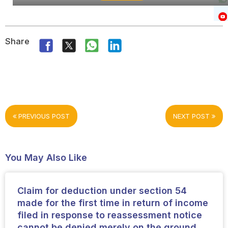
Share
PREVIOUS POST
NEXT POST
You May Also Like
Claim for deduction under section 54
made for the first time in return of income
filed in response to reassessment notice
cannot be denied merely on the ground