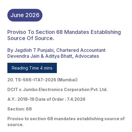
June
2026
Proviso To Section 68 Mandates Establishing
Source Of Source.
By Jagdish T Punjabi, Chartered Accountant
Devendra Jain & Aditya Bhatt, Advocates
Reading Time 4 mins
20. TS-566-ITAT-2026 (Mumbai)
DCIT v. Jumbo Electronics Corporation Pvt. Ltd.
A.Y.: 2018-19 Date of Order : 7.4.2026
Section: 68
Proviso to section 68 mandates establishing source of
source.