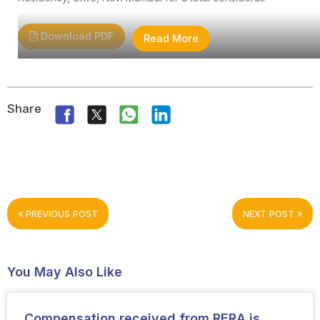
Download PDF
Read More
Share
PREVIOUS POST
NEXT POST
You May Also Like
Compensation received from RERA is