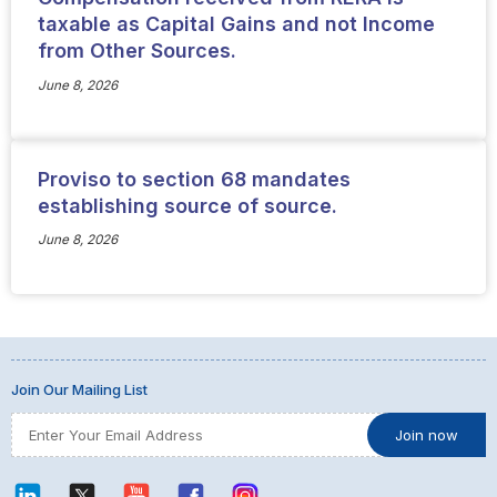
taxable as Capital Gains and not Income
from Other Sources.
June 8, 2026
Proviso to section 68 mandates
establishing source of source.
June 8, 2026
Join Our Mailing List