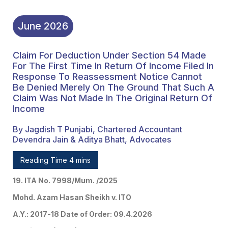
Return Of Income
June
2026
Claim For Deduction Under Section 54 Made
For The First Time In Return Of Income Filed In
Response To Reassessment Notice Cannot
Be Denied Merely On The Ground That Such A
Claim Was Not Made In The Original Return Of
Income
By Jagdish T Punjabi, Chartered Accountant
Devendra Jain & Aditya Bhatt, Advocates
Reading Time 4 mins
19. ITA No. 7998/Mum. /2025
Mohd. Azam Hasan Sheikh v. ITO
A.Y.: 2017-18 Date of Order: 09.4.2026