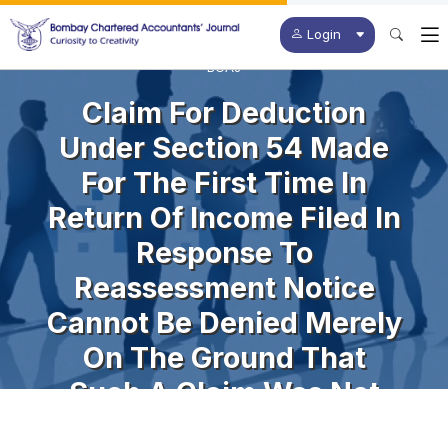
Login
BCAJ
Claim For Deduction
Under Section 54 Made
For The First Time In
Return Of Income Filed In
Response To
Reassessment Notice
Cannot Be Denied Merely
On The Ground That
Such A Claim Was Not
Made In The Original