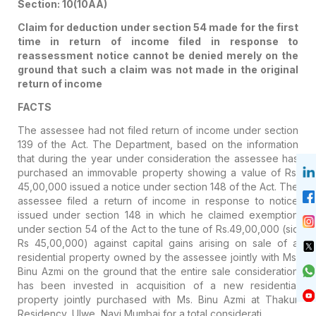
Section: 10(10AA)
Claim for deduction under section 54 made for the first
time in return of income filed in response to
reassessment notice cannot be denied merely on the
ground that such a claim was not made in the original
return of income
FACTS
The assessee had not filed return of income under section
139 of the Act. The Department, based on the information
that during the year under consideration the assessee has
purchased an immovable property showing a value of Rs.
45,00,000 issued a notice under section 148 of the Act. The
assessee filed a return of income in response to notice
issued under section 148 in which he claimed exemption
under section 54 of the Act to the tune of Rs.49,00,000 (sic
Rs 45,00,000) against capital gains arising on sale of a
residential property owned by the assessee jointly with Ms.
Binu Azmi on the ground that the entire sale consideration
has been invested in acquisition of a new residential
property jointly purchased with Ms. Binu Azmi at Thakur
Residency, Ulwe, Navi Mumbai for a total considerati