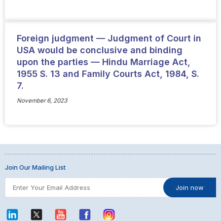
Foreign judgment — Judgment of Court in
USA would be conclusive and binding
upon the parties — Hindu Marriage Act,
1955 S. 13 and Family Courts Act, 1984, S.
7.
November 6, 2023
Join Our Mailing List