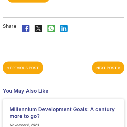
Share
PREVIOUS POST
NEXT POST
You May Also Like
Millennium Development Goals: A century
more to go?
November 6, 2023