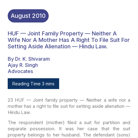
August
2010
HUF — Joint Family Property — Neither A
Wife Nor A Mother Has A Right To File Suit For
Setting Aside Alienation — Hindu Law.
By Dr. K. Shivaram
Ajay R. Singh
Advocates
Reading Time 3 mins
23 HUF — Joint family property — Neither a wife nor a
mother
has a right to file suit for setting aside alienation —
Hindu Law.
The respondent (mother) filed a suit for partition and
separate possession. It was her case that the suit
property belongs to her
husband. The defendant (sons)