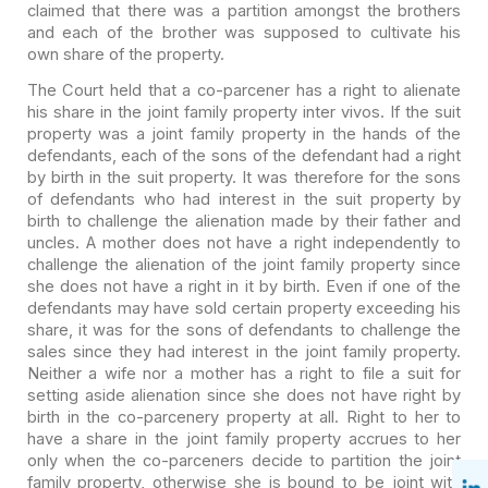
claimed that there was a partition amongst the
brothers
and each of the brother was supposed to cultivate his
own share of the
property.
The Court held that a co-parcener has a right to alienate
his
share in the joint family property inter vivos. If the suit
property was a joint
family property in the hands of the
defendants, each of the sons of the
defendant had a right
by birth in the suit property. It was therefore for the
sons
of defendants who had interest in the suit property by
birth to challenge
the alienation made by their father and
uncles. A mother does not have a right
independently to
challenge the alienation of the joint family property since
she
does not have a right in it by birth. Even if one of the
defendants may have
sold certain property exceeding his
share, it was for the sons of defendants to
challenge the
sales since they had interest in the joint family property.
Neither a wife nor a mother has a right to file a suit for
setting aside
alienation since she does not have right by
birth in the co-parcenery property
at all. Right to her to
have a share in the joint family property accrues to her
only when the co-parceners decide to partition the joint
family property,
otherwise she is bound to be joint with