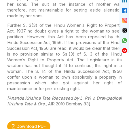
her sons. The suit at the instance of
mother was
therefore, not maintainable for setting aside alienation
made by her
sons.
Further S. 3(3) of the Hindu Women’s Right to Property
Act,
1937 no doubt gives a right to the woman to seek
partition. However, this Act
has been repealed by the
Hindu Succession Act, 1956. If the provisions of the
Hindu
Succession Act, 1956 are read, it would be clear that there
is no
provision similar to Ss.(3) of S. 3 of the Hindu
Women’s Right to Property Act.
The Legislature in its
wisdom has not thought it fit to continue, this right in
a
woman. The S. 14 of the Hindu Succession Act, 1956
confer upon a woman to own
absolutely a property in
possession which she got against her right of
maintenance or for pre-existing right.
[Ananda Krishna Tate (deceased by L. Rs) v. Drawpadibai
Krishna Tate & Ors.,
AIR 2010 Bombay 83]
Download PDF