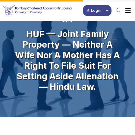
Login
BCAJ
HUF — Joint Family
Property — Neither A
Wife Nor A Mother Has A
Right To File Suit For
Setting Aside Alienation
— Hindu Law.