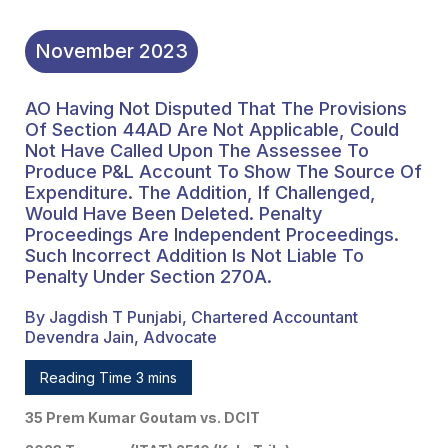
Been Deleted. Penalty
Proceedings Are
November
2023
Independent
AO Having Not Disputed That The Provisions
Proceedings. Such
Of Section 44AD Are Not Applicable, Could
Incorrect Addition Is Not
Not Have Called Upon The Assessee To
Produce P&L Account To Show The Source Of
Liable To Penalty Under
Expenditure. The Addition, If Challenged,
Would Have Been Deleted. Penalty
Section 270A.
Proceedings Are Independent Proceedings.
Such Incorrect Addition Is Not Liable To
Penalty Under Section 270A.
By Jagdish T Punjabi, Chartered Accountant
Devendra Jain, Advocate
Reading Time 3 mins
35 Prem Kumar Goutam vs. DCIT