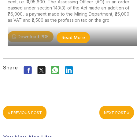
cent, i.e. ₹3,95,600. The Assessing Officer (AO) in an order
passed under section 143(3) of the Act made an addition of
₹76,000, a payment made to the Mining Department, ₹25,000
as VAT and ₹2,500 as the profession tax on the gro
Download PDF
Read More
Share
PREVIOUS POST
NEXT POST