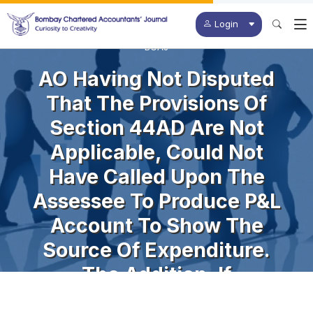
Login
BCAJ
AO Having Not Disputed
That The Provisions Of
Section 44AD Are Not
Applicable, Could Not
Have Called Upon The
Assessee To Produce P&L
Account To Show The
Source Of Expenditure.
The Addition, If
Challenged, Would Have