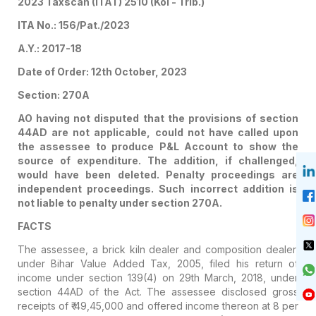
2023 Taxscan (ITAT) 2510 (Kol - Trib.)
ITA No.: 156/Pat./2023
A.Y.: 2017-18
Date of Order: 12th October, 2023
Section: 270A
AO having not disputed that the provisions of section
44AD are not applicable, could not have called upon
the assessee to produce P&L Account to show the
source of expenditure. The addition, if challenged,
would have been deleted. Penalty proceedings are
independent proceedings. Such incorrect addition is
not liable to penalty under section 270A.
FACTS
The assessee, a brick kiln dealer and composition dealer,
under Bihar Value Added Tax, 2005, filed his return of
income under section 139(4) on 29th March, 2018, under
section 44AD of the Act. The assessee disclosed gross
receipts of ₹ 49,45,000 and offered income thereon at 8 per