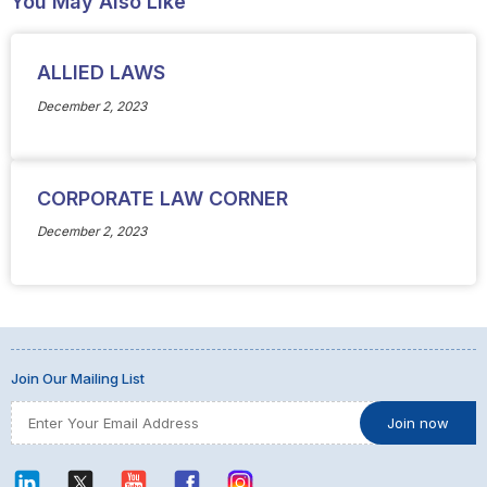
You May Also Like
ALLIED LAWS
December 2, 2023
CORPORATE LAW CORNER
December 2, 2023
Join Our Mailing List