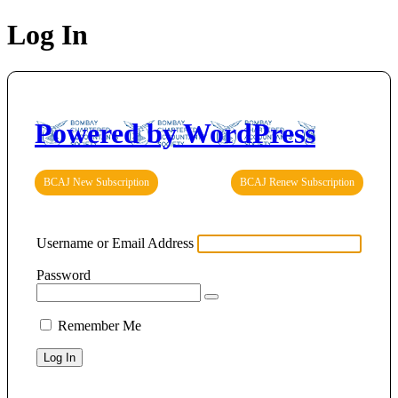
Log In
Powered by WordPress
BCAJ New Subscription
BCAJ Renew Subscription
Username or Email Address
Password
Remember Me