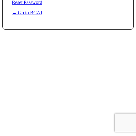
Reset Password
← Go to BCAJ