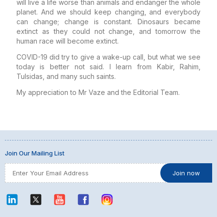
will live a life worse than animals and endanger the whole
planet. And we should keep changing, and everybody
can change; change is constant. Dinosaurs became
extinct as they could not change, and tomorrow the
human race will become extinct.
COVID-19 did try to give a wake-up call, but what we see
today is better not said. I learn from Kabir, Rahim,
Tulsidas, and many such saints.
My appreciation to Mr Vaze and the Editorial Team.
Join Our Mailing List