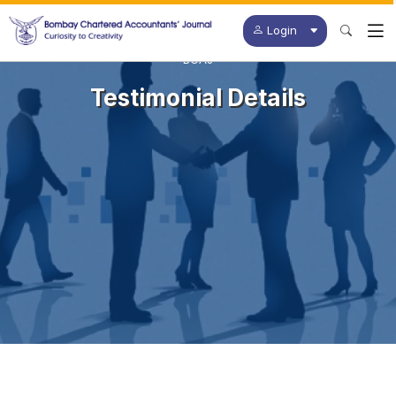
Login
BCAJ
Testimonial Details