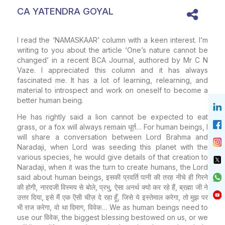
CA YATENDRA GOYAL
I read the ‘NAMASKAAR’ column with a keen interest. I’m
writing to you about the article ‘One’s nature cannot be
changed’ in a recent BCA Journal, authored by Mr C N
Vaze. I appreciated this column and it has always
fascinated me. It has a lot of learning, relearning, and
material to introspect and work on oneself to become a
better human being.
He has rightly said a lion cannot be expected to eat
grass, or a fox will always remain धूर्त… For human beings, I
will share a conversation between Lord Brahma and
Naradaji, when Lord was seeding this planet with the
various species, he would give details of that creation to
Naradaji, when it was the turn to create humans, the Lord
said about human beings, इसकी प्रवर्ति पानी की तरह नीचे ही गिरने
की होगी, नारदजी विस्मय से बोले, प्रभु, ऐसा अनर्थ क्यो कर रहे हैं, ब्रह्मा जी ने
उत्तर दिया, इसे मैं एक ऎसी चीज़ दे रहा हूँ, जिसे ये इस्तेमाल करेगा, तो मुझ पर
भी राज करेगा, वो था दिमाग, विवेक… We as human beings need to
use our विवेक, the biggest blessing bestowed on us, or we