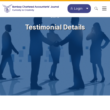
Login
BCAJ
Testimonial Details