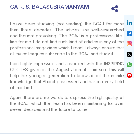
CA R. S. BALASUBRAMANYAM
I have been studying (not reading) the BCAJ for more
than three decades. The articles are well-researched
and thought-provoking. The BCAJ is a professional life-
line for me. I do not find such kind of articles in any of the
professional magazines which I read. I always ensure that
all my colleagues subscribe to the BCAJ and study it.
I am highly impressed and absorbed with the INSPIRING
QUOTES given in the August Journal. I am sure this will
help the younger generation to know about the infinite
knowledge that Bharat possessed and has in every field
of mankind.
Again, there are no words to express the high quality of
the BCAJ, which the Team has been maintaining for over
seven decades and the future to come.