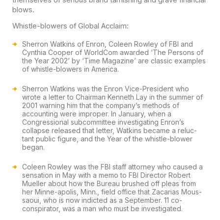
blows.
Whistle-blowers of Global Acclaim:
Sherron Watkins of Enron, Coleen Rowley of FBI and
Cynthia Cooper of WorldCom awarded ‘The Persons of
the Year 2002’ by ‘Time Magazine’ are classic examples
of whistle-blowers in America.
Sherron Watkins was the Enron Vice-President who
wrote a letter to Chairman Kenneth Lay in the summer of
2001 warning him that the company’s methods of
accounting were improper. In January, when a
Congressional subcommittee investigating Enron’s
collapse released that letter, Watkins became a reluc-
tant public figure, and the Year of the whistle-blower
began.
Coleen Rowley was the FBI staff attorney who caused a
sensation in May with a memo to FBI Director Robert
Mueller about how the Bureau brushed off pleas from
her Minne-apolis, Minn., field office that Zacarias Mous-
saoui, who is now indicted as a September. 11 co-
conspirator, was a man who must be investigated.