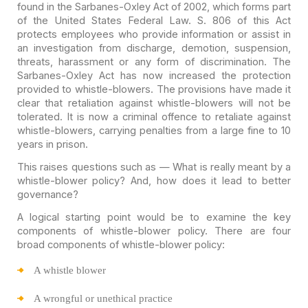
found in the
Sarbanes-Oxley Act
of 2002, which forms part
of the United
States Federal Law. S. 806 of this Act
protects employees who provide
information or assist in
an investigation from discharge, demotion, suspension,
threats, harassment or any form of discrimination. The
Sarbanes-Oxley Act has
now increased the protection
provided to whistle-blowers. The provisions have
made it
clear that retaliation against whistle-blowers will not be
tolerated. It
is now a criminal offence to retaliate against
whistle-blowers, carrying
penalties from a large fine to 10
years in prison.
This raises questions such as — What is really meant by a
whistle-blower policy? And, how does it lead to better
governance?
A logical starting point would be to examine the key
components of whistle-blower policy. There are four
broad components of
whistle-blower policy:
A
whistle blower
A
wrongful or unethical practice