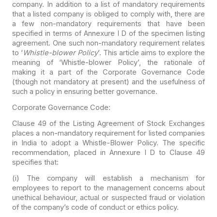
company. In addition to a list of
mandatory requirements
that a listed company is obliged to comply with, there
are
a few non-mandatory requirements that have been
specified in terms of
Annexure I D of the specimen listing
agreement. One such non-mandatory
requirement relates
to ‘
Whistle-blower Policy
’. This article aims
to explore the
meaning of ‘Whistle-blower Policy’, the rationale of
making it a
part of the Corporate Governance Code
(though not mandatory at present) and the
usefulness of
such a policy in ensuring better governance.
Corporate Governance Code:
Clause 49 of the Listing Agreement of Stock Exchanges
places a non-mandatory requirement for listed companies
in India to adopt a
Whistle-Blower Policy. The specific
recommendation, placed in Annexure I D to
Clause 49
specifies that:
(i) The company will establish a mechanism for
employees
to report to the management concerns about
unethical behaviour, actual or
suspected fraud or violation
of the company’s code of conduct or ethics
policy.