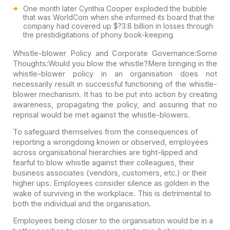
One month later Cynthia Cooper exploded the bubble
that was WorldCom when she informed its board that the
company had covered up $?3.8 billion in losses through
the prestidigitations of phony book-keeping.
Whistle-blower Policy and Corporate Governance:
Some
Thoughts:
Would you blow the whistle?
Mere bringing in the
whistle-blower policy in an organisation does not
necessarily result in successful functioning of the whistle-
blower mechanism. It has to be put into action by creating
awareness, propagating the policy, and assuring that no
reprisal would be met against the whistle-blowers.
To safeguard themselves from the consequences of
reporting a wrongdoing known or observed, employees
across organisational hierarchies are tight-lipped and
fearful to blow whistle against their colleagues, their
business associates (vendors, customers, etc.) or their
higher ups. Employees consider silence as golden in the
wake of surviving in the workplace. This is detrimental to
both the individual and the organisation.
Employees being closer to the organisation would be in a