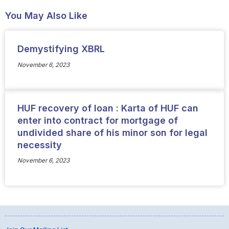
You May Also Like
Demystifying XBRL
November 6, 2023
HUF recovery of loan : Karta of HUF can
enter into contract for mortgage of
undivided share of his minor son for legal
necessity
November 6, 2023