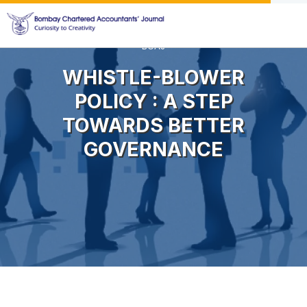
BCAJ
WHISTLE-BLOWER
POLICY : A STEP
TOWARDS BETTER
GOVERNANCE