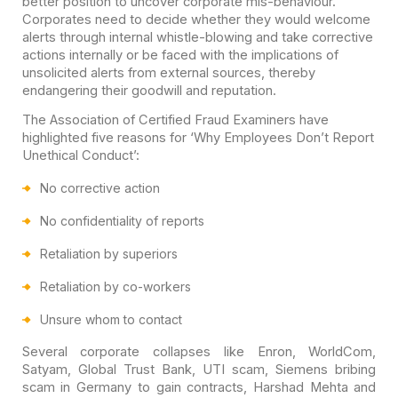
better position to uncover corporate mis-behaviour.
Corporates need to decide whether they would welcome
alerts through internal whistle-blowing and take corrective
actions internally or be faced with the implications of
unsolicited alerts from external sources, thereby
endangering their goodwill and reputation.
The Association of Certified Fraud Examiners have
highlighted five reasons for ‘Why Employees Don’t Report
Unethical Conduct’:
No corrective action
No confidentiality of reports
Retaliation by superiors
Retaliation by co-workers
Unsure whom to contact
Several corporate collapses like Enron, WorldCom,
Satyam, Global Trust Bank, UTI scam, Siemens bribing
scam in Germany to gain contracts, Harshad Mehta and