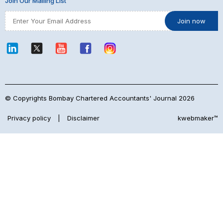
Join Our Mailing List
© Copyrights Bombay Chartered Accountants' Journal 2026
Privacy policy
|
Disclaimer
kwebmaker™