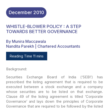
December
2010
WHISTLE-BLOWER POLICY : A STEP
TOWARDS BETTER GOVERNANCE
By Munira Maccawala
Nandita Parekh | Chartered Accountants
Reading Time 11 mins
Background:
Securities Exchange Board of India (‘SEBI’) has
prescribed
the listing agreement that is required to be
executed between a stock exchange
and a company
whose securities are to be listed
on that exchange.
Clause 49 of the listing agreement is titled ‘Corporate
Governance’ and lays down the principles of Corporate
Governance that are
required to be followed by the listed