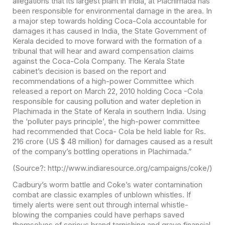
allegations that its largest plant in India, at Plachimada has
been responsible for environmental damage in the area. In
a major step towards holding Coca-Cola accountable for
damages it has caused in India, the State Government of
Kerala decided to move forward with the formation of a
tribunal that will hear and award compensation claims
against the Coca-Cola Company. The Kerala State
cabinet’s decision is based on the report and
recommendations of a high-power Committee which
released a report on March 22, 2010 holding Coca -Cola
responsible for causing pollution and water depletion in
Plachimada in the State of Kerala in southern India. Using
the ‘polluter pays principle’, the high-power committee
had recommended that Coca- Cola be held liable for Rs.
216 crore (US $ 48 million) for damages caused as a result
of the company’s bottling operations in Plachimada.”
(Source?: http://www.indiaresource.org/campaigns/coke/)
Cadbury’s worm battle and Coke’s water contamination
combat are classic examples of unblown whistles. If
timely alerts were sent out through internal whistle-
blowing the companies could have perhaps saved
themselves of serious brand tarnishing and grave financial