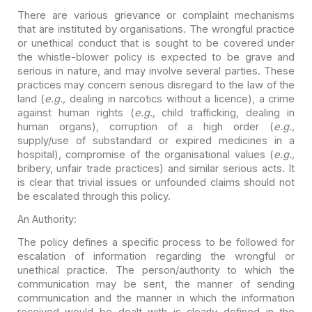
There are various grievance or complaint mechanisms
that are
instituted by organisations. The wrongful practice
or unethical conduct that is
sought to be covered under
the whistle-blower policy is expected to be grave and
serious in nature, and may involve several parties. These
practices may concern
serious disregard to the law of the
land (
e.g.,
dealing in narcotics
without a licence), a crime
against human rights (
e.g.,
child
trafficking, dealing in
human organs), corruption of a high order (
e.g.,
supply/use of substandard or expired medicines in a
hospital), compromise of the
organisational values (
e.g.,
bribery, unfair trade practices) and similar
serious acts. It
is clear that trivial issues or unfounded claims should not
be
escalated through this policy.
An Authority:
The policy defines a specific process to be followed for
escalation of information regarding the wrongful or
unethical practice. The
person/authority to which the
communication may be sent, the manner of sending
communication and the manner in which the information
received would be dealt
with is clearly defined in the