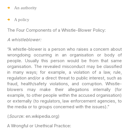
An
authority
A
policy
The Four Components of a Whistle-Blower Policy:
A whistleblower:
“A whistle-blower is a person who raises a concern about
wrongdoing occurring in an organisation or body of
people. Usually this person
would be from that same
organisation. The revealed misconduct may be classified
in many ways; for example, a violation of a law, rule,
regulation and/or a
direct threat to public interest, such as
fraud, health/safety violations, and
corruption. Whistle-
blowers may make their allegations internally (for
example,
to other people within the accused organisation)
or externally (to regulators,
law enforcement agencies, to
the media or to groups concerned with the issues).”
(
Sourc
e: en.wikipedia.org)
A Wrongful or Unethical Practice: