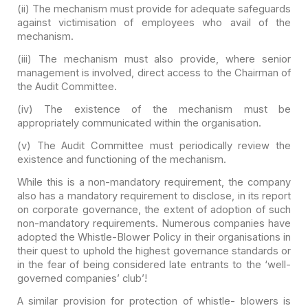
(ii) The mechanism must provide for adequate safeguards
against victimisation of employees who avail of the
mechanism.
(iii) The mechanism must also provide, where senior
management is involved, direct access to the Chairman of
the Audit
Committee.
(iv) The existence of the mechanism must be
appropriately
communicated within the organisation.
(v) The Audit Committee must periodically review the
existence and functioning of the mechanism.
While this is a non-mandatory requirement, the company
also
has a mandatory requirement to disclose, in its report
on corporate governance,
the extent of adoption of such
non-mandatory requirements. Numerous companies
have
adopted the Whistle-Blower Policy in their organisations in
their quest to
uphold the highest governance standards or
in the fear of being considered late
entrants to the ‘well-
governed companies’ club’!
A similar provision for protection of whistle- blowers is