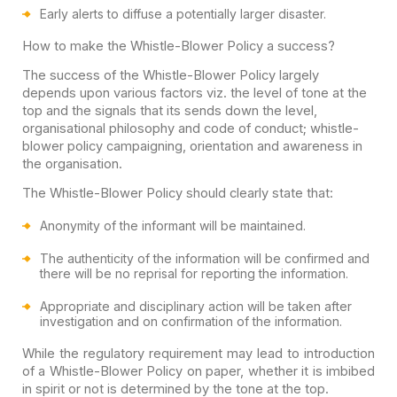
Early alerts to diffuse a potentially larger disaster.
How to make the Whistle-Blower Policy a success?
The success of the Whistle-Blower Policy largely
depends upon various factors viz. the level of tone at the
top and the signals that its sends down the level,
organisational philosophy and code of conduct; whistle-
blower policy campaigning, orientation and awareness in
the organisation.
The Whistle-Blower Policy should clearly state that:
Anonymity of the informant will be maintained.
The authenticity of the information will be confirmed and
there will be no reprisal for reporting the information.
Appropriate and disciplinary action will be taken after
investigation and on confirmation of the information.
While the regulatory requirement may lead to introduction
of a Whistle-Blower Policy on paper, whether it is imbibed
in spirit or not is determined by the tone at the top.