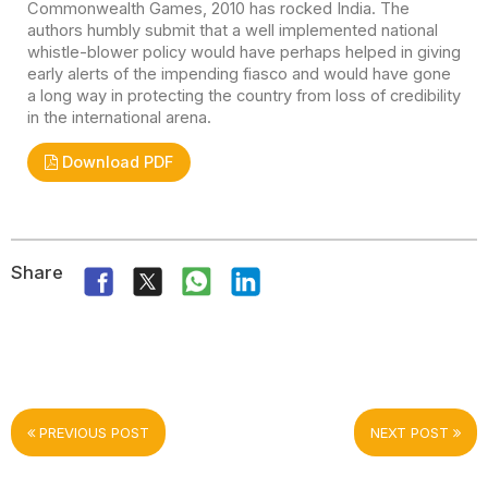
Commonwealth Games, 2010 has rocked India. The
authors humbly submit that a well implemented national
whistle-blower policy would have perhaps helped in giving
early alerts of the impending fiasco and would have gone
a long way in protecting the country from loss of credibility
in the international arena.
Download PDF
Share
PREVIOUS POST
NEXT POST