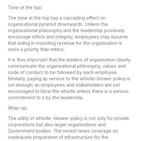
Tone at the top:
The tone at the top has a cascading effect on
organisational pyramid downwards. Unless the
organisational philosophy and the leadership positively
encourage ethics and integrity, employees may assume
that aiding in mounting revenue for the organisation is
more a priority than ethics.
It is thus important that the leaders of organisation clearly
communicate the organisational philosophy, values and
code of conduct to be followed by each employee.
Similarly, paying lip service to the whistle-blower policy is
not enough; as employees and stakeholders are not
encouraged to blow the whistle unless there is a serious
commitment to it by the leadership.
Wrap-up:
The utility of whistle -blower policy is not only for private
corporations but also larger organisations and
Government bodies. The recent news coverage on
inadequate preparation of infrastructure for the