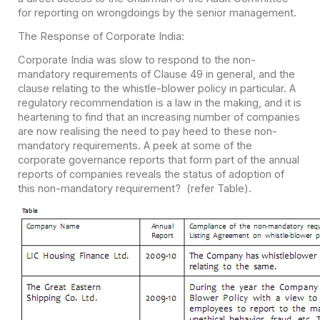
for reporting on wrongdoings by the senior management.
The Response of Corporate India:
Corporate India was slow to respond to the non-
mandatory requirements of Clause 49 in general, and the
clause relating to the whistle-blower policy in particular. A
regulatory recommendation is a law in the making, and it is
heartening to find that an increasing number of companies
are now realising the need to pay heed to these non-
mandatory requirements. A peek at some of the
corporate governance reports that form part of the annual
reports of companies reveals the status of adoption of
this non-mandatory requirement? (refer Table).