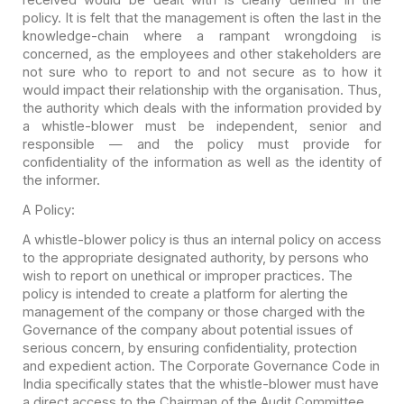
policy. It is felt that the management is often
the last in the
knowledge-chain where a rampant wrongdoing is
concerned, as the
employees and other stakeholders are
not sure who to report to and not secure as
to how it
would impact their relationship with the organisation. Thus,
the
authority which deals with the information provided by
a whistle-blower must be
independent, senior and
responsible — and the policy must provide for
confidentiality of the information as well as the identity of
the informer.
A Policy:
A whistle-blower policy is thus an internal policy on access
to the appropriate designated authority, by persons who
wish to report on unethical or improper practices. The
policy is intended to create a platform for alerting the
management of the company or those charged with the
Governance of the company about potential issues of
serious concern, by ensuring confidentiality, protection
and expedient action. The Corporate Governance Code in
India specifically states that the whistle-blower must have
a direct access to the Chairman of the Audit Committee