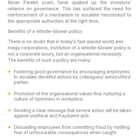
Ketan Parekh scam, have quaked up the investors’
reliance on governance. This has surfaced the need for
reinforcement of a mechanism to escalate misconduct to
the appropriate authorities at the right time.
Benefits of a whistle-blower policy:
There is no doubt that in today’s fast-paced world and
mega corporations, institution of a whistle-blower policy is
not a corporate luxury, but an organisational necessity.
The benefits of such a policy are many:
Fostering good governance by encouraging employees
to escalate deceitful actions by colleagues/ seniors/third
parties.
Promotion of the organisational values thus nurturing a
culture of openness in workplace.
Sending a clear message that severe action will be taken
against unethical and fraudulent acts.
Dissuading employees from committing fraud by instilling
fear of unfavourable consequences when caught.