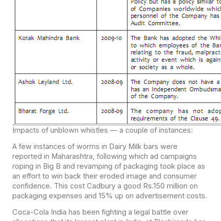
Impacts of unblown whistles — a couple of instances:
A few instances of worms in Dairy Milk bars were
reported in Maharashtra, following which ad campaigns
roping in Big B and revamping of packaging took place as
an effort to win back their eroded image and consumer
confidence. This cost Cadbury a good Rs.150 million on
packaging expenses and 15% up on advertisement costs.
Coca-Cola India has been fighting a legal battle over