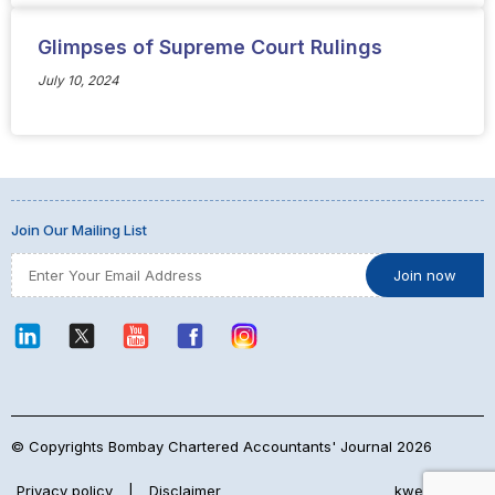
Glimpses of Supreme Court Rulings
July 10, 2024
Join Our Mailing List
© Copyrights Bombay Chartered Accountants' Journal 2026
Privacy policy
|
Disclaimer
kwebmaker™