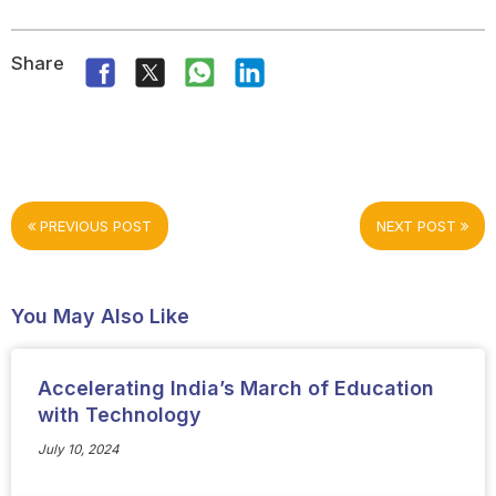
Share
PREVIOUS POST
NEXT POST
You May Also Like
Accelerating India’s March of Education
with Technology
July 10, 2024