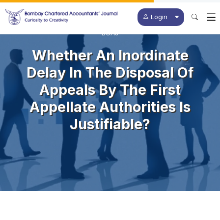
Login
BCAJ
Whether An Inordinate
Delay In The Disposal Of
Appeals By The First
Appellate Authorities Is
Justifiable?