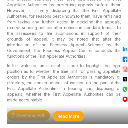
Appellate Authorities by preferring appeals before them.
However, it is very disturbing that the First Appellate
Authorities, for reasons best known to them, have refrained
from taking any further action in deciding the appeals,
except sending notices after notices in standard formats to
the assessees to file submissions in support of their
grounds of appeal. It may be noted that after the
introduction of the Faceless Appeal Scheme by the
Government, the Faceless Appeal Centre conducts the
functions of the First Appellate Authorities.
In this write-up, an attempt is made to highlight the legal
position as to whether the time limit for passing appellate
orders by the First Appellate Authorities is mandatory or
directory, the consequences of inaction on the part of the
First Appellate Authorities in hearing and disposing of
appeals, whether the First Appellate Authorities can be
made accountable
Download PDF
Read More