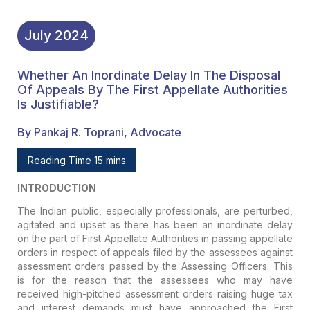
July
2024
Whether An Inordinate Delay In The Disposal
Of Appeals By The First Appellate Authorities
Is Justifiable?
By Pankaj R. Toprani, Advocate
Reading Time 15 mins
INTRODUCTION
The Indian public, especially professionals, are perturbed,
agitated and upset as there has been an inordinate delay
on the part of First Appellate Authorities in passing appellate
orders in respect of appeals filed by the assessees against
assessment orders passed by the Assessing Officers. This
is for the reason that the assessees who may have
received high-pitched assessment orders raising huge tax
and interest demands must have approached the First