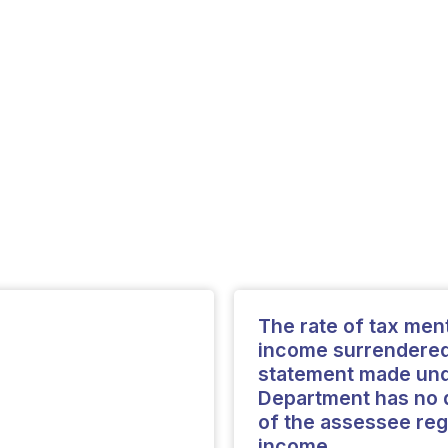
The rate of tax ment
income surrendered 
statement made unde
Department has no d
of the assessee reg
income