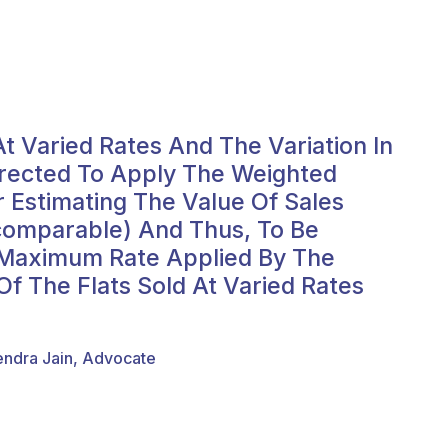
t Varied Rates And The Variation In
irected To Apply The Weighted
r Estimating The Value Of Sales
ncomparable) And Thus, To Be
e Maximum Rate Applied By The
f The Flats Sold At Varied Rates
endra Jain, Advocate