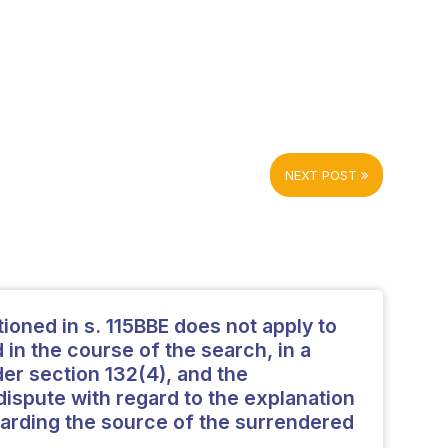
NEXT POST
ioned in s. 115BBE does not apply to
in the course of the search, in a
r section 132(4), and the
ispute with regard to the explanation
arding the source of the surrendered