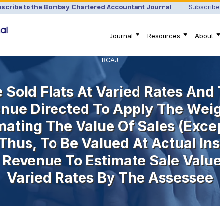
scribe to the Bombay Chartered Accountant Journal
Subscribe
Journal
Resources
About
BCAJ
Sold Flats At Varied Rates And T
enue Directed To Apply The Wei
imating The Value Of Sales (exc
 Thus, To Be Valued At Actual I
 Revenue To Estimate Sale Value 
Varied Rates By The Assessee