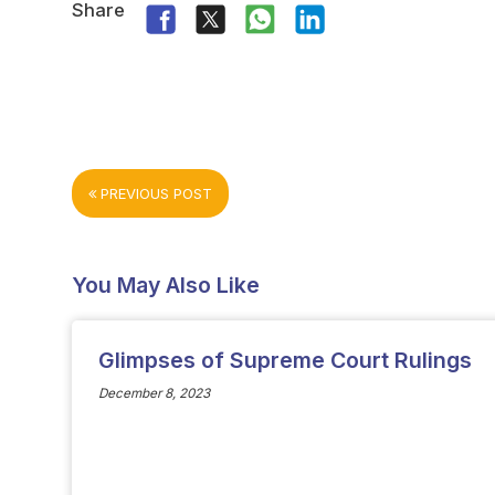
Share
PREVIOUS POST
You May Also Like
Glimpses of Supreme Court Rulings
December 8, 2023