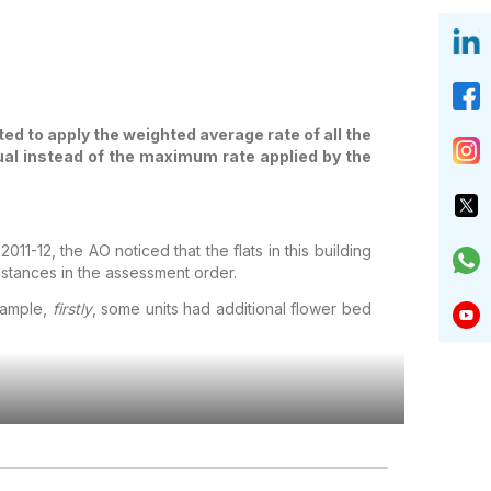
ed to apply the weighted average rate of all the
tual instead of the maximum rate applied by the
1-12, the AO noticed that the flats in this building
nstances in the assessment order.
example,
firstly
, some units had additional flower bed