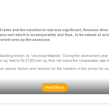
 rates and the variation in rate was significant, Revenue direct
r one unit which is incomparable) and thus, to be valued at ac
 varied rates by the assessee.
ilding known as `Universal Majestic’. During the assessment year 201
er sq. feet to Rs.27,951 per sq. feet. He noted the comparable sale i
ve various factors and reasons for the variation in the prices for 
Read More