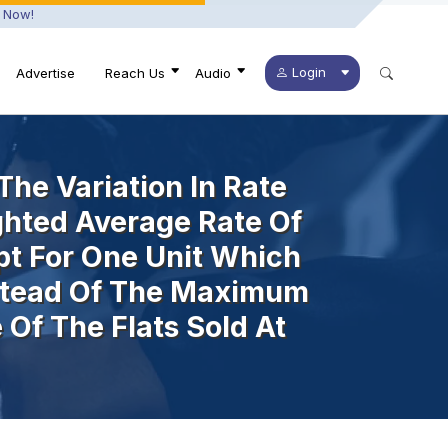
 Now!
Login
Advertise
Reach Us
Audio
he Variation In Rate
ghted Average Rate Of
ept For One Unit Which
nstead Of The Maximum
Of The Flats Sold At