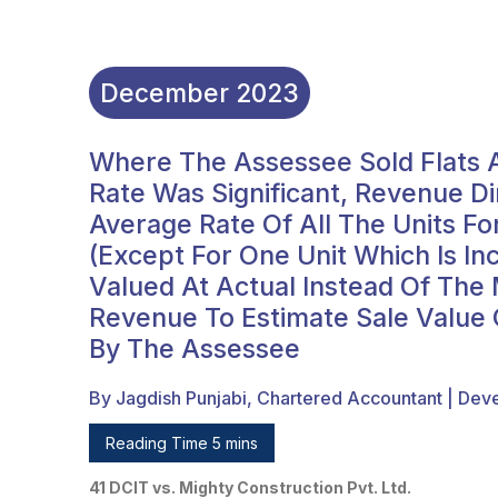
December
2023
Where The Assessee Sold Flats A
Rate Was Significant, Revenue D
Average Rate Of All The Units Fo
(except For One Unit Which Is I
Valued At Actual Instead Of Th
Revenue To Estimate Sale Value O
By The Assessee
By Jagdish Punjabi, Chartered Accountant | Dev
Reading Time 5 mins
41 DCIT vs. Mighty Construction Pvt. Ltd.