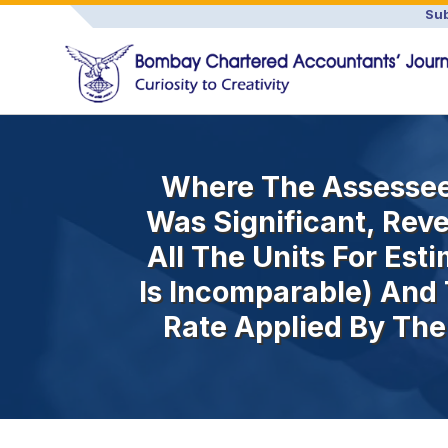
Sub
Where The Assessee 
Was Significant, Rev
All The Units For Est
Is Incomparable) And
Rate Applied By The