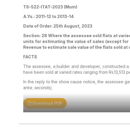
TS-522-ITAT-2023 (Mum)
A.Ys.: 2011-12 to 2013-14
Date of Order: 25th August, 2023
Section: 28
Where the assessee sold flats at varied
units for estimating the value of sales (except fo
Revenue to estimate sale value of the flats sold at
FACTS
The assessee, a builder and developer, constructed a bu
have been sold at varied rates ranging from Rs.13,513 p
In the reply to the show cause notice, the assessee ga
area;
secondly
,
Download PDF