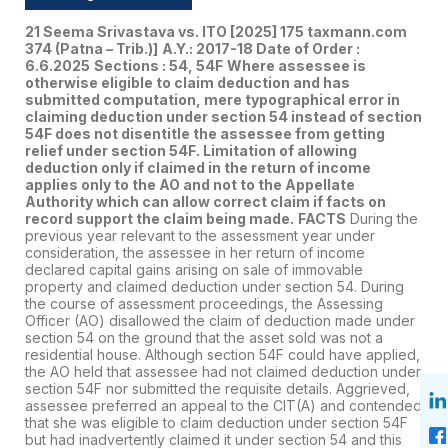
21 Seema Srivastava vs. ITO
[2025] 175 taxmann.com
374 (Patna – Trib.)]
A.Y.: 2017-18 Date of Order :
6.6.2025
Sections : 54, 54F
Where assessee is
otherwise eligible to claim deduction and has
submitted computation, mere typographical error in
claiming deduction under section 54 instead of section
54F does not disentitle the assessee from getting
relief under section 54F. Limitation of allowing
deduction only if claimed in the return of income
applies only to the AO and not to the Appellate
Authority which can allow correct claim if facts on
record support the claim being made.
FACTS
During the
previous year relevant to the assessment year under
consideration, the assessee in her return of income
declared capital gains arising on sale of immovable
property and claimed deduction under section 54. During
the course of assessment proceedings, the Assessing
Officer (AO) disallowed the claim of deduction made under
section 54 on the ground that the asset sold was not a
residential house. Although section 54F could have applied,
the AO held that assessee had not claimed deduction under
section 54F nor submitted the requisite details. Aggrieved,
assessee preferred an appeal to the CIT(A) and contended
that she was eligible to claim deduction under section 54F
but had inadvertently claimed it under section 54 and this