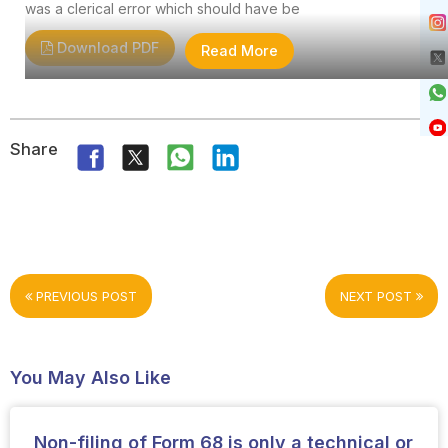
was a clerical error which should have be
Download PDF
Read More
Share
PREVIOUS POST
NEXT POST
You May Also Like
Non-filing of Form 68 is only a technical or