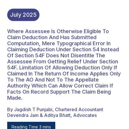
Under Section 54F.
Limitation Of Allowing
July
2025
Deduction Only If
Where Assessee Is Otherwise Eligible To
Claimed In The Return Of
Claim Deduction And Has Submitted
Income Applies Only To
Computation, Mere Typographical Error In
Claiming Deduction Under Section 54 Instead
The AO And Not To The
Of Section 54F Does Not Disentitle The
Assessee From Getting Relief Under Section
Appellate Authority
54F. Limitation Of Allowing Deduction Only If
Which Can Allow Correct
Claimed In The Return Of Income Applies Only
To The AO And Not To The Appellate
Claim If Facts On Record
Authority Which Can Allow Correct Claim If
Facts On Record Support The Claim Being
Support The Claim Being
Made.
Made.
By Jagdish T Punjabi, Chartered Accountant
Devendra Jain & Aditya Bhatt, Advocates
Reading Time 3 mins