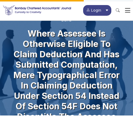
Login
BCAJ
Where Assessee Is
Otherwise Eligible To
Claim Deduction And Has
Submitted Computation,
Mere Typographical Error
In Claiming Deduction
Under Section 54 Instead
Of Section 54F Does Not
Disentitle The Assessee
From Getting Relief