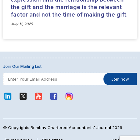
the gift and the marriage is the relevant
factor and not the time of making the gift.
July 11, 2025
Join Our Mailing List
© Copyrights Bombay Chartered Accountants' Journal 2026
Privacy policy
|
Disclaimer
kwebmaker™