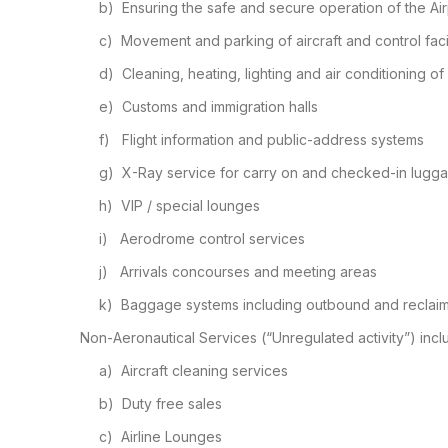
b)
Ensuring the safe and secure
operation of the Air
c)
Movement and parking of aircraft
and control facil
d)
Cleaning, heating, lighting and
air conditioning of
e)
Customs and immigration halls
f)
Flight information and
public-address systems
g)
X-Ray service for carry on and
checked-in lugg
h)
VIP / special lounges
i)
Aerodrome control services
j)
Arrivals concourses and meeting
areas
k)
Baggage systems including
outbound and reclai
Non-Aeronautical Services (“Unregulated activity”) incl
a)
Aircraft cleaning services
b)
Duty free sales
c)
Airline Lounges