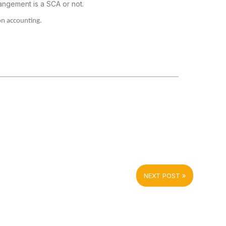
angement is a SCA or not.
on accounting.
NEXT POST