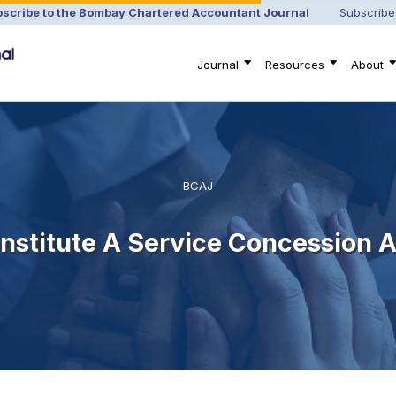
scribe to the Bombay Chartered Accountant Journal
Subscribe
Journal
Resources
About
BCAJ
nstitute A Service Concession