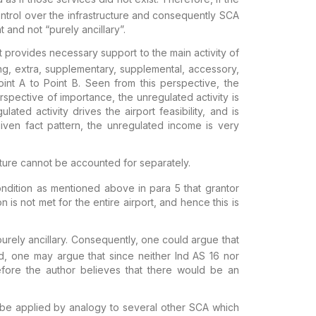
ntrol over the
infrastructure and consequently SCA
t and not “purely ancillary”.
at provides necessary support to the main
activity of
ng, extra,
supplementary, supplemental, accessory,
int A to Point B. Seen from this perspective, the
erspective of importance, the unregulated
activity is
ulated activity
drives the airport feasibility, and is
iven fact pattern, the unregulated income is very
ucture cannot be accounted for
separately.
ondition as mentioned above in para 5 that grantor
ion is not met for the
entire
airport, and hence this is
urely ancillary
. Consequently, one
could argue that
d, one may argue that
since neither Ind AS 16 nor
efore the
author believes that there would be an
y be applied by
analogy to several other SCA which