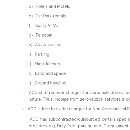
d)
Hotels and Motels
e)
Car Park rentals
f)
Bank/ ATMs
g)
Telecom
h)
Advertisement
i)
Parking
j)
Flight kitchen
k)
Land and space
l)
Ground handling
ACO shall
recover charges for aeronautical servic
–
nature. Thus, income from aeronautical services is 
ACO is free
to fix the charges for Non-Aeronautical S
–
ACO has
subcontracted/outsourced certain special
–
providers e.g. Duty free, parking and IT equipment 