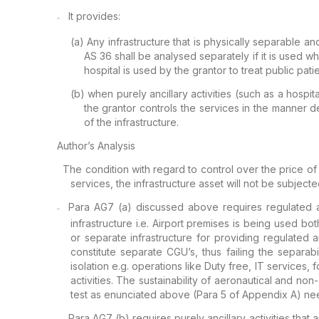
It provides:
–
(a)
Any infrastructure that is
physically separable an
AS 36 shall be
analysed separately if it is used w
hospital is used by the grantor to treat public pati
(b)
when
purely ancillary
activities (such as a hospit
the
grantor controls the services in the manner d
of the infrastructure.
Author’s Analysis
The
condition with regard to control over the price of
services,
the infrastructure asset will not be
subjecte
Para AG7 (a)
discussed above requires regulated ac
–
infrastructure i.e. Airport premises is being used bo
or separate infrastructure for providing regulated 
constitute separate CGU’s, thus failing the
separabil
isolation e.g. operations
like Duty free, IT services,
activities. The sustainability of aeronautical and non
test as enunciated above (Para 5 of Appendix A) ne
Para AG7 (b)
requires purely ancillary activities that