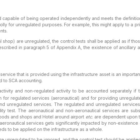
d capable of being operated independently and meets the
definiti
holly for unregulated purposes. For example,
this might apply to a pr
ents.
al shop) are unregulated, the control tests shall
be applied as if thos
escribed in paragraph 5 of
Appendix A, the existence of ancillary ac
 service that is provided
using the infrastructure asset is an importa
d to SCA accounting.
tivity and non-regulated activity to be
accounted separately if th
th for regulated services
(aeronautical) and for providing unregulat
and
unregulated services. The regulated and unregulated services
ity test. The aeronautical and non-aeronautical services are
subst
 foods and shops and Hotel around airport
etc
.
are dependent upon th
-aeronautical services
gets significantly impacted by non-existence o
eds to
be applied on the infrastructure as a whole.
 are unregulated to be ignored, and
the control test should be applied