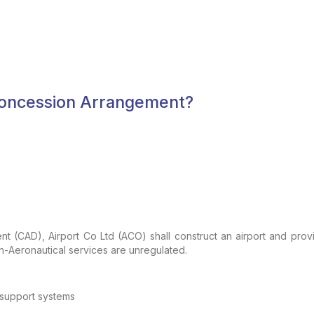
 Concession Arrangement?
ent
(CAD), Airport Co Ltd (ACO) shall construct an airport and prov
-Aeronautical services are unregulated.
support systems