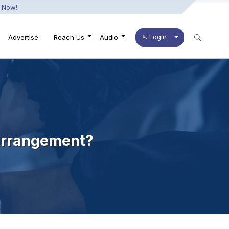
 Now!
Login
Advertise
Reach Us
Audio
 Arrangement?