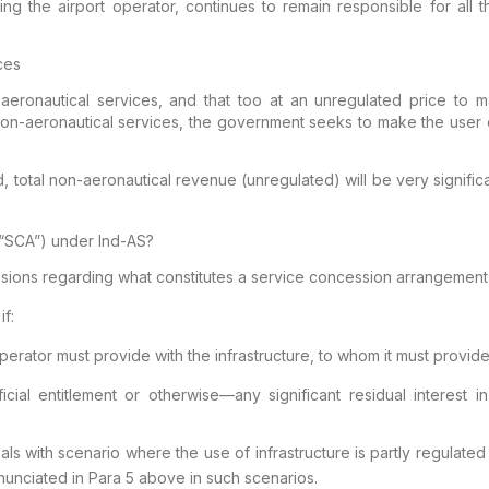
ng the airport operator, continues to remain responsible for all t
ces
eronautical services, and that too at an
unregulated price to ma
non-aeronautical services,
the government seeks to make the user c
, total non-aeronautical
revenue (unregulated) will be very signific
(“SCA”)
under
Ind
-AS?
isions regarding what constitutes a
service concession arrangement 
f:
perator must provide with the
infrastructure, to whom it must provid
cial entitlement or otherwise—any significant residual
interest in
ls with scenario where the use of
infrastructure is partly regulate
nunciated in
Para 5 above in such scenarios.