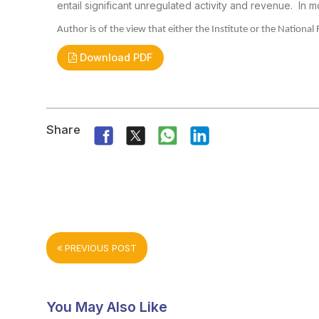
entail significant unregulated activity and
revenue.
In m
Author is of the view that either the Institute
or the National 
Download PDF
Share
PREVIOUS POST
You May Also Like