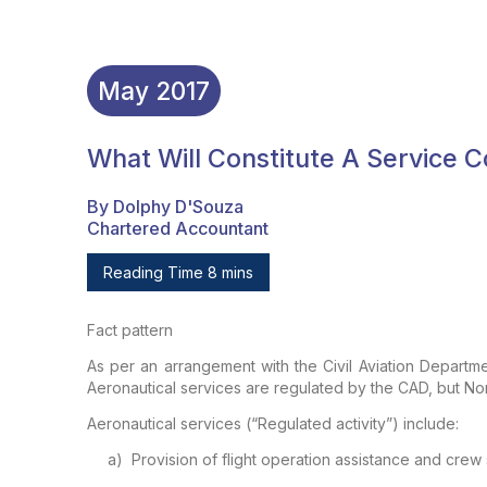
May
2017
What Will Constitute A Service
By Dolphy D'Souza
Chartered Accountant
Reading Time 8 mins
Fact pattern
As per an arrangement with the Civil Aviation Departm
Aeronautical services are regulated by the
CAD, but Non
Aeronautical services (“Regulated activity”) include:
a)
Provision of flight operation
assistance and crew 