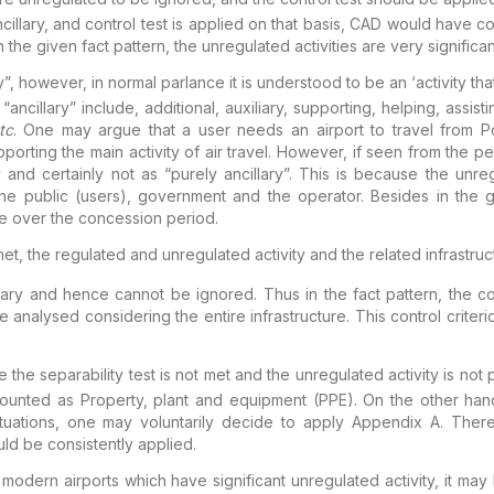
illary,
and control test is applied on that basis, CAD would have co
the given fact pattern, the unregulated activities are very
significan
”, however, in normal parlance it is
understood to be an ‘activity th
“ancillary”
include, additional, auxiliary, supporting, helping, assisti
tc
. One may argue that a user needs an airport to
travel from Po
pporting the main activity of air
travel. However, if seen from the p
 and certainly
not as “
purely
ancillary”. This is because the unreg
he public (users), government and the operator. Besides in the
g
 over the concession period.
met,
the regulated and
unregulated activity and the related infrastr
illary and hence cannot be ignored. Thus in the fact
pattern, the c
e analysed considering the entire
infrastructure. This control criter
the separability test is not
met and the unregulated activity is not p
counted as
Property, plant and equipment (PPE). On the other han
tuations, one may voluntarily decide to apply Appendix A. Ther
ld be consistently applied.
f modern
airports which have significant unregulated activity, it ma