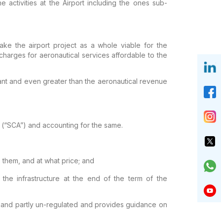
he
activities at the Airport including the ones sub-
ke the airport project as a whole viable for the
harges for aeronautical services
affordable to the
ant and even greater than the
aeronautical revenue
(“SCA”) and accounting for the same.
e them, and at what price; and
 the infrastructure at the end of the term of the
d and partly un-regulated and provides
guidance on