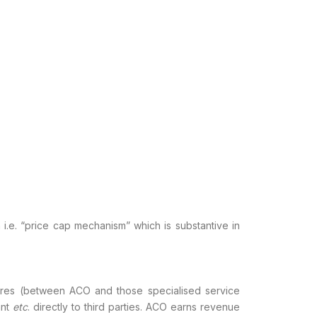
.e. “price cap mechanism” which is substantive in
ntures (between ACO and those specialised
service
ant
etc
. directly to third
parties. ACO earns revenue