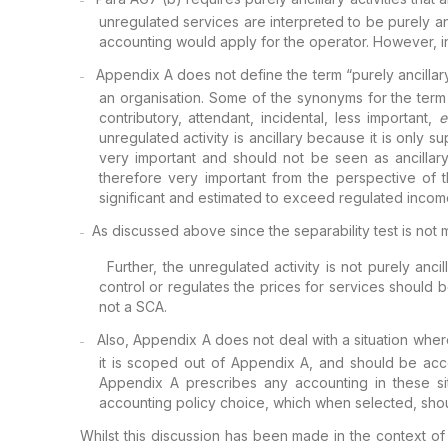
–
unregulated services are interpreted to be purely anc
accounting would apply for the operator.
However, in 
Appendix A
does not define the term “purely ancillary
–
an organisation. Some of the synonyms for the term 
contributory, attendant, incidental,
less important,
e
unregulated
activity is ancillary because it is only su
very important and should not be seen as ancillary
therefore very important from the
perspective of t
significant and estimated to
exceed regulated income
As
discussed above since the separability test is not 
–
Further, the unregulated
activity is not purely anc
control or
regulates the prices for services should b
not a SCA.
Also,
Appendix A does not deal with a situation where 
–
it is scoped out of Appendix A, and should be ac
Appendix A prescribes any accounting in these
si
accounting policy choice, which when
selected, shou
Whilst this discussion has been made in the context o