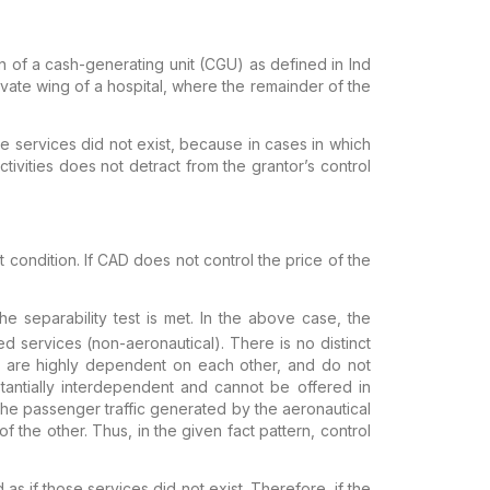
on of a cash-generating unit (CGU) as defined in Ind
ivate wing of a hospital, where the remainder of the
e services did not exist, because in cases in which
tivities does not detract from the
grantor’s control
nt condition. If CAD does not
control the price of the
e separability test is met. In the above case, the
ed services (non-aeronautical). There
is no distinct
 are highly
dependent on each other, and do not
antially interdependent and cannot be offered in
e passenger traffic generated by the aeronautical
f the other. Thus, in the given
fact pattern, control
 as if those services did not exist.
Therefore, if the