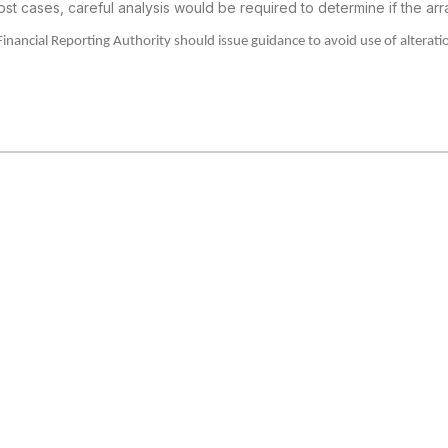
ost cases, careful analysis
would be required to determine if the arr
Financial Reporting Authority should issue guidance to avoid
use of alterati