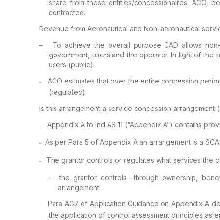
share from these entities/concessionaires. ACO,
bei
contracted.
Revenue from Aeronautical and Non-aeronautical servi
–
To achieve
the overall purpose CAD allows non-a
government, users and the operator. In light of the 
users (public).
ACO
estimates that over the entire concession period
–
(regulated).
Is this arrangement a service concession arrangement 
Appendix A
to Ind AS 11 (“Appendix A”) contains prov
–
As per Para
5 of Appendix A an arrangement is a SCA i
–
The grantor
controls or regulates what services the o
–
–
the grantor controls—through
ownership, benefi
arrangement
Para AG7 of
Application Guidance on Appendix A dea
–
the application of control assessment principles as e