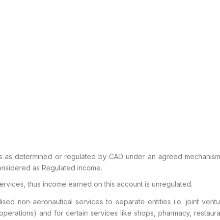
es as determined or regulated by CAD
under an agreed mechanism i
considered as Regulated
income.
ervices, thus income earned on this
account is unregulated.
ised non-aeronautical services to
separate entities i.e. joint ve
operations) and for
certain services like shops, pharmacy, restaur