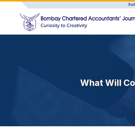
Sub
What Will Co