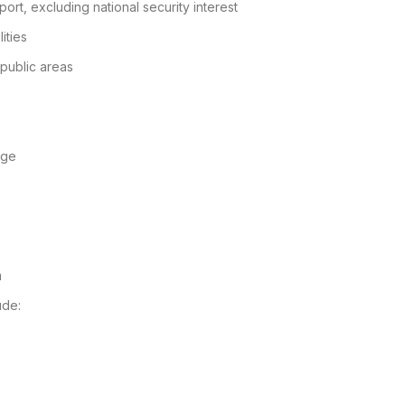
port, excluding national security interest
ities
 public areas
age
m
ude: