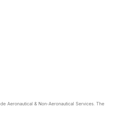
ide Aeronautical
& Non-Aeronautical Services. The