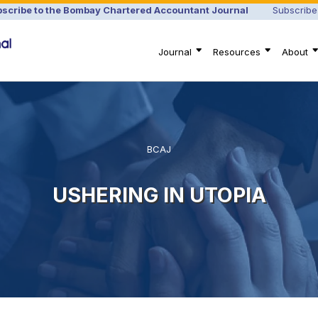
scribe to the Bombay Chartered Accountant Journal
Subscribe
Journal
Resources
About
BCAJ
USHERING IN UTOPIA