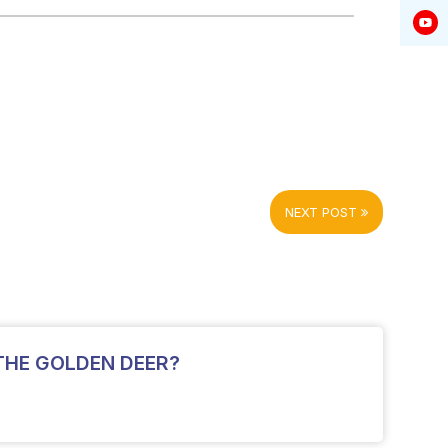
NEXT POST
THE GOLDEN DEER?