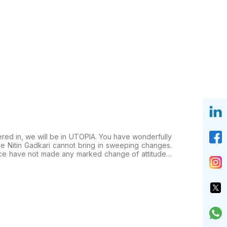
ered in, we will be in UTOPIA. You have wonderfully
ne Nitin Gadkari cannot bring in sweeping changes.
ence have not made any marked change of attitude…