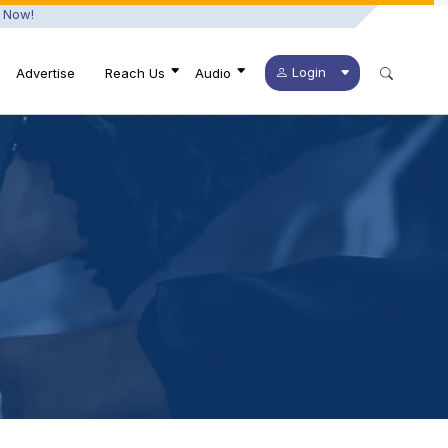
 Now!
Login
Advertise
Reach Us
Audio