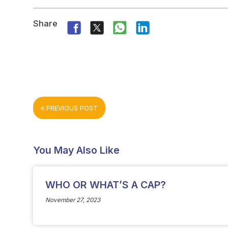
Share
PREVIOUS POST
You May Also Like
WHO OR WHAT’S A CAP?
November 27, 2023