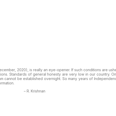
December, 2020), is really an eye-opener. If such conditions are ush
tions. Standards of general honesty are very low in our country. O
Rajyam cannot be established overnight. So many years of Independ
ormation.
– R. Krishnan