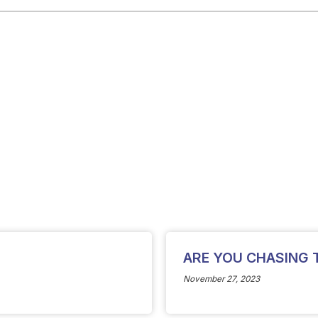
ARE YOU CHASING 
November 27, 2023