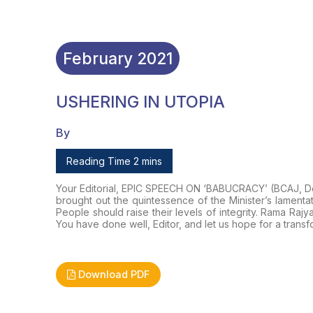
February
2021
USHERING IN UTOPIA
By
Reading Time 2 mins
Your Editorial, EPIC SPEECH ON ‘BABUCRACY’ (
BCAJ
, 
brought out the quintessence of the Minister’s lamenta
People should raise their levels of integrity. Rama 
You have done well, Editor, and let us hope for a transf
Download PDF