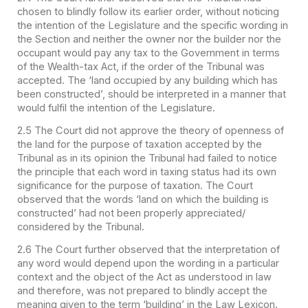
chosen to blindly follow its earlier order, without noticing
the intention of the Legislature and the specific wording in
the Section and neither the owner nor the builder nor the
occupant would pay any tax to the Government in terms
of the Wealth-tax Act, if the order of the Tribunal was
accepted. The ‘land occupied by any building which has
been constructed’, should be interpreted in a manner that
would fulfil the intention of the Legislature.
2.5 The Court did not approve the theory of openness of
the land for the purpose of taxation accepted by the
Tribunal as in its opinion the Tribunal had failed to notice
the principle that each word in taxing status had its own
significance for the purpose of taxation. The Court
observed that the words ‘land on which the building is
constructed’ had not been properly appreciated/
considered by the Tribunal.
2.6 The Court further observed that the interpretation of
any word would depend upon the wording in a particular
context and the object of the Act as understood in law
and therefore, was not prepared to blindly accept the
meaning given to the term ‘building’ in the Law Lexicon.