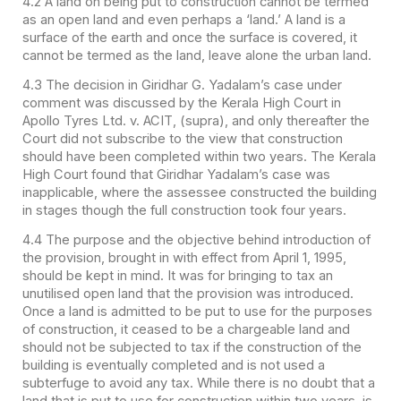
4.2 A land on being put to construction cannot be termed
as an open land and even perhaps a ‘land.’ A land is a
surface of the earth and once the surface is covered, it
cannot be termed as the land, leave alone the urban land.
4.3 The decision in Giridhar G. Yadalam’s case under
comment was discussed by the Kerala High Court in
Apollo Tyres Ltd. v. ACIT, (supra), and only thereafter the
Court did not subscribe to the view that construction
should have been completed within two years. The Kerala
High Court found that Giridhar Yadalam’s case was
inapplicable, where the assessee constructed the building
in stages though the full construction took four years.
4.4 The purpose and the objective behind introduction of
the provision, brought in with effect from April 1, 1995,
should be kept in mind. It was for bringing to tax an
unutilised open land that the provision was introduced.
Once a land is admitted to be put to use for the purposes
of construction, it ceased to be a chargeable land and
should not be subjected to tax if the construction of the
building is eventually completed and is not used a
subterfuge to avoid any tax. While there is no doubt that a
land that is put to use for construction within two years, is