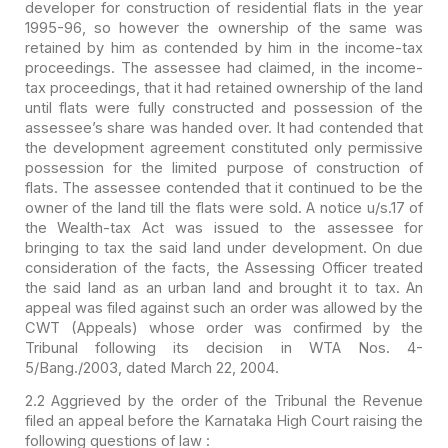
developer for construction of residential flats in the
year
1995-96, so however the ownership of the same was
retained by him as
contended by him in the income-tax
proceedings. The assessee had claimed, in the
income-
tax proceedings, that it had retained ownership of the land
until flats
were fully constructed and possession of the
assessee’s share was handed over.
It had contended that
the development agreement constituted only permissive
possession for the limited purpose of construction of
flats. The assessee
contended that it continued to be the
owner of the land till the flats were
sold. A notice u/s.17 of
the Wealth-tax Act was issued to the assessee for
bringing to tax the said land under development. On due
consideration of the
facts, the Assessing Officer treated
the said land as an urban land and brought
it to tax. An
appeal was filed against such an order was allowed by the
CWT
(Appeals) whose order was confirmed by the
Tribunal following its decision in
WTA Nos. 4-
5/Bang./2003, dated March 22, 2004.
2.2 Aggrieved by the order
of the Tribunal the Revenue
filed an appeal before the Karnataka High Court
raising the
following questions of law :