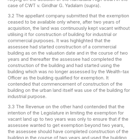
case of CWT v. Giridhar G. Yadalam (supra).
3.2 The appellant company submitted that the exemption
ceased to be available only where, after two years of
acquisition, the land was continuously kept vacant without
utilising it for construction of building for industrial or
commercial purposes. It was highlighted that the
assessee had started construction of a commercial
building as on the valuation date and in the course of two
years and thereafter the assessee had completed the
construction of the building and had started using the
building which was no longer assessed by the Wealth-tax
Officer as the building qualified for exemption. It
contended that commencement of construction of the
building on the urban land itself was use of the building for
industrial purpose.
3.3 The Revenue on the other hand contended that the
intention of the Legislature in limiting the exemption for
vacant land up to two years was only to ensure that if the
assessee wanted to get exemption beyond two years,
the assessee should have completed construction of the
building in the course of two years and used the building