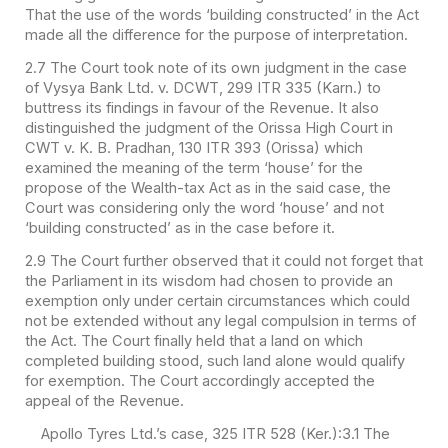
That the use of the words ‘building constructed’ in the Act
made all the difference for the purpose of interpretation.
2.7 The Court took note of its own judgment in the case
of Vysya Bank Ltd. v. DCWT, 299 ITR 335 (Karn.) to
buttress its findings in favour of the Revenue. It also
distinguished the judgment of the Orissa High Court in
CWT v. K. B. Pradhan, 130 ITR 393 (Orissa) which
examined the meaning of the term ‘house’ for the
propose of the Wealth-tax Act as in the said case, the
Court was considering only the word ‘house’ and not
‘building constructed’ as in the case before it.
2.9 The Court further observed that it could not forget that
the Parliament in its wisdom had chosen to provide an
exemption only under certain circumstances which could
not be extended without any legal compulsion in terms of
the Act. The Court finally held that a land on which
completed building stood, such land alone would qualify
for exemption. The Court accordingly accepted the
appeal of the Revenue.
Apollo Tyres Ltd.’s case, 325 ITR 528 (Ker.):
3.1 The