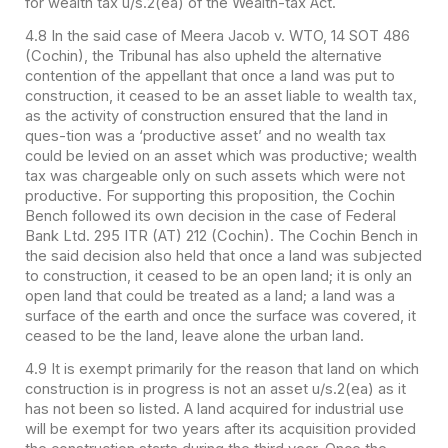
for wealth tax u/s.2(ea) of the Wealth-tax Act.
4.8 In the said case of Meera Jacob v. WTO, 14 SOT 486
(Cochin), the Tribunal has also upheld the alternative
contention of the appellant that once a land was put to
construction, it ceased to be an asset liable to wealth tax,
as the activity of construction ensured that the land in
ques-tion was a ‘productive asset’ and no wealth tax
could be levied on an asset which was productive; wealth
tax was chargeable only on such assets which were not
productive. For supporting this proposition, the Cochin
Bench followed its own decision in the case of Federal
Bank Ltd. 295 ITR (AT) 212 (Cochin). The Cochin Bench in
the said decision also held that once a land was subjected
to construction, it ceased to be an open land; it is only an
open land that could be treated as a land; a land was a
surface of the earth and once the surface was covered, it
ceased to be the land, leave alone the urban land.
4.9 It is exempt primarily for the reason that land on which
construction is in progress is not an asset u/s.2(ea) as it
has not been so listed. A land acquired for industrial use
will be exempt for two years after its acquisition provided