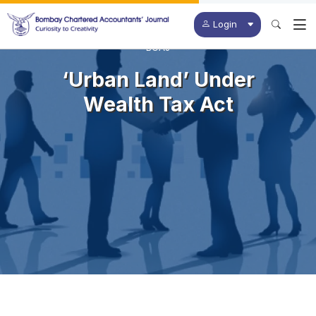
Login
BCAJ
‘Urban Land’ Under
Wealth Tax Act