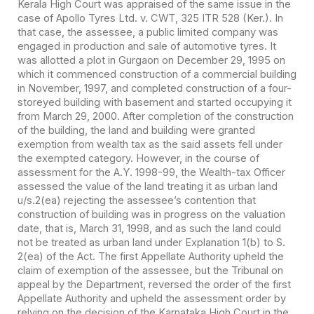
Kerala High Court was appraised of the same issue in the
case of Apollo Tyres Ltd. v. CWT, 325 ITR 528 (Ker.). In
that case, the assessee, a public limited company was
engaged in production and sale of automotive tyres. It
was allotted a plot in Gurgaon on December 29, 1995 on
which it commenced construction of a commercial building
in November, 1997, and completed construction of a four-
storeyed building with basement and started occupying it
from March 29, 2000. After completion of the construction
of the building, the land and building were granted
exemption from wealth tax as the said assets fell under
the exempted category. However, in the course of
assessment for the A.Y. 1998-99, the Wealth-tax Officer
assessed the value of the land treating it as urban land
u/s.2(ea) rejecting the assessee’s contention that
construction of building was in progress on the valuation
date, that is, March 31, 1998, and as such the land could
not be treated as urban land under Explanation 1(b) to S.
2(ea) of the Act. The first Appellate Authority upheld the
claim of exemption of the assessee, but the Tribunal on
appeal by the Department, reversed the order of the first
Appellate Authority and upheld the assessment order by
relying on the decision of the Karnataka High Court in the