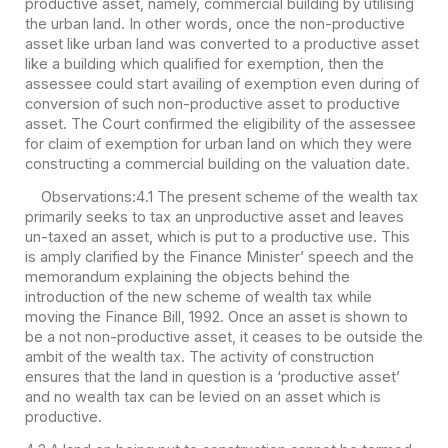
productive asset, namely, commercial building by utilising
the urban land. In other words, once the non-productive
asset like urban land was converted to a productive asset
like a building which qualified for exemption, then the
assessee could start availing of exemption even during of
conversion of such non-productive asset to productive
asset. The Court confirmed the eligibility of the assessee
for claim of exemption for urban land on which they were
constructing a commercial building on the valuation date.
Observations:
4.1 The present scheme of the wealth tax
primarily seeks to tax an unproductive asset and leaves
un-taxed an asset, which is put to a productive use. This
is amply clarified by the Finance Minister’ speech and the
memorandum explaining the objects behind the
introduction of the new scheme of wealth tax while
moving the Finance Bill, 1992. Once an asset is shown to
be a not non-productive asset, it ceases to be outside the
ambit of the wealth tax. The activity of construction
ensures that the land in question is a ‘productive asset’
and no wealth tax can be levied on an asset which is
productive.