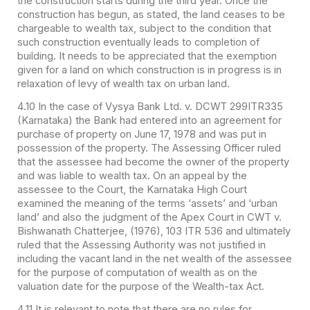
the construction starts during the third year. Once the
construction has begun, as stated, the land ceases to be
chargeable to wealth tax, subject to the condition that
such construction eventually leads to completion of
building. It needs to be appreciated that the exemption
given for a land on which construction is in progress is in
relaxation of levy of wealth tax on urban land.
4.10 In the case of Vysya Bank Ltd. v. DCWT 299ITR335
(Karnataka) the Bank had entered into an agreement for
purchase of property on June 17, 1978 and was put in
possession of the property. The Assessing Officer ruled
that the assessee had become the owner of the property
and was liable to wealth tax. On an appeal by the
assessee to the Court, the Karnataka High Court
examined the meaning of the terms ‘assets’ and ‘urban
land’ and also the judgment of the Apex Court in CWT v.
Bishwanath Chatterjee, (1976), 103 ITR 536 and ultimately
ruled that the Assessing Authority was not justified in
including the vacant land in the net wealth of the assessee
for the purpose of computation of wealth as on the
valuation date for the purpose of the Wealth-tax Act.
4.11 It is relevant to note that there are no rules for