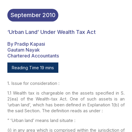
September
2010
‘Urban Land’ Under Wealth Tax Act
By Pradip Kapasi
Gautam Nayak
Chartered Accountants
Reading Time 19 mins
1.
Issue for consideration :
1.1 Wealth tax is chargeable
on the assets specified in S.
2(ea) of the Wealth-tax Act. One of such assets is
an
‘urban land’, which has been defined in Explanation 1(b) of
the said Section.
The definition reads as under :
” ‘Urban land’ means land
situate :
(i) in any area which is
comprised within the jurisdiction of