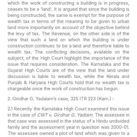
which the work of constructing a building is in progress,
ceases to be a ‘land’. It is argued that since the building is
being
constructed, the same is exempt for the purpose of
wealth tax in terms of the
meaning to be given to urban
land more importantly on account of the objective
behind
the levy of tax. The Revenue, on the other side is of the
view that such
a land on which the building is under
construction continues to be a land and
therefore liable to
wealth tax. The conflicting decisions, available on the
subject, of the High Court highlight the importance of the
issue that requires
consideration. The Karnataka and the
Gujarat High Courts are of the view that
the land under
discussion is liable to wealth tax, while the Kerala and
Punjab &
Haryana High Courts hold that no wealth tax is
chargeable once the work of
construction has begun.
2.
Giridhar G. Yadalam’s case, 325 ITR 223 (Karn.) :
2.1 Recently the Karnataka
High Court examined this issue
in the case of
CWT v. Girdhar G. Yadlam.
The assessee in
that case was assessed in the status of a Hindu undivided
family
and the assessment year in question was 2000-01.
The assessee owned a plot of
land which was given to a