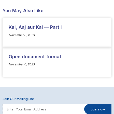
You May Also Like
Kal, Aaj aur Kal — Part I
November 6, 2023
Open document format
November 6, 2023
Join Our Mailing List