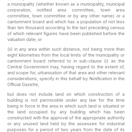
a municipality (whether known as a
municipality, municipal
corporation, notified area committee, town area
committee, town committee or by any other name) or a
cantonment board and
which has a population of not less
than ten thousand according to the last
preceding census
of which relevant figures have been published before the
valuation date; or
(ii) in any area within
such distance, not being more than
eight kilometres from the local limits of
the municipality or
cantonment board referred to in sub-clause (i) as the
Central Government may, having regard to the extent of,
and scope for,
urbanisation of that area and other relevant
considerations, specify in this
behalf by Notification in the
Official Gazette,
but does not include land
on which construction of a
building is not permissible under any law for the
time
being in force in the area in which such land is situated or
the land
occupied by any building which has been
constructed with the approval of the
appropriate authority
or any unused land held by the assessee for industrial
purposes for a period of two years from the date of its