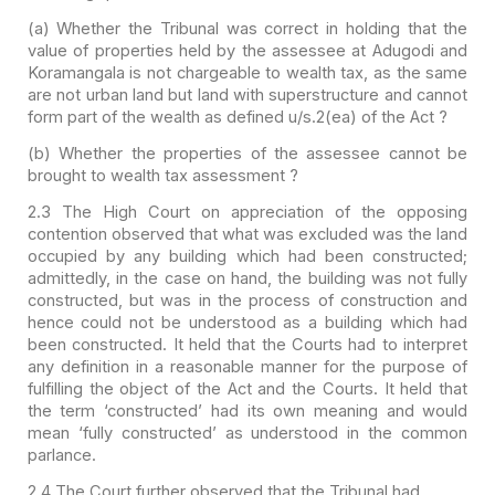
(a) Whether the Tribunal
was correct in holding that the
value of properties held by the assessee at
Adugodi and
Koramangala is not chargeable to wealth tax, as the same
are not
urban land but land with superstructure and cannot
form part of the wealth
as defined u/s.2(ea) of the Act ?
(b) Whether the
properties of the assessee cannot be
brought to wealth tax assessment ?
2.3 The High Court on appreciation of the opposing
contention observed that what was excluded was the land
occupied by any building which had been constructed;
admittedly, in the case on hand, the building was not fully
constructed, but was in the process of construction and
hence could not be understood as a building which had
been constructed. It held that the Courts had to interpret
any definition in a reasonable manner for the purpose of
fulfilling the object of the Act and the Courts. It held that
the term ‘constructed’ had its own meaning and would
mean ‘fully constructed’ as understood in the common
parlance.
2.4 The Court further observed that the Tribunal had