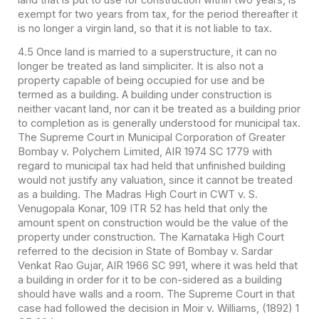
exempt for two years from tax, for the period thereafter it
is no longer a virgin land, so that it is not liable to tax.
4.5 Once land is married to a superstructure, it can no
longer be treated as land simpliciter. It is also not a
property capable of being occupied for use and be
termed as a building. A building under construction is
neither vacant land, nor can it be treated as a building prior
to completion as is generally understood for municipal tax.
The Supreme Court in Municipal Corporation of Greater
Bombay v. Polychem Limited, AIR 1974 SC 1779 with
regard to municipal tax had held that unfinished building
would not justify any valuation, since it cannot be treated
as a building. The Madras High Court in CWT v. S.
Venugopala Konar, 109 ITR 52 has held that only the
amount spent on construction would be the value of the
property under construction. The Karnataka High Court
referred to the decision in State of Bombay v. Sardar
Venkat Rao Gujar, AIR 1966 SC 991, where it was held that
a building in order for it to be con-sidered as a building
should have walls and a room. The Supreme Court in that
case had followed the decision in Moir v. Williams, (1892) 1