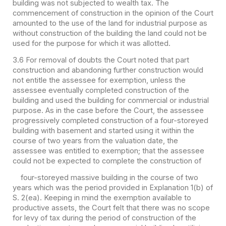
building was not subjected to wealth tax. The
commencement of construction in the opinion of the Court
amounted to the use of the land for industrial purpose as
without construction of the building the land could not be
used for the purpose for which it was allotted.
3.6 For removal of doubts the Court noted that part
construction and abandoning further construction would
not entitle the assessee for exemption, unless the
assessee eventually completed construction of the
building and used the building for commercial or industrial
purpose. As in the case before the Court, the assessee
progressively completed construction of a four-storeyed
building with basement and started using it within the
course of two years from the valuation date, the
assessee was entitled to exemption; that the assessee
could not be expected to complete the construction of
four-storeyed massive building in the course of two
years which was the period provided in Explanation 1(b) of
S. 2(ea). Keeping in mind the exemption available to
productive assets, the Court felt that there was no scope
for levy of tax during the period of construction of the