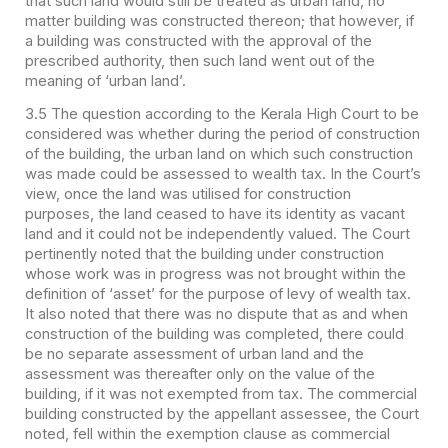
that such land would still be treated as urban land, no
matter building was constructed thereon; that however, if
a building was constructed with the approval of the
prescribed authority, then such land went out of the
meaning of ‘urban land’.
3.5 The question according to the Kerala High Court to be
considered was whether during the period of construction
of the building, the urban land on which such construction
was made could be assessed to wealth tax. In the Court’s
view, once the land was utilised for construction
purposes, the land ceased to have its identity as vacant
land and it could not be independently valued. The Court
pertinently noted that the building under construction
whose work was in progress was not brought within the
definition of ‘asset’ for the purpose of levy of wealth tax.
It also noted that there was no dispute that as and when
construction of the building was completed, there could
be no separate assessment of urban land and the
assessment was thereafter only on the value of the
building, if it was not exempted from tax. The commercial
building constructed by the appellant assessee, the Court
noted, fell within the exemption clause as commercial