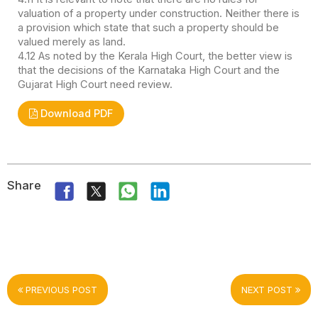
valuation of a property under construction. Neither there is
a provision which state that such a property should be
valued merely as land.
4.12 As noted by the Kerala High Court, the better view is
that the decisions of the Karnataka High Court and the
Gujarat High Court need review.
Download PDF
Share
PREVIOUS POST
NEXT POST