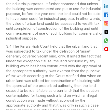
for industrial purposes. It further contended that unless
the building was constructed and put to use for industrial
purpose, before the year end, the land could not be said
to have been used for industrial purpose. In other words,
the value of urban land could be assessed to wealth tax
until completion of construction of the building and until
commencement of use of such building for commercial or
industrial purpose.
3.4 The Kerala High Court held that the urban land that
was subjected to tax under the definition of ‘asset’
generally covered vacant land, only. It noted the fact that
under the exception clause ‘the land occupied by any
building which has been constructed with the approval of
the appropriate authority’ was exempt from the purview
of tax which according to the Court clarified that when an
urban land was utilised for construction of a building with
the approval of the prescribed authority, then the land
ceased to be identifiable as urban land; that the section
contemplated for taxing such a land on which an illegal
construction was made without approval by the
appropriate authority and that it was only in such a case