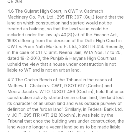
QB 264.
4.6 The Gujarat High Court, in CWT v. Cadmach
Machinery Co. Pvt. Ltd., 295 ITR 307 (Guj.) found that the
land on which construction had started would not be
treated as building, so that the land value could be
included under the law u/s.40(3)(vi) of the Finance Act,
1993 differing from the decision of the Delhi High Court in
CWT v. Prem Nath Mo-tors P. Ltd., 238 ITR 414. Recently,
in the case of CIT v. Smt. Neena Jain, WTA Nos. 17 to 20,
dated 19-2-2010, the Punjab & Haryana High Court has
upheld the view that a house under construction is not
liable to WT and is not an urban land.
4.7 The Cochin Bench of the Tribunal in the cases of
Mathew L. Chakola v. CWT, 9 SOT 617 (Cochin) and
Meera Jacob v. WTO, 14 SOT 486 (Cochin), held that once
construction activity started on an urban land, the land lost
its character of an urban land and was outside purview of
definition of the ‘urban land’. Similarly, in Federal Bank Ltd.
v. JCIT, 295 ITR (AT) 212 (Cochin), it was held by the
Tribunal that once the building was under construction, the
land was no longer a vacant land so as to be made liable