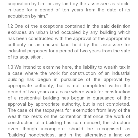
acquisition by him or
any land by the assessee as stock-
in-trade for a period of ten years from the
date of its
acquisition by him.”
1.2 One of the exceptions
contained in the said definition
excludes an urban land occupied by any building
which
has been constructed with the approval of the appropriate
authority or an
unused land held by the assessee for
industrial purposes for a period of two
years from the sate
of its acquisition.
1.3 We intend to examine
here, the liability to wealth tax in
a case where the work for construction of
an industrial
building has begun in pursuance of the approval by
appropriate
authority, but is not completed within the
period of two years or a case where
work for construction
of a residential building has begun in pursuance of the
approval by appropriate authority, but is not completed.
The case of the
taxpayers for exemption from levy of the
wealth tax rests on the contention that
once the work of
construction of a building has commenced, the structure
even
though incomplete should be recognised as
‘building’ nonetheless, and in the
alternative a land on