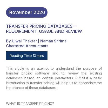
November
2020
TRANSFER PRICING DATABASES –
REQUIREMENT, USAGE AND REVIEW
By Ujwal Thakrar | Naman Shrimal
Chartered Accountants
Reading Time 13 mins
This article is an attempt to understand
the purpose of
transfer pricing software and to review the existing
databases
based on certain parameters. But first a basic
introduction to transfer pricing
will help us to appreciate the
importance of these databases.
WHAT IS TRANSFER PRICING?