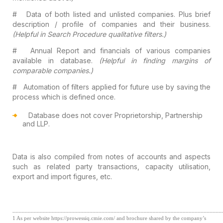
#
Data of both listed and unlisted companies.
Plus brief
description / profile of companies and their business.
(Helpful
in Search Procedure qualitative filters.)
#
Annual Report and financials of various companies
available in database.
(Helpful in finding margins of
comparable companies.)
#
Automation of filters applied for future use
by saving the
process which is defined once.
Database does not cover Proprietorship,
Partnership
and LLP.
Data is also compiled from notes of
accounts and aspects
such as related party transactions, capacity utilisation,
export and import figures, etc.
______________________________________________________________________
1
As per website https://prowessiq.cmie.com/ and brochure shared by the company’s