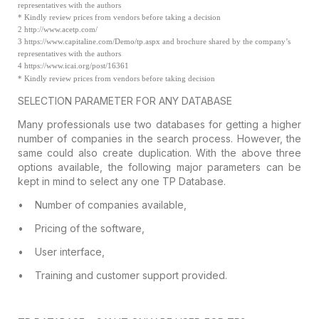
representatives with the authors
*
Kindly review prices from vendors before taking a decision
2
http://www.acetp.com/
3
https://www.capitaline.com/Demo/tp.aspx and brochure shared by the company’s
representatives with the authors
4
https://www.icai.org/post/16361
* Kindly review
prices from vendors before taking decision
SELECTION
PARAMETER FOR ANY DATABASE
Many professionals use two databases for
getting a higher
number of companies in the search process. However, the
same
could also create duplication. With the above three
options available, the
following major parameters can be
kept in mind to select any one TP Database.
•
Number of companies available,
•
Pricing of the software,
•
User interface,
•
Training and customer support provided.