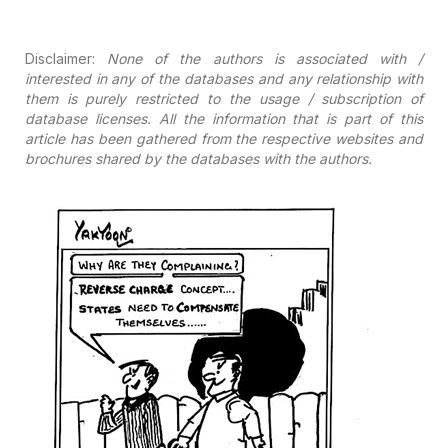
Disclaimer:
None of the authors is associated with /
interested in any of the
databases and any relationship with
them is purely restricted to the usage /
subscription of
database licenses. All the information that is part of this
article has been gathered from the respective websites and
brochures shared by
the databases with the authors.