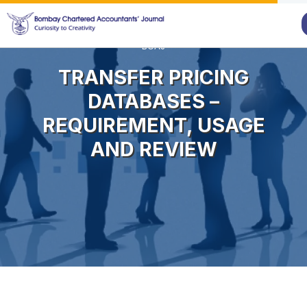
BCAJ
TRANSFER PRICING
DATABASES –
REQUIREMENT, USAGE
AND REVIEW