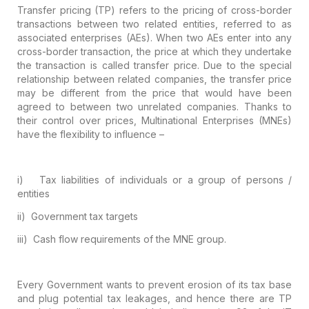
Transfer pricing (TP) refers to the pricing
of cross-border
transactions between two related entities, referred to as
associated enterprises (AEs). When two AEs enter into any
cross-border
transaction, the price at which they undertake
the transaction is called
transfer price. Due to the special
relationship between related companies, the
transfer price
may be different from the price that would have been
agreed to
between two unrelated companies. Thanks to
their control over prices,
Multinational Enterprises (MNEs)
have the flexibility to influence –
i)
Tax liabilities of individuals or a group of
persons /
entities
ii)
Government tax targets
iii)
Cash flow requirements of the MNE group.
Every Government wants to prevent erosion
of its tax base
and plug potential tax leakages, and hence there are TP