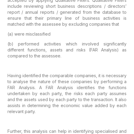
accepted by applying Qualitative Filters. Qualitative Filters
include reviewing short business descriptions / directors’
report / annual
reports / generated from the database to
ensure that their primary line of
business activities is
matched with the assessee by excluding companies that
(a)
were misclassified
(b)
performed activities which involved
significantly
different functions, assets and risks (FAR Analysis) as
compared
to the assessee.
Having identified the comparable companies,
it is necessary
to analyse the nature of these companies by performing a
FAR
Analysis. A FAR Analysis identifies the functions
undertaken by each party, the
risks each party assumes
and the assets used by each party to the transaction.
It also
assists in determining the economic value added by each
relevant party.
Further, this analysis can help in
identifying specialised and