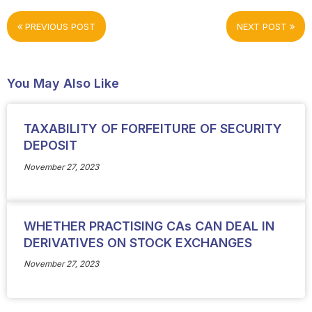
PREVIOUS POST
NEXT POST
You May Also Like
TAXABILITY OF FORFEITURE OF SECURITY
DEPOSIT
November 27, 2023
WHETHER PRACTISING CAs CAN DEAL IN
DERIVATIVES ON STOCK EXCHANGES
November 27, 2023