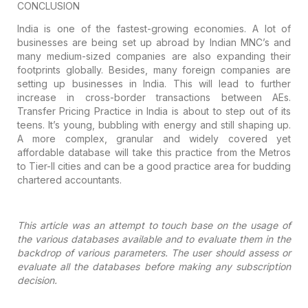
CONCLUSION
India is one of the fastest-growing
economies. A lot of
businesses are being set up abroad by Indian MNC’s and
many medium-sized companies are also expanding their
footprints
globally. Besides, many foreign companies are
setting up businesses in India. This
will lead to further
increase in cross-border transactions between AEs.
Transfer Pricing Practice in India is about to step out of its
teens. It’s
young, bubbling with energy and still shaping up.
A more complex, granular and
widely covered yet
affordable database will take this practice from the Metros
to Tier-II cities and can be a good practice area for budding
chartered
accountants.
This article was an attempt to touch
base on the usage of
the various databases available and to evaluate them in the
backdrop of various parameters. The user should assess or
evaluate all the
databases before making any subscription
decision.