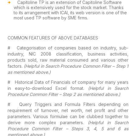
Capitoline TP is an extension of Capitoline
Software
which is extensively used for the stock market. Thanks
to its arrangement
with ICAI, its web version is one of the
most used TP software by SME firms.
COMMON
FEATURES OF ABOVE DATABASES
#
Categorisation of companies based on industry,
sub-
industry, NIC 2008 classification, business activities,
products sold, raw
material consumed and various other
factors.
(Helpful in Search Procedure
Common Filter – Step 1
as mentioned above.)
#
Historical Data of Financials of company for
many years
in easy-to-download Excel format.
(Helpful in Search
Procedure
Common Filter – Step 2 as mentioned above.)
#
Query Triggers and Formula Filters depending
on
requirement of turnover, net worth, net profit and other
parameters. Various
formulae can be clubbed together to
derive more complex parameters.
(Helpful
in Search
Procedure Common Filter – Steps 3, 4, 5 and 6 as
mentioned above.)