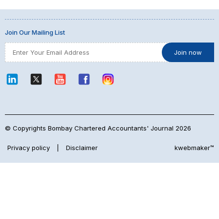
Join Our Mailing List
© Copyrights Bombay Chartered Accountants' Journal 2026
Privacy policy
|
Disclaimer
kwebmaker™