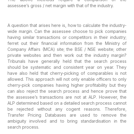
assessee’s gross / net margin with that of the industry.
A question that arises here is, how to
calculate the industry-
wide margin. Can the assessee choose to pick companies
having similar transactions or competitors in their industry;
ferret out their
financial information from the Ministry of
Company Affairs (MCA) site; the BSE
/ NSE website; other
private websites and then work out the industry margin?
Tribunals have generally held that the search process
should be systematic and
consistent year on year. They
have also held that cherry-picking of comparables
is not
allowed. This approach will not only enable officers to only
cherry-pick
companies having higher profitability but they
can also reject the search
process and hence prove that
the assessee’s transactions are not at ALP.
However, the
ALP determined based on a detailed search process cannot
be
rejected without any cogent reasons. Therefore,
Transfer Pricing Databases are
used to remove the
ambiguity involved and to bring standardisation in the
search process.