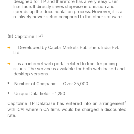
designed for TP and therefore has a very easy User
Interface. It
directly saves stepwise information and
speeds up the documentation process.
However, it is a
relatively newer setup compared to the other software.
3
(III)
Capitoline TP
Developed by Capital Markets Publishers
India Pvt.
Ltd.
It is an
internet web portal related to transfer pricing
issues. The service is
available for both web-based and
desktop versions.
*
Number of Companies – Over 35,000
*
Unique Data fields – 1,250
4
Capitoline TP
Database has entered into an arrangement
with ICAI wherein CA firms
would be charged a discounted
rate.