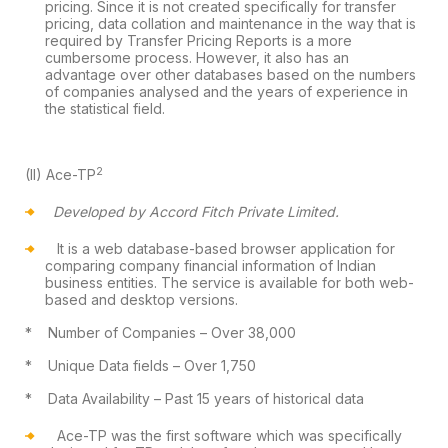
pricing.
Since it is not created specifically for transfer
pricing, data collation and
maintenance in the way that is
required by Transfer Pricing Reports is a more
cumbersome process. However, it also has an
advantage over other databases
based on the numbers
of companies analysed and the years of experience in
the
statistical field.
2
(II)
Ace-TP
Developed by Accord Fitch Private Limited.
It is a web database-based browser
application for
comparing company financial information of Indian
business
entities. The service is available for both web-
based and desktop versions.
*
Number of Companies
– Over 38,000
*
Unique Data fields
– Over 1,750
*
Data Availability
– Past 15 years of
historical data
Ace-TP was the first software which was
specifically