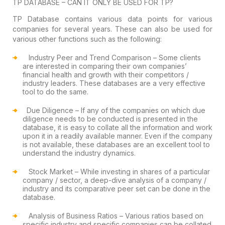
TP
DATABASE – CAN IT ONLY BE USED FOR TP?
TP Database contains various data points
for various
companies for several years. These can also be used for
various
other functions such as the following:
Industry Peer and Trend Comparison
–
Some clients
are interested in comparing their own companies’
financial health
and growth with their competitors /
industry leaders. These databases are a
very effective
tool to do the same.
Due Diligence
– If any of the
companies on which due
diligence needs to be conducted is presented in the
database, it is easy to collate all the information and work
upon it in a
readily available manner. Even if the company
is not available, these databases
are an excellent tool to
understand the industry dynamics.
Stock Market
– While investing in
shares of a particular
company / sector, a deep-dive analysis of a company /
industry and its comparative peer set can be done in the
database.
Analysis of Business Ratios
– Various
ratios based on
specific industry and specific companies can be collated