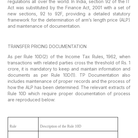
regulations all over the world. In India, section 92 of the IT
Act
was substituted by the Finance Act, 2001 with a set of
new sections, 92 to 92F,
providing a detailed statutory
framework for the determination of arm’s length
price (ALP)
and maintenance of documentation.
TRANSFER PRICING DOCUMENTATION
As per Rule 10D(2) of the Income Tax Rules,
1962, when
transactions with related parties cross the threshold of Rs. 1
crore, it is mandatory to keep and maintain information and
documents as per
Rule 10D(1). TP Documentation also
includes maintenance of proper records and
the process of
how the ALP has been determined. The relevant extracts of
Rule
10D which require proper documentation of process
are reproduced below:
Rule
Description of the Rule 10D