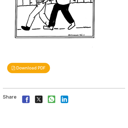
Download PDF
Share