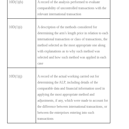
10D(1)(h)
A record of the analysis performed to evaluate
comparability
of uncontrolled transactions with the
relevant international transaction
10D(1)(i)
A description of the methods considered for
determining the
arm’s length price in relation to each
international transaction or class of
transactions, the
method selected as the most appropriate one along
with
explanations as to why such method was
selected and how such method was
applied in each
case
10D(1)(j)
A record of the actual working carried out for
determining
the ALP, including details of the
comparable data and financial information
used in
applying the most appropriate method and
adjustments, if any, which
were made to account for
the difference between international transactions,
or
between the enterprises entering into such
transactions