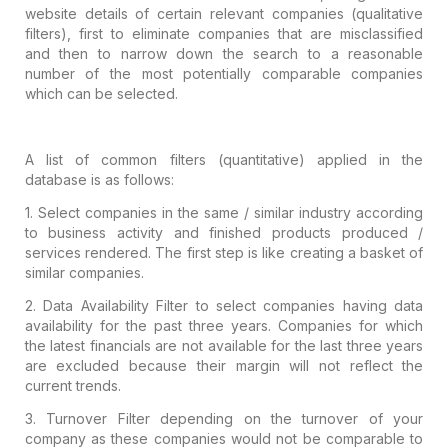
website details of certain
relevant companies (qualitative
filters), first to eliminate companies that are
misclassified
and then to narrow down the search to a reasonable
number of the
most potentially comparable companies
which can be selected.
A list of common filters (quantitative)
applied in the
database is as follows:
1.
Select companies in the same / similar industry
according
to business activity and finished products produced /
services
rendered. The first step is like creating a basket of
similar companies.
2.
Data Availability Filter to select companies
having data
availability for the past three years. Companies for which
the
latest financials are not available for the last three years
are excluded
because their margin will not reflect the
current trends.
3.
Turnover Filter depending on the turnover of
your
company as these companies would not be comparable to