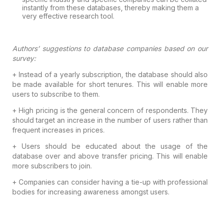
instantly from these databases, thereby making them a
very effective research
tool.
Authors’ suggestions to database
companies based on our
survey:
+ Instead of a yearly subscription, the
database should also
be made available for short tenures. This will enable more
users to subscribe to them.
+ High pricing is the general concern of
respondents. They
should target an increase in the number of users rather than
frequent increases in prices.
+ Users should be educated about the usage
of the
database over and above transfer pricing. This will enable
more
subscribers to join.
+ Companies can consider having a tie-up
with professional
bodies for increasing awareness amongst users.