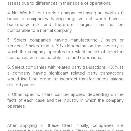
assess due to
differences in their scale of operations.
4.
Net Worth Filter to select companies having net
worth > 0
because companies having negative net worth have a
bankruptcy risk
and therefore margins may not be
comparable to a normal company.
5.
Select companies having manufacturing / sales
or
services / sales ratio > X% depending on the industry in
which the
company operates to restrict the list of selected
companies with comparable
size and operations.
6.
Select companies with related party transactions
< X% as
a company having significant related party transactions
would itself
be prone to incorrect transfer prices among
related parties.
7.
Other specific filters can be applied depending
on the
facts of each case and the industry in which the company
operates.
After applying all these filters, finally,
companies are