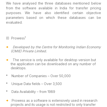
We have analysed the three databases
mentioned below
from the software available in India for transfer pricing
purposes. We have also identified certain objective
parameters based on which
these databases can be
evaluated.
1
(I)
Prowess
Developed by the Centre for Monitoring
Indian Economy
(CMIE) Private Limited.
The service is only available for desktop version
but
the application can be downloaded on any number of
desktops.
*
Number of Companies
– Over 50,000
*
Unique Data fields
– Over 3,500
*
Data Availability
– from 1989
Prowess as a software is extensively used
in research
projects and its usage is not restricted to only transfer