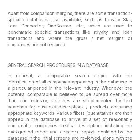
Apart from comparison margins, there are
some transaction-
specific databases also available, such as Royalty Stat,
Loan
Connector, OneSource, etc., which are used to
benchmark specific transactions
like royalty and loan
transactions and where the gross / net margins of
companies are not required.
GENERAL
SEARCH PROCEDURES IN A DATABASE
In general, a comparable search begins with
the
identification of all companies appearing in the database in
a particular
period in the relevant industry. Whenever the
potential comparable is believed
to be spread over more
than one industry, searches are supplemented by text
searches for business descriptions / products containing
appropriate keywords.
Various filters (quantitative) are then
applied in the database to arrive at a
set of reasonably
comparable companies. Textual descriptions including the
background report and directors’ report identified by the
database in the
initial screens are reviewed, along with the