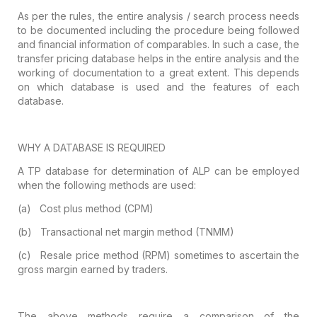
As per the rules, the entire analysis /
search process needs
to be documented including the procedure being followed
and financial information of comparables. In such a case, the
transfer pricing
database helps in the entire analysis and the
working of documentation to a
great extent. This depends
on which database is used and the features of each
database.
WHY A DATABASE IS REQUIRED
A TP database for determination of ALP can
be employed
when the following methods are used:
(a)
Cost plus method (CPM)
(b)
Transactional net margin method (TNMM)
(c)
Resale price method (RPM) sometimes to
ascertain the
gross margin earned by traders.
The above methods require a comparison of
the