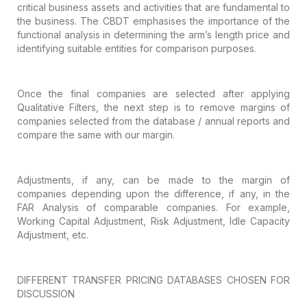
critical business assets and activities that are
fundamental to
the business. The CBDT emphasises the importance of the
functional analysis in determining the arm’s length price and
identifying
suitable entities for comparison purposes.
Once the final companies are selected after
applying
Qualitative Filters, the next step is to remove margins of
companies
selected from the database / annual reports and
compare the same with our
margin.
Adjustments, if any, can be made to the
margin of
companies depending upon the difference, if any, in the
FAR Analysis
of comparable companies. For example,
Working Capital Adjustment, Risk
Adjustment, Idle Capacity
Adjustment, etc.
DIFFERENT
TRANSFER PRICING DATABASES CHOSEN FOR
DISCUSSION