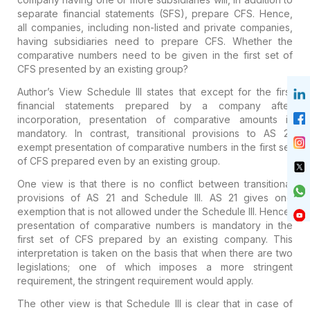
separate financial statements (SFS), prepare CFS. Hence,
all companies, including non-listed and private companies,
having subsidiaries need to prepare CFS. Whether the
comparative numbers need to be given in the first set of
CFS presented by an existing group?
Author’s View
Schedule III states that except for the first
financial statements prepared by a company after
incorporation, presentation of comparative amounts is
mandatory. In contrast, transitional provisions to AS 21
exempt presentation of comparative numbers in the first set
of CFS prepared even by an existing group.
One view is that there is no conflict between transitional
provisions of AS 21 and Schedule III. AS 21 gives one
exemption that is not allowed under the Schedule III. Hence,
presentation of comparative numbers is mandatory in the
first set of CFS prepared by an existing company. This
interpretation is taken on the basis that when there are two
legislations; one of which imposes a more stringent
requirement, the stringent requirement would apply.
The other view is that Schedule III is clear that in case of