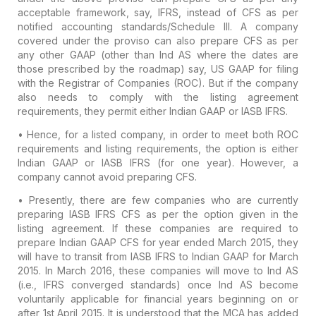
acceptable framework, say, IFRS, instead of CFS as per
notified accounting standards/Schedule III. A company
covered under the proviso can also prepare CFS as per
any other GAAP (other than Ind AS where the dates are
those prescribed by the roadmap) say, US GAAP for filing
with the Registrar of Companies (ROC). But if the company
also needs to comply with the listing agreement
requirements, they permit either Indian GAAP or IASB IFRS.
• Hence, for a listed company, in order to meet both ROC
requirements and listing requirements, the option is either
Indian GAAP or IASB IFRS (for one year). However, a
company cannot avoid preparing CFS.
• Presently, there are few companies who are currently
preparing IASB IFRS CFS as per the option given in the
listing agreement. If these companies are required to
prepare Indian GAAP CFS for year ended March 2015, they
will have to transit from IASB IFRS to Indian GAAP for March
2015. In March 2016, these companies will move to Ind AS
(i.e., IFRS converged standards) once Ind AS become
voluntarily applicable for financial years beginning on or
after 1st April 2015. It is understood that the MCA has added