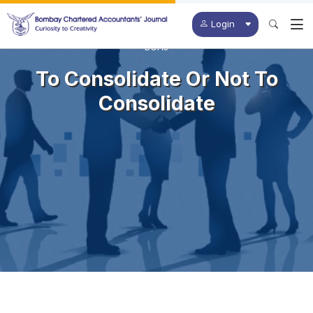
Login
BCAJ
To Consolidate Or Not To
Consolidate