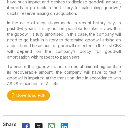
have such impact and desires to disclose goodwill amount,
it needs to go back in the history for calculating goodwill/
capital reserve arising on acquisition.
In the case of acquisitions made in recent history, say, in
past 3-4 years, it may not be possible to take a view that
the goodwill is fully amortised. In this case, the company will
need to go back in history to determine goodwill arising on
acquisition. The amount of goodwill reflected in the first CFS
will depend on the company’s policy for goodwill
amortisation with respect to past years.
To ensure that goodwill is not carried at amount higher than
its recoverable amount, the company will have to test if
goodwill is impaired at the transition date in accordance with
AS 28 Impairment of Assets.
Download PDF
Share