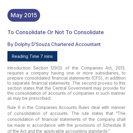
May
2015
To Consolidate Or Not To Consolidate
By Dolphy D’Souza Chartered Accountant
Reading Time 7 mins
Introduction
Section 129(3) of the Companies Act, 2013,
requires a company having one or more subsidiaries, to
prepare consolidated financial statements (CFS), in addition
to separate financial statements. The second proviso to this
section states that the Central Government may provide for
the consolidation of accounts of companies in such manner
as may be prescribed.
Rule 6 in the Companies Accounts Rules deal with manner
of consolidation of accounts. The rule states that “The
consolidation of financial statements of the company shall
be made in accordance with the provisions of Schedule III
of the Act and the applicable accounting standards.”