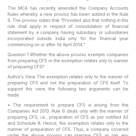
The MCA has recently amended the Company Accounts
Rules whereby a new proviso has been added in the Rule
6. The proviso states that “Provided also that nothing in this
rule shall apply in respect of consolidation of financial
statement by a company having subsidiary or subsidiaries
incorporated outside India only for the financial year
commencing on or after 1st April 2014.”
Question 1
Whether the above proviso exempts companies
from preparing CFS or the exemption relates only to manner
of preparing CFS?
Author’s View
The exemption relates only to the manner of
preparing CFS and not the preparation of CFS itself. To
support this view, the following two arguments can be
made:
• The requirement to prepare CFS is arising from the
Companies Act 2013. Rule 6 deals only with the manner of
preparing CFS, i.e., preparation of CFS as per notified AS
and Schedule III. Hence, the exemption relates only to the
manner of preparation of CFS. Thus, a company covered
under the above proviso can prepare CFS as per any