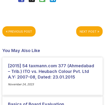
PREVIOUS POST
NEXT POST
You May Also Like
[2015] 54 taxmann.com 377 (Ahmedabad
– Trib.) ITO vs. Heubach Colour Pvt. Ltd
A.Y: 2007-08, Dated: 23.01.2015
November 24, 2023
Basics of Board Evaluation