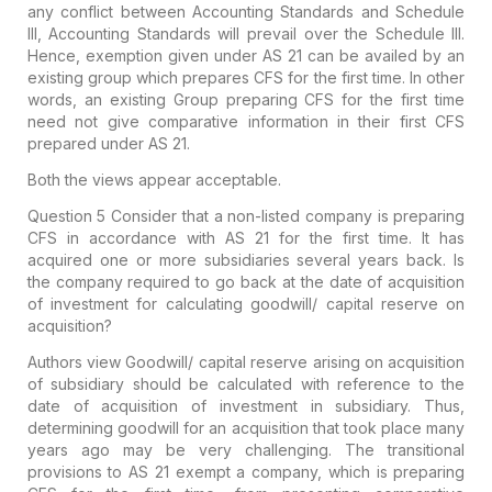
any conflict between Accounting Standards and Schedule
III, Accounting Standards will prevail over the Schedule III.
Hence, exemption given under AS 21 can be availed by an
existing group which prepares CFS for the first time. In other
words, an existing Group preparing CFS for the first time
need not give comparative information in their first CFS
prepared under AS 21.
Both the views appear acceptable.
Question 5
Consider that a non-listed company is preparing
CFS in accordance with AS 21 for the first time. It has
acquired one or more subsidiaries several years back. Is
the company required to go back at the date of acquisition
of investment for calculating goodwill/ capital reserve on
acquisition?
Authors view
Goodwill/ capital reserve arising on acquisition
of subsidiary should be calculated with reference to the
date of acquisition of investment in subsidiary. Thus,
determining goodwill for an acquisition that took place many
years ago may be very challenging. The transitional
provisions to AS 21 exempt a company, which is preparing