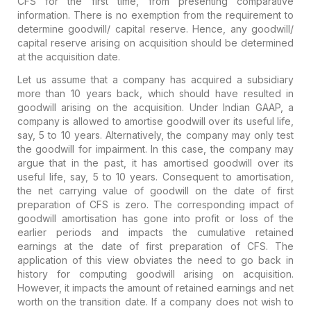
CFS for the first time, from presenting comparative
information. There is no exemption from the requirement to
determine goodwill/ capital reserve. Hence, any goodwill/
capital reserve arising on acquisition should be determined
at the acquisition date.
Let us assume that a company has acquired a subsidiary
more than 10 years back, which should have resulted in
goodwill arising on the acquisition. Under Indian GAAP, a
company is allowed to amortise goodwill over its useful life,
say, 5 to 10 years. Alternatively, the company may only test
the goodwill for impairment. In this case, the company may
argue that in the past, it has amortised goodwill over its
useful life, say, 5 to 10 years. Consequent to amortisation,
the net carrying value of goodwill on the date of first
preparation of CFS is zero. The corresponding impact of
goodwill amortisation has gone into profit or loss of the
earlier periods and impacts the cumulative retained
earnings at the date of first preparation of CFS. The
application of this view obviates the need to go back in
history for computing goodwill arising on acquisition.
However, it impacts the amount of retained earnings and net
worth on the transition date. If a company does not wish to