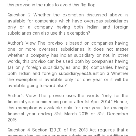
this proviso in the rules to avoid this flip flop.
Question 2
Whether the exemption discussed above is
available for companies which have overseas subsidiaries
only or a company having both Indian and foreign
subsidiaries can also use this exemption?
Author’s View
The proviso is based on companies having
one or more overseas subsidiaries. It does not matter
whether a company has Indian subsidiary or not. In other
words, this proviso can be used both by companies having
(a) only foreign subsidiary/ies and (b) companies having
both Indian and foreign subsidiary/ies.
Question 3
Whether
the exemption is available only for one year or it will be
available going forward also?
Author’s View
The proviso uses the words “only for the
financial year commencing on or after 1st April 2014.” Hence,
this exemption is available only for one year, for example
financial year ending 31st March 2015 or 31st December
2015.
Question 4
Section 129(3) of the 2013 Act requires that a
company having one or more subsidiaries will, in addition to