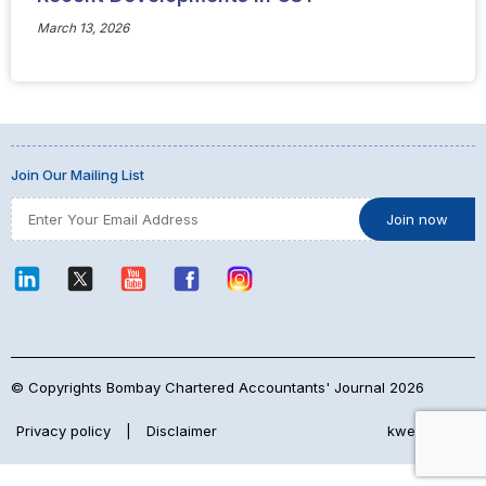
March 13, 2026
Join Our Mailing List
© Copyrights Bombay Chartered Accountants' Journal 2026
Privacy policy
|
Disclaimer
kwebmaker™