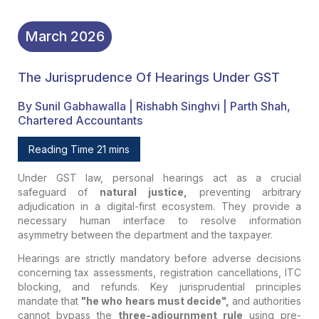
March
2026
The Jurisprudence Of Hearings Under GST
By Sunil Gabhawalla | Rishabh Singhvi | Parth Shah,
Chartered Accountants
Reading Time 21 mins
Under GST law, personal hearings act as a crucial
safeguard of
natural justice,
preventing arbitrary
adjudication in a digital-first ecosystem. They provide a
necessary human interface to resolve information
asymmetry between the department and the taxpayer.
Hearings are strictly mandatory before adverse decisions
concerning tax assessments, registration cancellations, ITC
blocking, and refunds. Key jurisprudential principles
mandate that
"he who hears must decide",
and authorities
cannot bypass the
three-adjournment rule
using pre-