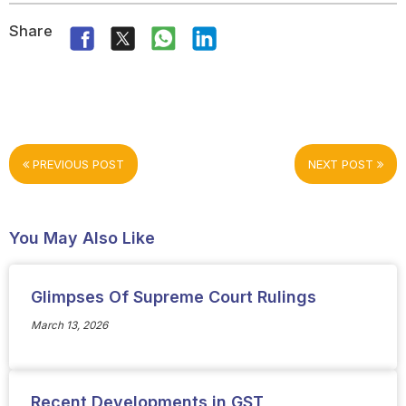
Share
PREVIOUS POST
NEXT POST
You May Also Like
Glimpses Of Supreme Court Rulings
March 13, 2026
Recent Developments in GST