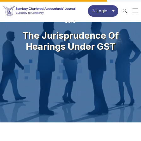
Login
BCAJ
The Jurisprudence Of
Hearings Under GST