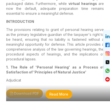
packaged dates. Furthermore, while
virtual hearings
are
now the default, adequate preparation time remains
essential to ensure a meaningful defense.
INTRODUCTION
The provisions relating to grant of personal hearing serve
as the primary legislative guardian of the taxpayer's right to
be heard, ensuring that no liability is fastened without a
meaningful opportunity for defense. This article provides a
comprehensive analysis of the law governing hearings, the
procedural aspects of hearings, and the implications of
procedural lapses.
1. The Role of 'Personal Hearing' as a Process of
Satisfaction of 'Principles of Natural Justice'
Adjudicat
Download PDF
Read More