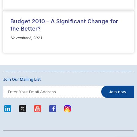
Budget 2010 – A Significant Change for
the Better?
November 6, 2023
Join Our Mailing List