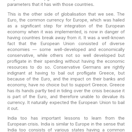
parameters that it has with those countries.
This is the other side of globalisation that we see. The
Euro, the common currency for Europe, which was hailed
as a significant step for
integration of the European
economy when it was implemented, is now in danger of
having countries break away from it. It was a well-known
fact that the European
Union consisted of diverse
economies — some well-developed and economically
conservative, while others not so well developed but
profligate in their
spending without having the economic
resources to do so. Conservative Germans
are rightly
indignant at having to bail out profligate Greece, but
because of
the Euro, and the impact on their banks and
economy, have no choice but to
support Greece. Greece
has its hands partly tied in tiding over the crisis
because it
is part of the Euro, and therefore unable to devalue its
currency. It
naturally expected the European Union to bail
it out.
India too has important lessons to learn from the
European
crisis. India is similar to Europe in the sense that
India too consists of
various states having a common