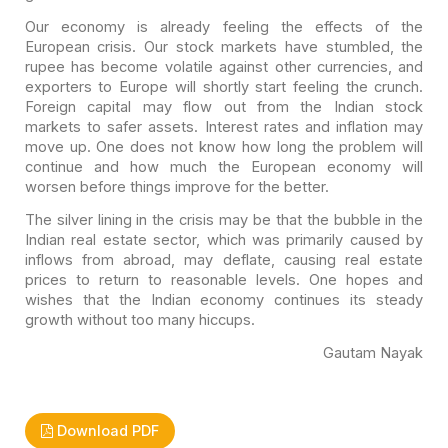
Our economy is already feeling the effects of the
European
crisis. Our stock markets have stumbled, the
rupee has become volatile against
other currencies, and
exporters to Europe will shortly start feeling the crunch.
Foreign capital may flow out from the Indian stock
markets to safer assets.
Interest rates and inflation may
move up. One does not know how long the problem
will
continue and how much the European economy will
worsen before things
improve for the better.
The silver lining in the crisis may be that the bubble in the
Indian real estate sector, which was primarily caused by
inflows from abroad,
may deflate, causing real estate
prices to return to reasonable levels. One
hopes and
wishes that the Indian economy continues its steady
growth without too
many hiccups.
Gautam Nayak
Download PDF