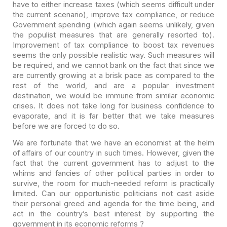
have to either increase taxes (which seems difficult under
the current
scenario), improve tax compliance, or reduce
Government spending (which again
seems unlikely, given
the populist measures that are generally resorted to).
Improvement of tax compliance to boost tax revenues
seems the only possible
realistic way. Such measures will
be required, and we cannot bank on the fact
that since we
are currently growing at a brisk pace as compared to the
rest of
the world, and are a popular investment
destination, we would be immune from
similar economic
crises. It does not take long for business confidence to
evaporate, and it is far better that we take measures
before we are forced to do
so.
We are fortunate that we have an economist at the helm
of
affairs of our country in such times. However, given the
fact that the current
government has to adjust to the
whims and fancies of other political parties in
order to
survive, the room for much-needed reform is practically
limited. Can
our opportunistic politicians not cast aside
their personal greed and agenda for
the time being, and
act in the country’s best interest by supporting the
government in its economic reforms ?