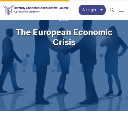
Login
BCAJ
The European Economic
Crisis