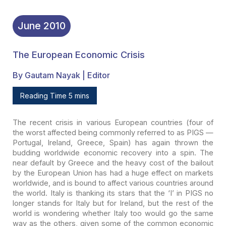
June
2010
The European Economic Crisis
By Gautam Nayak | Editor
Reading Time 5 mins
The recent crisis in various European countries (four of
the
worst affected being commonly referred to as PIGS —
Portugal, Ireland, Greece,
Spain) has again thrown the
budding worldwide economic recovery into a spin. The
near default by Greece and the heavy cost of the bailout
by the European Union
has had a huge effect on markets
worldwide, and is bound to affect various
countries around
the world. Italy is thanking its stars that the ‘I’ in PIGS no
longer stands for Italy but for Ireland, but the rest of the
world is wondering
whether Italy too would go the same
way as the others, given some of the common
economic