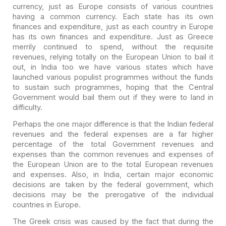
currency, just as Europe consists of various
countries
having a common currency. Each state has its own
finances and
expenditure, just as each country in Europe
has its own finances and
expenditure. Just as Greece
merrily continued to spend, without the requisite
revenues, relying totally on the European Union to bail it
out, in India too we
have various states which have
launched various populist programmes without the
funds
to sustain such programmes, hoping that the Central
Government would bail
them out if they were to land in
difficulty.
Perhaps the one major difference is that the Indian federal
revenues and the federal expenses are a far higher
percentage of the total
Government revenues and
expenses than the common revenues and expenses of
the
European Union are to the total European revenues
and expenses. Also, in India,
certain major economic
decisions are taken by the federal government, which
decisions may be the prerogative of the individual
countries in Europe.
The Greek crisis was caused by the fact that during the