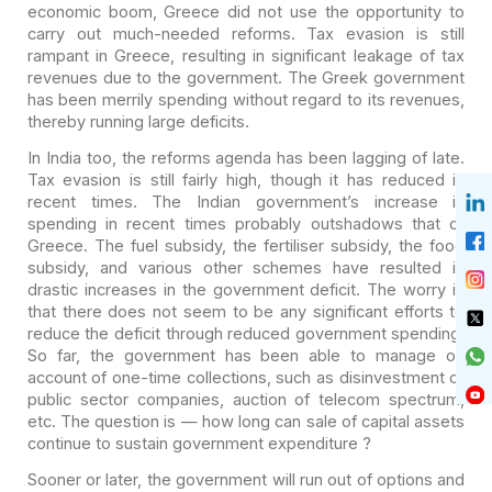
economic boom, Greece did not use the opportunity to
carry out much-needed
reforms. Tax evasion is still
rampant in Greece, resulting in significant
leakage of tax
revenues due to the government. The Greek government
has been
merrily spending without regard to its revenues,
thereby running large deficits.
In India too, the reforms agenda has been lagging of late.
Tax evasion is still fairly high, though it has reduced in
recent times. The
Indian government’s increase in
spending in recent times probably outshadows
that of
Greece. The fuel subsidy, the fertiliser subsidy, the food
subsidy, and
various other schemes have resulted in
drastic increases in the government
deficit. The worry is
that there does not seem to be any significant efforts to
reduce the deficit through reduced government spending.
So far, the government
has been able to manage on
account of one-time collections, such as
disinvestment of
public sector companies, auction of telecom spectrum,
etc. The
question is — how long can sale of capital assets
continue to sustain government
expenditure ?
Sooner or later, the government will run out of options and