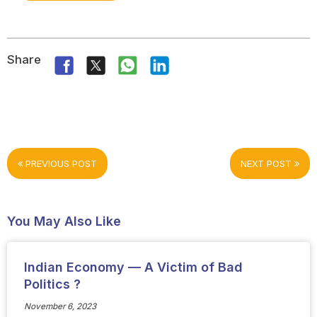
Share
PREVIOUS POST
NEXT POST
You May Also Like
Indian Economy — A Victim of Bad
Politics ?
November 6, 2023