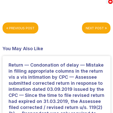
PREVIOUS POST
NEXT POST
You May Also Like
Return — Condonation of delay — Mistake
in filling appropriate columns in the return
vis a vis intimation by CPC — Assessee
submitted corrected return in response to
intimation dated 03.09.2019 issued by the
CPC — Since the time to file revised return
had expired on 31.03.2019, the Assessee
filed corrected / revised return u/s. 119(2)