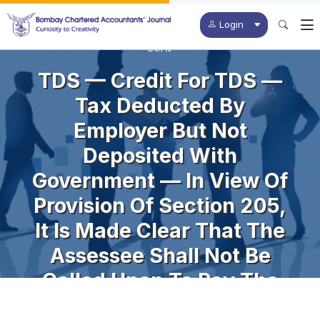
Login
BCAJ
TDS — Credit For TDS —
Tax Deducted By
Employer But Not
Deposited With
Government — In View Of
Provision Of Section 205,
It Is Made Clear That The
Assessee Shall Not Be
Called Upon To Pay The
Tax Himself To The