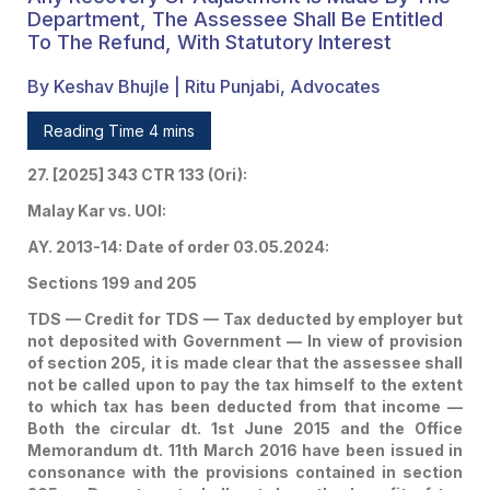
The Employer During The
Department, The Assessee Shall Be Entitled
To The Refund, With Statutory Interest
Relevant Financial Years
By Keshav Bhujle | Ritu Punjabi, Advocates
To The Assessee —
Credit Of The Tax Shall
Reading Time 4 mins
Be Given To The
27. [2025] 343 CTR 133 (Ori):
Assessee And If In The
Malay Kar vs. UOI:
Interregnum, Any
AY. 2013-14: Date of order 03.05.2024:
Recovery Or Adjustment
Sections 199 and 205
TDS — Credit for TDS — Tax deducted by employer but
Is Made By The
not deposited with Government — In view of provision
Department, The
of section 205, it is made clear that the assessee shall
not be called upon to pay the tax himself to the extent
Assessee Shall Be
to which tax has been deducted from that income —
Both the circular dt. 1st June 2015 and the Office
Entitled To The Refund,
Memorandum dt. 11th March 2016 have been issued in
consonance with the provisions contained in section
With Statutory Interest