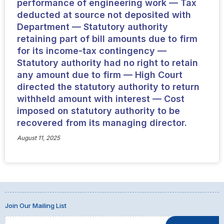
performance of engineering work — Tax
deducted at source not deposited with
Department — Statutory authority
retaining part of bill amounts due to firm
for its income-tax contingency —
Statutory authority had no right to retain
any amount due to firm — High Court
directed the statutory authority to return
withheld amount with interest — Cost
imposed on statutory authority to be
recovered from its managing director.
August 11, 2025
Join Our Mailing List