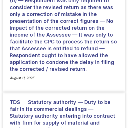
(b) — Respondent was only required to
consider the revised return as there was
only a correction of mistake in the
presentation of the correct figures — No
impact of the corrected return on the
income of the Assessee — It was only to
facilitate the CPC to process the return so
that Assessee is entitled to refund —
Respondent ought to have allowed the
application to condone the delay in filing
the corrected / revised return.
August 11, 2025
TDS — Statutory authority — Duty to be
fair in its commercial dealings —
Statutory authority entering into contract
with firm for supply of material and