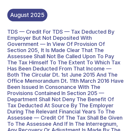
Extent To Which Tax Has
Been Deducted From
August
2025
That Income — Both The
TDS — Credit For TDS — Tax Deducted By
Circular Dt. 1st June 2015
Employer But Not Deposited With
And The Office
Government — In View Of Provision Of
Section 205, It Is Made Clear That The
Memorandum Dt. 11th
Assessee Shall Not Be Called Upon To Pay
The Tax Himself To The Extent To Which Tax
March 2016 Have Been
Has Been Deducted From That Income —
Issued In Consonance
Both The Circular Dt. 1st June 2015 And The
Office Memorandum Dt. 11th March 2016 Have
With The Provisions
Been Issued In Consonance With The
Provisions Contained In Section 205 —
Contained In Section 205
Department Shall Not Deny The Benefit Of
— Department Shall Not
Tax Deducted At Source By The Employer
During The Relevant Financial Years To The
Deny The Benefit Of Tax
Assessee — Credit Of The Tax Shall Be Given
To The Assessee And If In The Interregnum,
Deducted At Source By
Any Recovery Or Adjustment Is Made By The