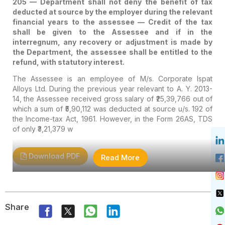
205 — Department shall not deny the benefit of tax
deducted at source by the employer during the relevant
financial years to the assessee — Credit of the tax
shall be given to the Assessee and if in the
interregnum, any recovery or adjustment is made by
the Department, the assessee shall be entitled to the
refund, with statutory interest.
The Assessee is an employee of M/s. Corporate Ispat
Alloys Ltd. During the previous year relevant to A. Y. 2013-
14, the Assessee received gross salary of ₹25,39,766 out of
which a sum of ₹5,90,112 was deducted at source u/s. 192 of
the Income-tax Act, 1961. However, in the Form 26AS, TDS
of only ₹3,21,379 w
Download PDF
Read More
Share