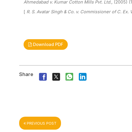
Ahmedabad v. Kumar Cotton Mills Pvt. Ltd.,
(2005)
(1
[
R. S. Avatar Singh & Co. v. Commissioner of C. Ex.
V
Download PDF
Share
PREVIOUS POST