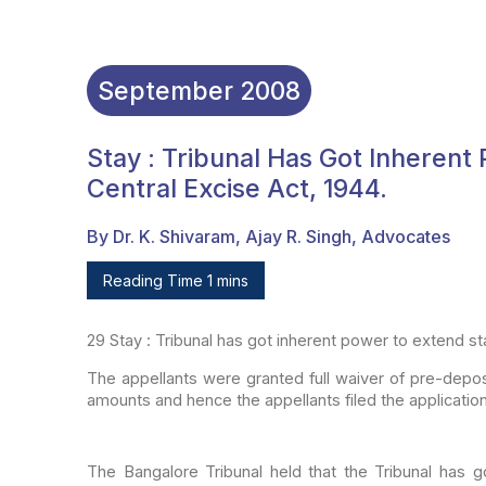
September
2008
Stay : Tribunal Has Got Inherent
Central Excise Act, 1944.
By Dr. K. Shivaram, Ajay R. Singh, Advocates
Reading Time 1 mins
29
Stay : Tribunal has got inherent power to
extend sta
The appellants were granted full waiver of pre-depos
amounts and hence the appellants filed the applicatio
The Bangalore Tribunal held that the Tribunal has g