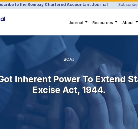
scribe to the Bombay Chartered Accountant Journal
Subscribe
Journal
Resources
About
BCAJ
 Got Inherent Power To Extend St
Excise Act, 1944.