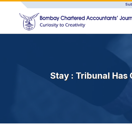
Sub
Stay : Tribunal Has