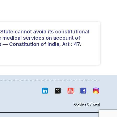
tate cannot avoid its constitutional
de medical services on account of
 — Constitution of India, Art : 47.
Golden Content