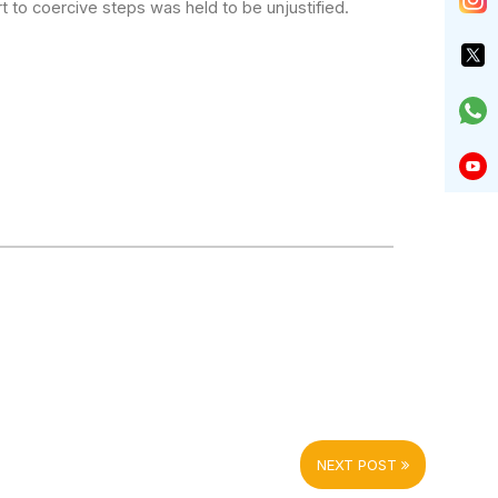
t to coercive
steps was held to be unjustified.
NEXT POST