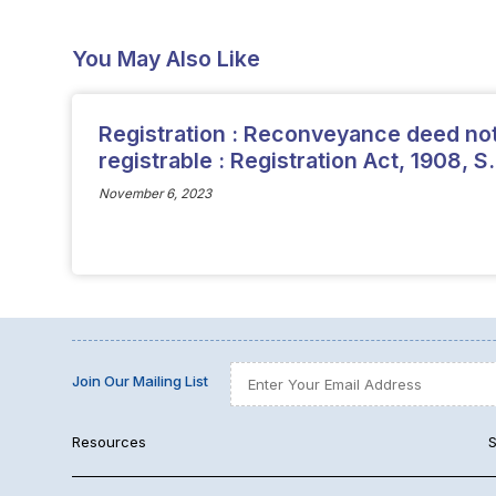
You May Also Like
Registration : Reconveyance deed no
registrable : Registration Act, 1908, S.
November 6, 2023
Join Our Mailing List
Resources
S