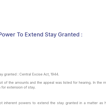
 Power To Extend Stay Granted :
y granted : Central Excise Act, 1944.
it of the
amounts and the appeal was listed for hearing. In the
n
for extension of stay.
ot
inherent powers to extend the stay granted in a matter as 