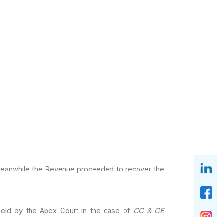
 meanwhile the Revenue
proceeded to recover the
held by the Apex Court
in the case of
CC & CE