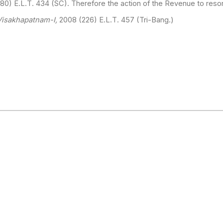
80) E.L.T. 434 (SC). Therefore the action of the Revenue to resor
isakhapatnam-I,
2008 (226) E.L.T. 457 (Tri-Bang.)