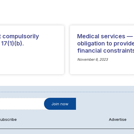
t compulsorily
Medical services — S
 17(1)(b).
obligation to provi
financial constraints
November 6, 2023
ubscribe
Advertise