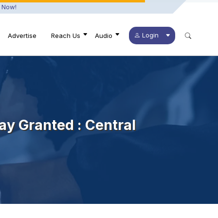
 Now!
Login
Advertise
Reach Us
Audio
ay Granted : Central