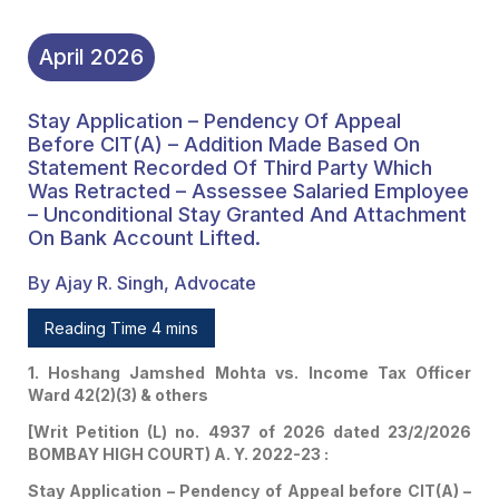
On Bank Account Lifted.
April
2026
Stay Application – Pendency Of Appeal
Before CIT(A) – Addition Made Based On
Statement Recorded Of Third Party Which
Was Retracted – Assessee Salaried Employee
– Unconditional Stay Granted And Attachment
On Bank Account Lifted.
By Ajay R. Singh, Advocate
Reading Time 4 mins
1. Hoshang Jamshed Mohta vs. Income Tax Officer
Ward 42(2)(3) & others
[Writ Petition (L) no. 4937 of 2026 dated 23/2/2026
BOMBAY HIGH COURT) A. Y. 2022-23 :
Stay Application – Pendency of Appeal before CIT(A) –