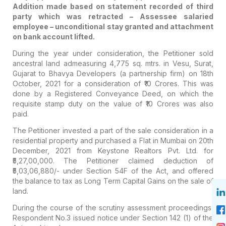
Addition made based on statement recorded of third
party which was retracted – Assessee salaried
employee – unconditional stay granted and attachment
on bank account lifted.
During the year under consideration, the Petitioner sold
ancestral land admeasuring 4,775 sq. mtrs. in Vesu, Surat,
Gujarat to Bhavya Developers (a partnership firm) on 18th
October, 2021 for a consideration of ₹10 Crores. This was
done by a Registered Conveyance Deed, on which the
requisite stamp duty on the value of ₹10 Crores was also
paid.
The Petitioner invested a part of the sale consideration in a
residential property and purchased a Flat in Mumbai on 20th
December, 2021 from Keystone Realtors Pvt. Ltd. for
₹5,27,00,000. The Petitioner claimed deduction of
₹5,03,06,880/- under Section 54F of the Act, and offered
the balance to tax as Long Term Capital Gains on the sale of
land.
During the course of the scrutiny assessment proceedings,
Respondent No.3 issued notice under Section 142 (1) of the