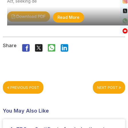
Act, seeking de
Download PDF
Read More
Share
PREVIOUS POST
NEXT POST
You May Also Like