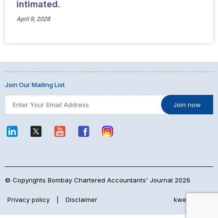
intimated.
April 9, 2026
Join Our Mailing List
© Copyrights Bombay Chartered Accountants' Journal 2026
Privacy policy
|
Disclaimer
kwebmaker™