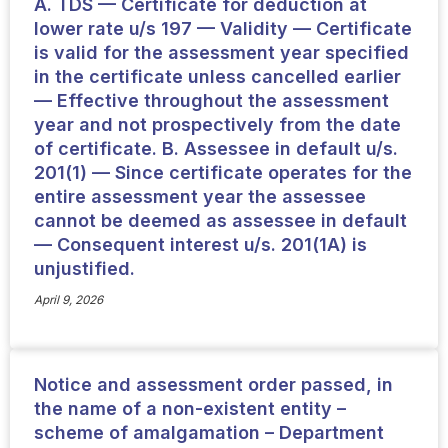
A. TDS — Certificate for deduction at
lower rate u/s 197 — Validity — Certificate
is valid for the assessment year specified
in the certificate unless cancelled earlier
— Effective throughout the assessment
year and not prospectively from the date
of certificate. B. Assessee in default u/s.
201(1) — Since certificate operates for the
entire assessment year the assessee
cannot be deemed as assessee in default
— Consequent interest u/s. 201(1A) is
unjustified.
April 9, 2026
Notice and assessment order passed, in
the name of a non-existent entity –
scheme of amalgamation – Department