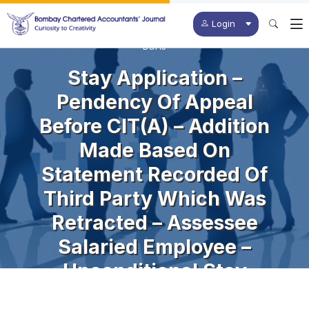
Login
BCAJ
Stay Application –
Pendency Of Appeal
Before CIT(A) – Addition
Made Based On
Statement Recorded Of
Third Party Which Was
Retracted – Assessee
Salaried Employee –
Unconditional Stay
Granted And Attachment