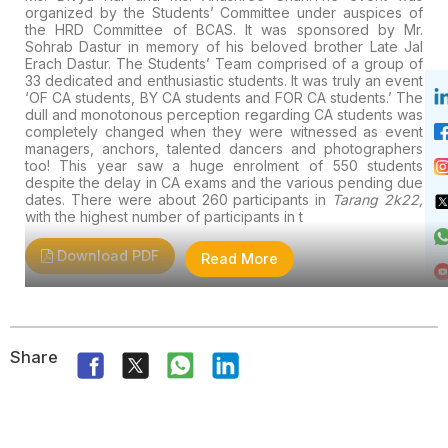
organized by the Students’ Committee under auspices of
the HRD Committee of BCAS. It was sponsored by Mr.
Sohrab Dastur in memory of his beloved brother Late Jal
Erach Dastur. The Students’ Team comprised of a group of
33 dedicated and enthusiastic students. It was truly an event
‘OF CA students, BY CA students and FOR CA students.’ The
dull and monotonous perception regarding CA students was
completely changed when they were witnessed as event
managers, anchors, talented dancers and photographers
too!
This year saw a huge enrolment of 550 students
despite the delay in CA exams and the various pending due
dates. There were about 260 participants in
Tarang 2k22,
with the highest number of participants in t
Download PDF
Read More
Share