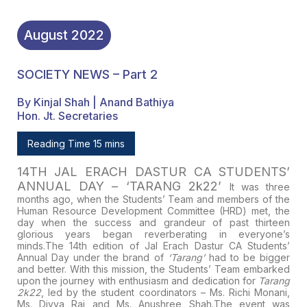
August
2022
SOCIETY NEWS – Part 2
By Kinjal Shah | Anand Bathiya
Hon. Jt. Secretaries
Reading Time 15 mins
14TH JAL ERACH DASTUR CA STUDENTS’
ANNUAL DAY – ‘TARANG 2k22’
It was three
months ago, when the Students’ Team and members of the
Human Resource Development Committee (HRD) met, the
day when the success and grandeur of past thirteen
glorious years began reverberating in everyone’s
minds.
The 14th edition of Jal Erach Dastur CA Students’
Annual Day under the brand of
‘Tarang’
had to be bigger
and better. With this mission, the Students’ Team embarked
upon the journey with enthusiasm and dedication for
Tarang
2k22
, led by the student coordinators –
Ms. Richi Monani,
Ms. Divya Rai
and
Ms. Anushree Shah.
The event was