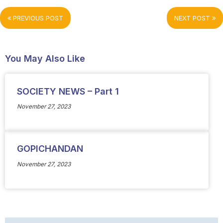
PREVIOUS POST
NEXT POST
You May Also Like
SOCIETY NEWS – Part 1
November 27, 2023
GOPICHANDAN
November 27, 2023