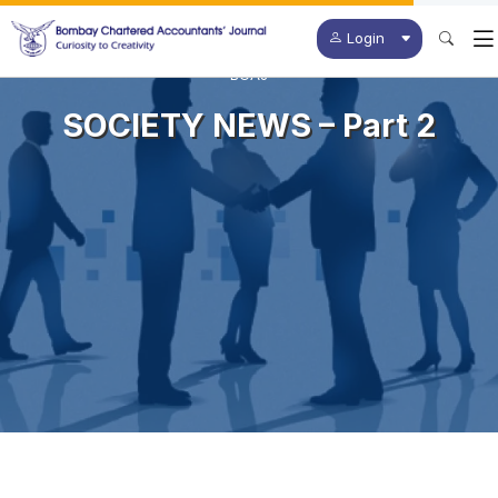
Login
BCAJ
SOCIETY NEWS – Part 2