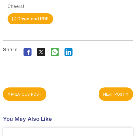
Cheers!
Download PDF
Share
PREVIOUS POST
NEXT POST
You May Also Like