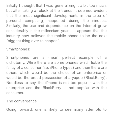
Initially I thought that I was generalizing it a bit too
much,
but after taking a relook at the trends, it seemed evident
that the most
significant developments in the area of
personal computing, happened during the
nineties.
Similarly, the use and dependence on the Internet grew
considerably in
the millennium years. It appears that the
industry now believes the mobile phone
to be the next
“biggest thing ever to happen”.
Smartphones:
Smartphones are a (near) perfect example of a
dichotomy.
While there are some phones which tickle the
fancy of a consumer (i.e. iPhone
types) and then there are
others which would be the choice of an enterprise or
would be the proud possession of a yupee (BlackBerry).
Needless to say, the
iPhone is not too popular with the
enterprise and the
BlackBerry is not popular with the
consumer.
The convergence
Going forward, one is likely to see many attempts to