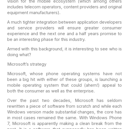
vision for the mobile ecosystem (which among others
includes telecom operators, content providers and original
equipment
manufacturers).
A much tighter integration between application developers
and
service providers will ensure greater consumer
experience and the next one and a
half years promise to
be an interesting phase for this industry.
Armed with this background, it is interesting to see who is
doing what?
Microsoft’s strategy
Microsoft, whose phone operating systems have not
been a big
hit with either of these groups, is launching a
mobile operating system that
could (ahem!) appeal to
both the consumer as well as the enterprise.
Over the past two decades, Microsoft has seldom
rewritten a
piece of software from scratch and while each
Windows version made substantial
changes, the core has
in most cases remained the same. With Windows Phone
7,
Microsoft is apparently making a clean break from the