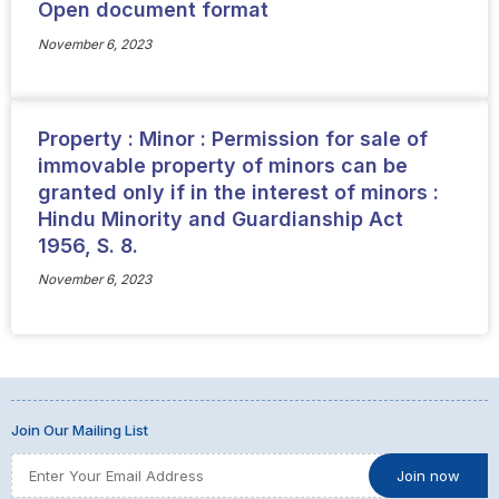
Open document format
November 6, 2023
Property : Minor : Permission for sale of
immovable property of minors can be
granted only if in the interest of minors :
Hindu Minority and Guardianship Act
1956, S. 8.
November 6, 2023
Join Our Mailing List