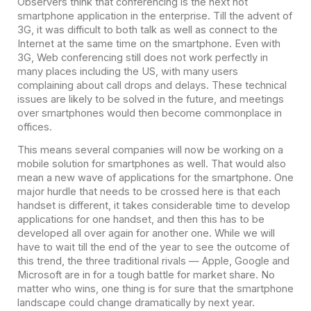
Observers think that conferencing is the next hot
smartphone application in the enterprise. Till the advent of
3G, it was difficult to both talk as well as connect to the
Internet at the same time on the smartphone. Even with
3G, Web conferencing still does not work perfectly in
many places including the US, with many users
complaining about call drops and delays. These technical
issues are likely to be solved in the future, and meetings
over smartphones would then become commonplace in
offices.
This means several companies will now be working on a
mobile solution for smartphones as well. That would also
mean a new wave of applications for the smartphone. One
major hurdle that needs to be crossed here is that each
handset is different, it takes considerable time to develop
applications for one handset, and then this has to be
developed all over again for another one. While we will
have to wait till the end of the year to see the outcome of
this trend, the three traditional rivals — Apple, Google and
Microsoft are in for a tough battle for market share. No
matter who wins, one thing is for sure that the smartphone
landscape could change dramatically by next year.