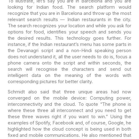
To illustrate, let’s say you are in Barcelona and you are
looking for Indian food. The search platform would
recognize that you are in
Barcelona and throw up the most
relevant search results — Indian restaurants in
the city.
The search recognizes your location and while you ask for
options for
food, identifies your speech and sends you
the desired results. This technology
goes further. For
instance, if the Indian restaurant’s menu has some parts in
the Devanagri script and a non-Hindi speaking person
does not understand it, all
the user needs to do is, focus a
phone camera onto the script and within
seconds, the
search will recognise the characters and send out
intelligent data
on the meaning of the words with
corresponding pictures for better clarity.
Schmidt also said that three unique areas had now
converged on the mobile device: Computing power,
interconnectivity and the cloud. To quote “The phone is
where these three all interconnect and you need to get
these three waves right if you want to win.” Using the
examples of Spotify, Facebook and, of course, Google, he
highlighted how the cloud concept is being used in both
fixed and mobile communications. He also mentioned that