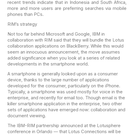
recent trends indicate that in Indonesia and South Africa,
more and more users are preferring searches via mobile
phones than PCs.
RIM’s strategy
Not too far behind Microsoft and Google, IBM in
collaboration with RIM said that they will bundle the Lotus
collaboration applications on BlackBerry. While this would
seem an innocuous announcement, the move assumes
added significance when you look at a series of related
developments in the smartphone world.
A smartphone is generally looked upon as a consumer
device, thanks to the large number of applications
developed for the consumer, particularly on the iPhone.
Typically, a smartphone was used mostly for voice in the
enterprise, and recently for email too. Though email is the
killer smartphone application in the enterprise, two other
sets of applications have emerged now: collaboration and
document viewing.
The IBM-RIM partnership announced at the Lotusphere
conference in Orlando — that Lotus Connections will be