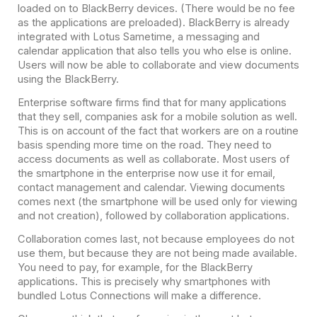
loaded on to BlackBerry devices. (There would be no fee
as the applications are preloaded). BlackBerry is already
integrated with Lotus Sametime, a messaging and
calendar application that also tells you who else is online.
Users will now be able to collaborate and view documents
using the BlackBerry.
Enterprise software firms find that for many applications
that they sell, companies ask for a mobile solution as well.
This is on account of the fact that workers are on a routine
basis spending more time on the road. They need to
access documents as well as collaborate. Most users of
the smartphone in the enterprise now use it for email,
contact management and calendar. Viewing documents
comes next (the smartphone will be used only for viewing
and not creation), followed by collaboration applications.
Collaboration comes last, not because employees do not
use them, but because they are not being made available.
You need to pay, for example, for the BlackBerry
applications. This is precisely why smartphones with
bundled Lotus Connections will make a difference.