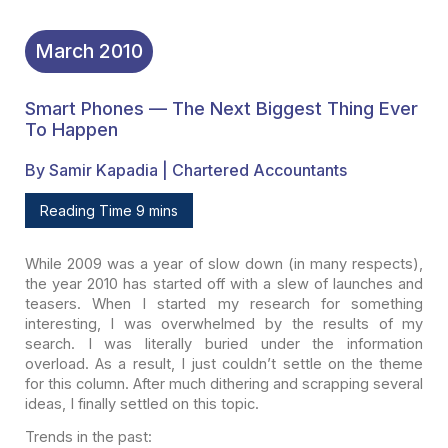
March
2010
Smart Phones — The Next Biggest Thing Ever
To Happen
By Samir Kapadia | Chartered Accountants
Reading Time 9 mins
While 2009 was a year of slow down (in many respects),
the
year 2010 has started off with a slew of launches and
teasers. When I started my
research for something
interesting, I was overwhelmed by the results of my
search. I was literally buried under the information
overload. As a result, I
just couldn’t settle on the theme
for this column. After much dithering and
scrapping several
ideas, I finally settled on this topic.
Trends in the past: