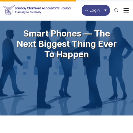
Login
BCAJ
Smart Phones — The
Next Biggest Thing Ever
To Happen