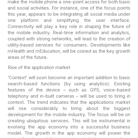
make the
mobile phone a one-point access for both basic
and social activities. For
instance, one of the focus points
this year, appears to be integrating all
social media under
one platform and simplifying the user interface.
Connectivity
will play a key role in shaping the future of
the mobile industry. Real-time
information and analytics,
coupled with strong networks, will lead to the
creation of
utility-based services for consumers. Developments like
mHealth and
mEducation, will be coined as the key growth
areas of the future.
Rise of the application market
‘Context’ will soon become an important addition to basic
search-based functions (by using analytics). Existing
features of the device –
such as GPS, voice-based
telephony and in-built cameras – will be used to bring
in
context. The trend indicates that the applications market
will rise
considerably to bring about the biggest
development for the mobile industry. The
focus will be on
creating ubiquitous services. This will be instrumental in
evolving the app economy into a successful business
model. The growth in the app
economy will power the