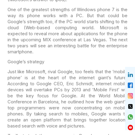
One of the greatest strengths of Windows phone 7 is the
way
its phone works with a PC. But that could be
Google’s strength too, if the PC
world starts shifting to the
cloud (Web-based computing world. Microsoft is
expected to reveal more about applications for the phone
in the upcoming MIX
conference at Las Vegas. The next
two years will see an interesting battle for
the enterprise
smartphone.
Google’s strategy
Just like Microsoft, rival Google, too feels that the ‘mobile
phone’ is at the heart of the internet giant’s future.
According to Google CEO,
Eric Schmidt, internet mobile
devices will overtake PCs by 2013 and ‘Mobile
First’ will
be the key focus for Google. At the World Mobile
Conference in
Barcelona, he outlined how the web giant’s
top programmers were now
concentrating on mobile
phones. By taking search to mobiles, Google wants to
create an open platform that brings together location-
based search with voice
and pictures.