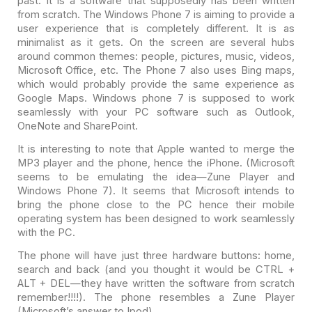
past. It is a software
that supposedly has been written
from scratch. The Windows Phone 7 is aiming to
provide a
user experience that is completely different. It is as
minimalist as
it gets. On the screen are several hubs
around common themes: people, pictures,
music, videos,
Microsoft Office, etc. The Phone 7 also uses Bing maps,
which
would probably provide the same experience as
Google Maps. Windows phone 7 is
supposed to work
seamlessly with your PC software such as Outlook,
OneNote and
SharePoint.
It is interesting to note that Apple wanted to merge the
MP3
player and the phone, hence the iPhone. (Microsoft
seems to be emulating the
idea—Zune Player and
Windows Phone 7). It seems that Microsoft intends to
bring
the phone close to the PC hence their mobile
operating system has been designed
to work seamlessly
with the PC.
The phone will have just three hardware buttons: home,
search
and back (and you thought it would be CTRL +
ALT + DEL—they have written the
software from scratch
remember!!!!). The phone resembles a Zune Player
(Microsoft’s answer to Ipod).