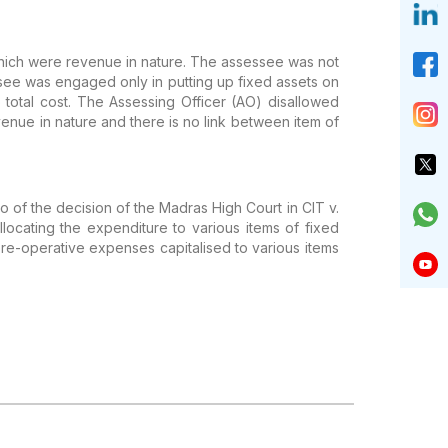
which were revenue
in nature. The assessee was not
ee was engaged only in putting up fixed assets on
total cost.
The Assessing Officer (AO) disallowed
enue in nature and there is no link between
item of
io of the
decision of the Madras High Court in CIT v.
locating the expenditure to various items of
fixed
re-operative expenses capitalised to various items