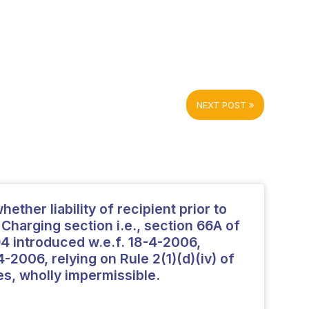
NEXT POST
ether liability of recipient prior to
Charging section i.e., section 66A of
94 introduced w.e.f. 18-4-2006,
-2006, relying on Rule 2(1)(d)(iv) of
es, wholly impermissible.