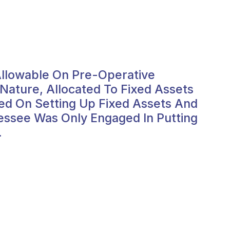
 Allowable On Pre-Operative
ature, Allocated To Fixed Assets
ed On Setting Up Fixed Assets And
essee Was Only Engaged In Putting
.