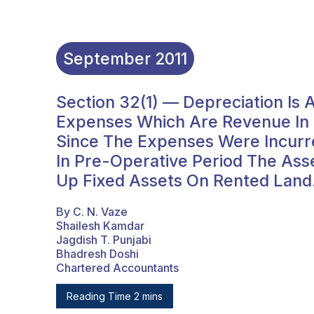
September
2011
Section 32(1) — Depreciation Is
Expenses Which Are Revenue In N
Since The Expenses Were Incurr
In Pre-Operative Period The Ass
Up Fixed Assets On Rented Land
By C. N. Vaze
Shailesh Kamdar
Jagdish T. Punjabi
Bhadresh Doshi
Chartered Accountants
Reading Time 2 mins