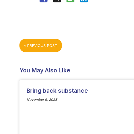
PREVIOUS POST
You May Also Like
Bring back substance
November 6, 2023