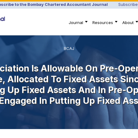
scribe to the Bombay Chartered Accountant Journal
Subscribe
Journal
Resources
About
BCAJ
ciation Is Allowable On Pre-Op
e, Allocated To Fixed Assets Si
ng Up Fixed Assets And In Pre-Op
Engaged In Putting Up Fixed Ass