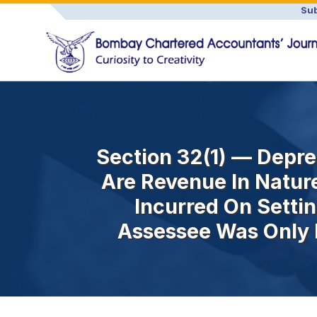
Sub
Section 32(1) — Depre
Are Revenue In Natur
Incurred On Setti
Assessee Was Only 