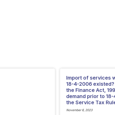
Import of services wh
18-4-2006 existed? 
the Finance Act, 19
demand prior to 18-4
the Service Tax Rul
November 6, 2023