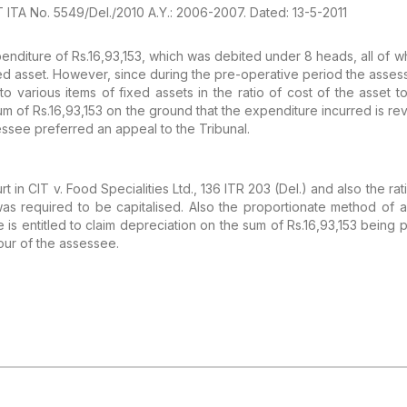
IT ITA No. 5549/Del./2010 A.Y.: 2006-2007. Dated: 13-5-2011
enditure of
Rs.16,93,153, which was debited under 8 heads, all of 
xed asset. However, since during the pre-operative
period the assess
 to various
items of fixed assets in the ratio of cost of the asset to 
um of Rs.16,93,153 on the ground that the
expenditure incurred is rev
essee
preferred an appeal to the Tribunal.
rt in CIT v. Food
Specialities Ltd., 136 ITR 203 (Del.) and also the rat
s required to be capitalised. Also the
proportionate method of al
 is
entitled to claim depreciation on the sum of Rs.16,93,153 being
p
our of the assessee.