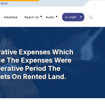
 Now!
Login
Advertise
Reach Us
Audio
erative Expenses Which
nce The Expenses Were
erative Period The
ets On Rented Land.