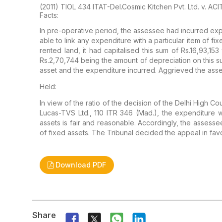
(2011) TIOL 434 ITAT-Del.Cosmic Kitchen Pvt. Ltd. v. AC
Facts:
In
pre-operative period, the assessee had incurred exp
able to link any expenditure with a
particular item of fi
rented land, it had capitalised this sum of Rs.16,93,153
Rs.2,70,744 being the amount of
depreciation on this s
asset and the expenditure incurred. Aggrieved the ass
Held:
In
view of the ratio of the decision of the Delhi High Cou
Lucas-TVS Ltd., 110 ITR 346
(Mad.), the expenditure wa
assets is fair and reasonable. Accordingly, the assessee
of fixed assets. The
Tribunal decided the appeal in fav
Download PDF
Share