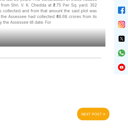
rom Shri. V. K. Chedda at ₹2.75 Per Sq. yard. 352
s collected and from that amount the said plot was
the Assessee had collected ₹48.68 crores from its
y the Assessee till date. For
NEXT POST