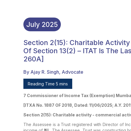
July
2025
Section 2(15): Charitable Activity
Of Section 13(2) – ITAT Is The La
260A]
By Ajay R. Singh, Advocate
Reading Time 5 mins
7 Commissioner of Income Tax (Exemption) Mumbai
[ITXA No. 1887 OF 2018, Dated: 11/06/2025; A.Y. 201
Section 2(15): Charitable activity - commercial activi
The Assessee is a Trust registered with Director of In
income of ₹NIL. The Assessee, Trust was constructing ho