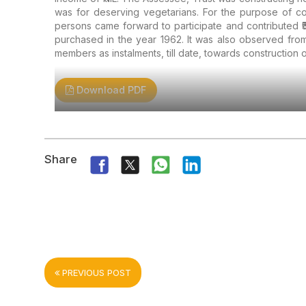
was for deserving vegetarians. For the purpose of con
persons came forward to participate and contributed ₹
purchased in the year 1962. It was also observed fro
members as instalments, till date, towards construction of
Download PDF
Share
PREVIOUS POST