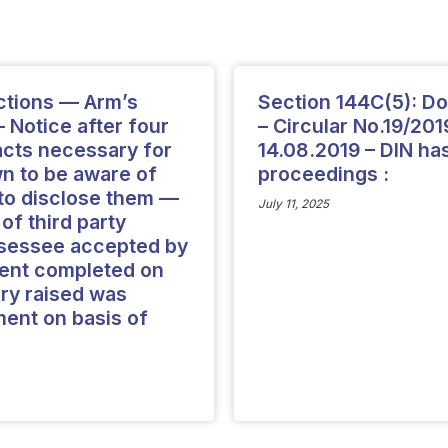
ctions — Arm’s
Section 144C(5): Do
 Notice after four
– Circular No.19/201
facts necessary for
14.08.2019 – DIN ha
 to be aware of
proceedings :
d to disclose them —
July 11, 2025
f third party
ssessee accepted by
ment completed on
ry raised was
ent on basis of