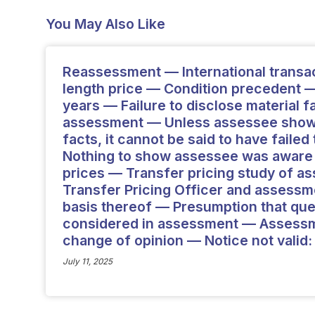
You May Also Like
Reassessment — International transa
length price — Condition precedent —
years — Failure to disclose material 
assessment — Unless assessee shown
facts, it cannot be said to have faile
Nothing to show assessee was aware o
prices — Transfer pricing study of a
Transfer Pricing Officer and assess
basis thereof — Presumption that que
considered in assessment — Assessm
change of opinion — Notice not valid:
July 11, 2025