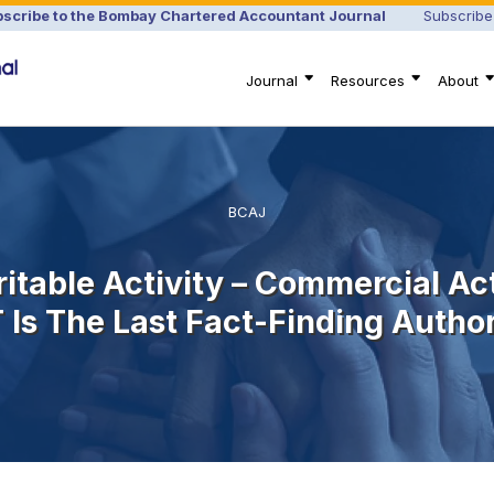
scribe to the Bombay Chartered Accountant Journal
Subscribe
Journal
Resources
About
BCAJ
itable Activity – Commercial Act
T Is The Last Fact-Finding Autho