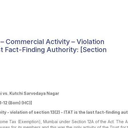
 – Commercial Activity – Violation
st Fact-Finding Authority: [section
 vs. Kutchi Sarvodaya Nagar
1-12 (Bom) (HC)]
ty - violation of section 13(2) - ITAT is the last fact-finding au
come Tax (Exemption), Mumbai under Section 12A of the Act. The Ass
uses for its members and this was the only activity of the Trust for