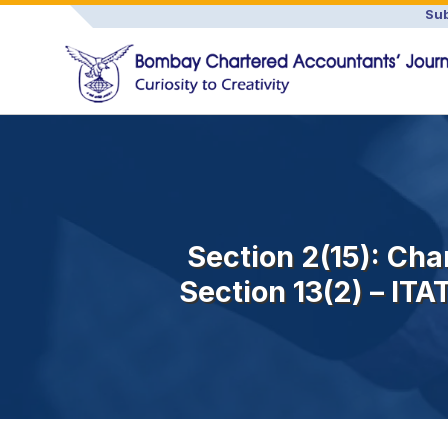
Sub
Section 2(15): Char
Section 13(2) – ITA