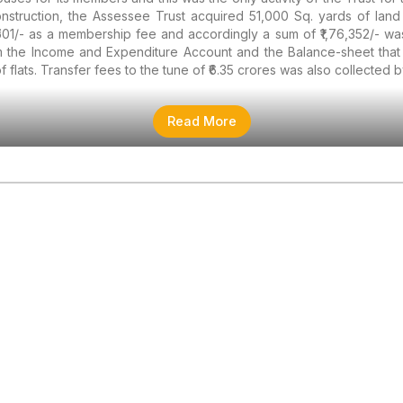
struction, the Assessee Trust acquired 51,000 Sq. yards of land f
501/- as a membership fee and accordingly a sum of ₹1,76,352/- wa
m the Income and Expenditure Account and the Balance-sheet that 
 flats. Transfer fees to the tune of ₹6.35 crores was also collected b
Read More