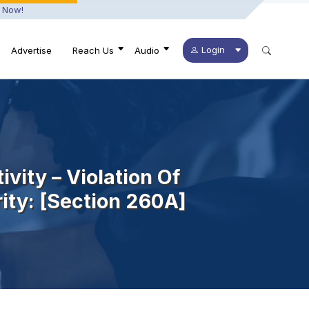
 Now!
Login
Advertise
Reach Us
Audio
ivity – Violation Of
rity: [section 260A]