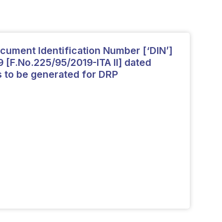
cument Identification Number [‘DIN’]
9 [F.No.225/95/2019-ITA II] dated
s to be generated for DRP