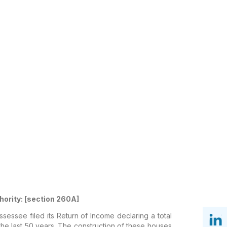
thority: [section 260A]
essee filed its Return of Income declaring a total
 the last 50 years. The construction of these houses