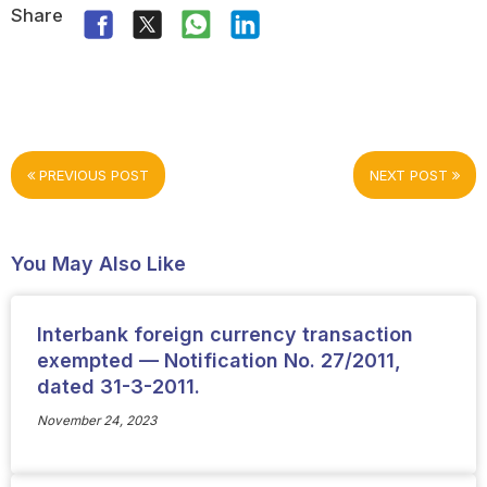
Share
PREVIOUS POST
NEXT POST
You May Also Like
Interbank foreign currency transaction
exempted — Notification No. 27/2011,
dated 31-3-2011.
November 24, 2023