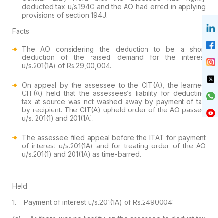
deducted tax u/s.194C and the AO had erred in applying
provisions of section 194J.
Facts
The AO considering the deduction to be a short
deduction of the raised demand for the interest
u/s.201(1A) of Rs.29,00,004.
On appeal by the assessee to the CIT(A), the learned
CIT(A) held that the assessees’s liability for deducting
tax at source was not washed away by payment of tax
by recipient. The CIT(A) upheld order of the AO passed
u/s. 201(1) and 201(1A).
The assessee filed appeal before the ITAT for payment
of interest u/s.201(1A) and for treating order of the AO
u/s.201(1) and 201(1A) as time-barred.
Held
1. Payment of interest u/s.201(1A) of Rs.2490004: