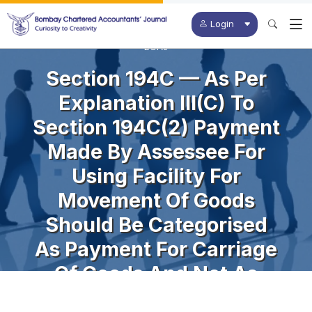
Login
BCAJ
Section 194C — As Per
Explanation III(c) To
Section 194C(2) Payment
Made By Assessee For
Using Facility For
Movement Of Goods
Should Be Categorised
As Payment For Carriage
Of Goods And Not As
Technical Fees U/s.194J.