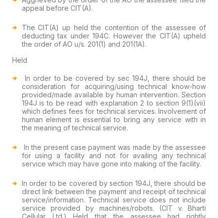
appeal before CIT(A).
The CIT(A) up held the contention of the assessee of
deducting tax under 194C. However the CIT(A) upheld
the order of AO u/s. 201(1) and 201(1A).
Held
In order to be covered by sec 194J, there should be
consideration for acquiring/using technical know-how
provided/made available by human intervention. Section
194J is to be read with explanation 2 to section 9(1)(vii)
which defines fees for technical services. Involvement of
human element is essential to bring any service with in
the meaning of technical service.
In the present case payment was made by the assessee
for using a facility and not for availing any technical
service which may have gone into making of the facility.
In order to be covered by section 194J, there should be
direct link between the payment and receipt of technical
service/information. Technical service does not include
service provided by machines/robots. (CIT v. Bharti
Cellular Ltd.) Held that the assessee had rightly