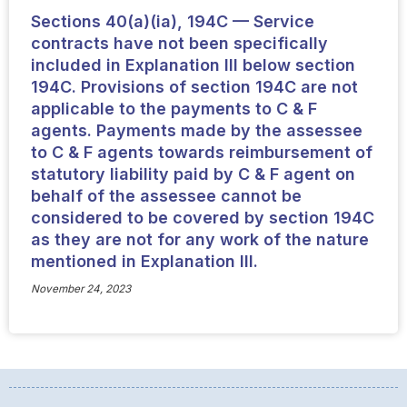
Sections 40(a)(ia), 194C — Service
contracts have not been specifically
included in Explanation III below section
194C. Provisions of section 194C are not
applicable to the payments to C & F
agents. Payments made by the assessee
to C & F agents towards reimbursement of
statutory liability paid by C & F agent on
behalf of the assessee cannot be
considered to be covered by section 194C
as they are not for any work of the nature
mentioned in Explanation III.
November 24, 2023