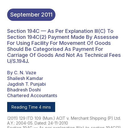
September
2011
Section 194C — As Per Explanation III(c) To
Section 194C(2) Payment Made By Assessee
For Using Facility For Movement Of Goods
Should Be Categorised As Payment For
Carriage Of Goods And Not As Technical Fees
U/s.194J.
By C. N. Vaze
Shailesh Kamdar
Jagdish T. Punjabi
Bhadresh Doshi
Chartered Accountants
Reading Time 4 mins
(2011) 129 ITD 109 (Mum.) ACIT v. Merchant Shipping (P) Ltd.
A.Y.: 2004-05. Dated: 24-11-2010
Section 194C — As per explanation III(c) to section 194C(2)