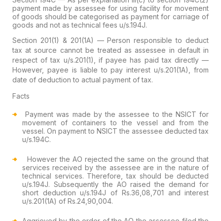
payment made by assessee for using facility for movement
of goods should be categorised as payment for carriage of
goods and not as technical fees u/s.194J.
Section 201(1) & 201(1A) — Person responsible to deduct
tax at source cannot be treated as assessee in default in
respect of tax u/s.201(1), if payee has paid tax directly —
However, payee is liable to pay interest u/s.201(1A), from
date of deduction to actual payment of tax.
Facts
Payment was made by the assessee to the NSICT for
movement of containers to the vessel and from the
vessel. On payment to NSICT the assessee deducted tax
u/s.194C.
However the AO rejected the same on the ground that
services received by the assessee are in the nature of
technical services. Therefore, tax should be deducted
u/s.194J. Subsequently the AO raised the demand for
short deduction u/s.194J of Rs.36,08,701 and interest
u/s.201(1A) of Rs.24,90,004.
Aggrieved by the order of the AO the assessee filed the