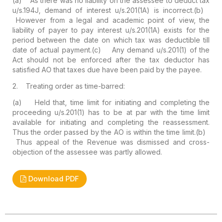
(a) As there was no liability on the assessee to deduct tax
u/s.194J, demand of interest u/s.201(1A) is incorrect.
(b)
However from a legal and academic point of view, the
liability of payer to pay interest u/s.201(1A) exists for the
period between the date on which tax was deductible till
date of actual payment.
(c) Any demand u/s.201(1) of the
Act should not be enforced after the tax deductor has
satisfied AO that taxes due have been paid by the payee.
2. Treating order as time-barred:
(a) Held that, time limit for initiating and completing the
proceeding u/s.201(1) has to be at par with the time limit
available for initiating and completing the reassessment.
Thus the order passed by the AO is within the time limit.
(b)
Thus appeal of the Revenue was dismissed and cross-
objection of the assessee was partly allowed.
Download PDF