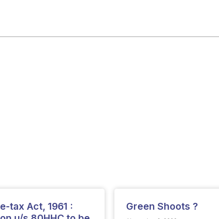
-tax Act, 1961 :
Green Shoots ?
ion u/s.80HHC to be