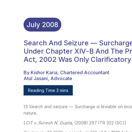
July
2008
Search And Seizure — Surcharge
Under Chapter XIV-B And The Pro
Act, 2002 Was Only Clarificatory
By Kishor Karia, Chartered Accountant
Atul Jasani, Advocate
Reading Time 3 mins
13
Search and seizure — Surcharge is leviable on in
nature.
[
CIT v. Suresh N. Gupta,
(2008) 297 ITR 322 (SC)]