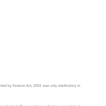
rted by Finance Act,
2002 was only clarificatory in