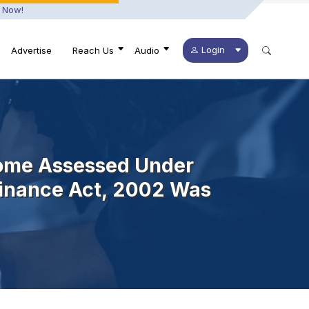
 Now!
Login
Advertise
Reach Us
Audio
come Assessed Under
 Finance Act, 2002 Was