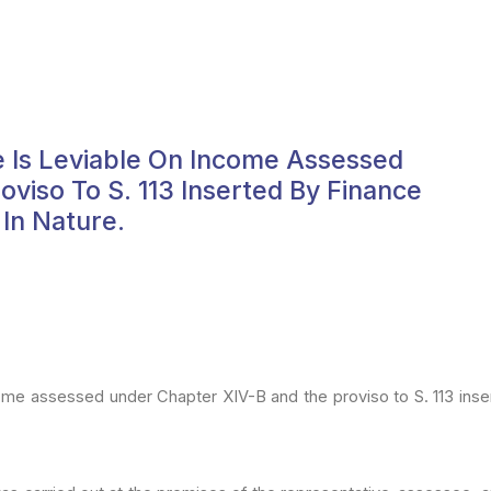
 Is Leviable On Income Assessed
viso To S. 113 Inserted By Finance
 In Nature.
come
assessed under Chapter XIV-B and the proviso to S. 113 inse