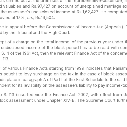
was
carried out at the premises of the representative-assessee, an
 valuables and Rs.97,427 on account of unexplained marriage 
 the assessee’s undisclosed income at Rs.1,62,427. He compute
evied at 17%,
i.e.,
Rs.16,504.
ee in
appeal before the Commissioner of Income-tax (Appeals). 
ed
by the Tribunal and the High Court.
ept of a
charge on the ‘total income’ of the previous year under th
undisclosed income of the block period has to be read with com
 S. 4 of the 1961 Act, then the relevant Finance Act of the concer
 113.
l of
various Finance Acts starting from 1999 indicates that Parli
s sought to levy surcharge on the tax in the case of block
assess
s place in paragraph A of Part I of the First
Schedule to the said 
ent for its leviability on the
assessee’s liability to pay income-t
 S. 113
(inserted vide the Finance Act, 2002, with effect from Ju
block assessment under Chapter XIV-B. The Supreme Court furth