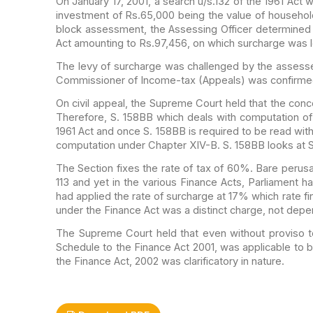
On January 17, 2001, a search u/s.132 of the 1961 Act 
investment of Rs.65,000 being the value of
household
block assessment, the Assessing
Officer determined
Act amounting to Rs.97,456, on
which surcharge was l
The levy of surcharge was challenged by the assess
Commissioner of Income-tax (Appeals) was confirm
On civil appeal, the Supreme Court held that the conc
Therefore, S. 158BB which deals with computation of
1961 Act and once S. 158BB is required to be read
with
computation under Chapter XIV-B. S.
158BB looks at S.
The Section fixes the rate of tax of 60%. Bare perusa
113 and yet in the various Finance Acts,
Parliament ha
had applied the rate of
surcharge at 17% which rate find
under
the Finance Act was a distinct charge, not depend
The Supreme Court held that even without proviso to
Schedule to the Finance Act 2001, was
applicable to 
the Finance Act, 2002 was
clarificatory in nature.