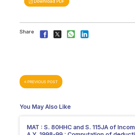
Download PDF
Share
PREVIOUS POST
You May Also Like
MAT : S. 80HHC and S. 115JA of Income
A.Y. 1998-99 : Computation of deduct