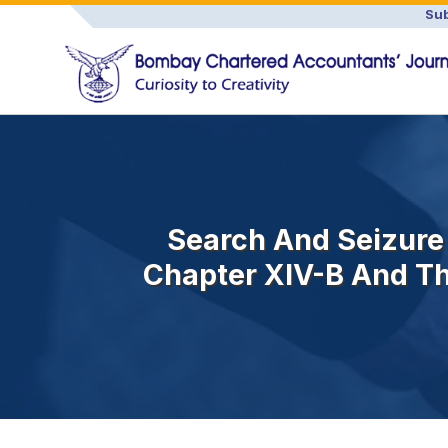
Sub
Search And Seizure
Chapter XIV-B And The