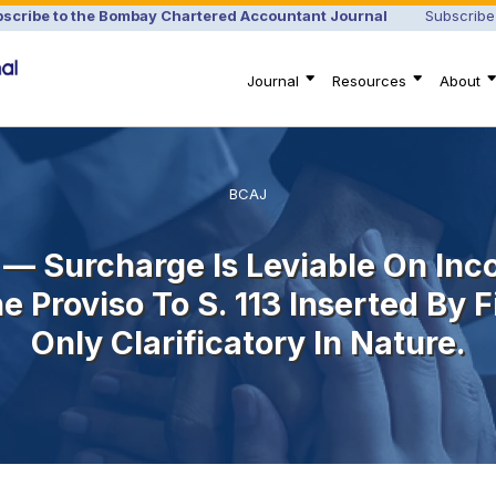
scribe to the Bombay Chartered Accountant Journal
Subscribe
Journal
Resources
About
BCAJ
 — Surcharge Is Leviable On In
 Proviso To S. 113 Inserted By
Only Clarificatory In Nature.