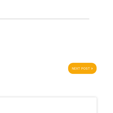
NEXT POST