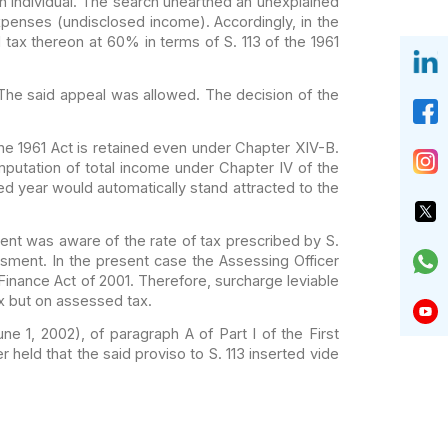
 individual. The
search unearthed an unexplained
expenses
(undisclosed income). Accordingly, in the
d
tax thereon at 60% in terms of S. 113 of the 1961
The said appeal was
allowed. The decision of the
e 1961 Act is retained
even under Chapter XIV-B.
putation of total
income under Chapter IV of the
ned year
would automatically stand attracted to the
ament was aware of
the rate of tax prescribed by S.
ment. In the present case the Assessing Officer
Finance Act of 2001. Therefore, surcharge leviable
ax but on assessed tax.
ne 1, 2002), of
paragraph A of Part I of the First
er
held that the said proviso to S. 113 inserted vide