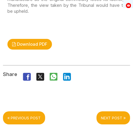
Therefore, the view taken by the Tribunal would
have to
be upheld.
Download PDF
Share
PREVIOUS POST
NEXT POST