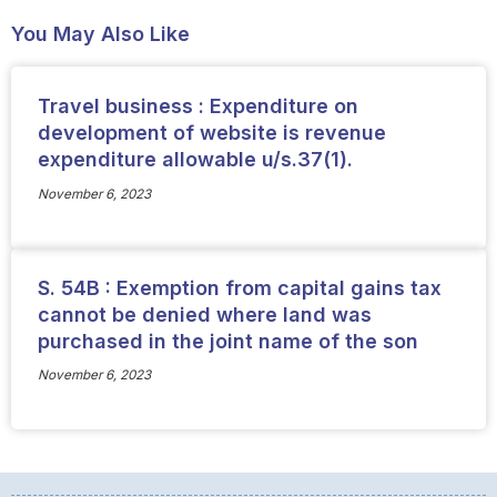
You May Also Like
Travel business : Expenditure on
development of website is revenue
expenditure allowable u/s.37(1).
November 6, 2023
S. 54B : Exemption from capital gains tax
cannot be denied where land was
purchased in the joint name of the son
November 6, 2023