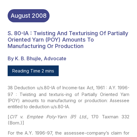
August
2008
S. 80-IA : Twisting And Texturising Of Partially
Oriented Yarn (POY) Amounts To
Manufacturing Or Production
By K. B. Bhujle, Advocate
Reading Time 2 mins
38
Deduction u/s.80-IA of Income-tax Act,
1961 : A.Y. 1996-
97 : Twisting and texturis-ing of Partially Oriented Yarn
(POY)
amounts to manufacturing or production: Assessee
entitled to deduction
u/s.80-IA.
[
CIT v. Emptee Poly-Yarn (P) Ltd.,
170 Taxman 332
(Bom.)]
For the A.Y. 1996-97, the assessee-company’s claim for