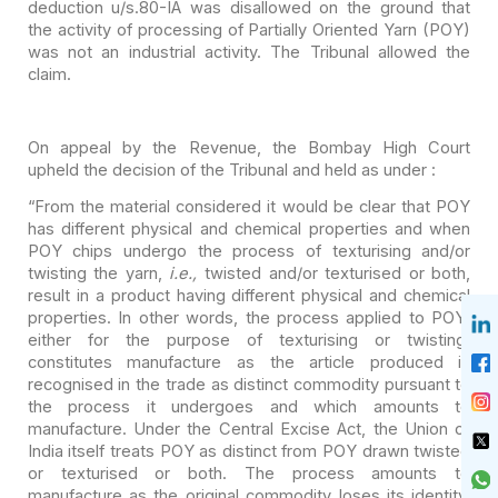
deduction u/s.80-IA was disallowed on the ground that
the activity of processing
of Partially Oriented Yarn (POY)
was not an industrial activity. The Tribunal
allowed the
claim.
On appeal by the Revenue, the Bombay High Court
upheld the
decision of the Tribunal and held as under :
“From the material considered it would be clear that POY
has different physical and chemical properties and when
POY chips undergo the
process of texturising and/or
twisting the yarn,
i.e.,
twisted and/or
texturised or both,
result in a product having different physical and chemical
properties. In other words, the process applied to POY,
either for the purpose
of texturising or twisting,
constitutes manufacture as the article produced is
recognised in the trade as distinct commodity pursuant to
the process it
undergoes and which amounts to
manufacture. Under the Central Excise Act, the
Union of
India itself treats POY as distinct from POY drawn twisted
or
texturised or both. The process amounts to
manufacture as the original
commodity loses its identity.