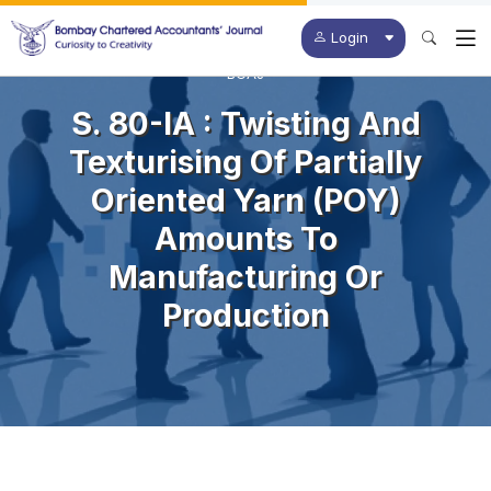
Login
BCAJ
S. 80-IA : Twisting And
Texturising Of Partially
Oriented Yarn (POY)
Amounts To
Manufacturing Or
Production