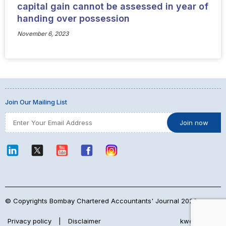
capital gain cannot be assessed in year of
handing over possession
November 6, 2023
Join Our Mailing List
© Copyrights Bombay Chartered Accountants' Journal 2026
Privacy policy
|
Disclaimer
kwebmaker™