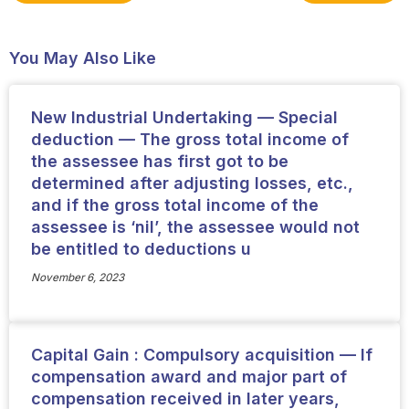
You May Also Like
New Industrial Undertaking — Special
deduction — The gross total income of
the assessee has first got to be
determined after adjusting losses, etc.,
and if the gross total income of the
assessee is ‘nil’, the assessee would not
be entitled to deductions u
November 6, 2023
Capital Gain : Compulsory acquisition — If
compensation award and major part of
compensation received in later years,