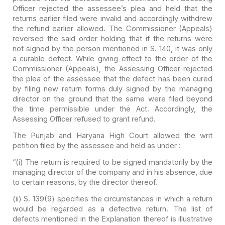
Officer
rejected the assessee’s plea and held that the
returns earlier filed were
invalid and accordingly withdrew
the refund earlier allowed. The Commissioner
(Appeals)
reversed the said order holding that if the returns were
not signed by
the person mentioned in S. 140, it was only
a curable defect. While giving
effect to the order of the
Commissioner (Appeals), the Assessing Officer
rejected
the plea of the assessee that the defect has been cured
by filing new
return forms duly signed by the managing
director on the ground that the same
were filed beyond
the time permissible under the Act. Accordingly, the
Assessing
Officer refused to grant refund.
The Punjab and Haryana High Court allowed the writ
petition
filed by the assessee and held as under :
“(i) The return is required to be signed mandatorily by the
managing director of the company and in his absence, due
to certain reasons,
by the director thereof.
(ii) S. 139(9) specifies the circumstances in which a
return
would be regarded as a defective return. The list of
defects mentioned
in the Explanation thereof is illustrative