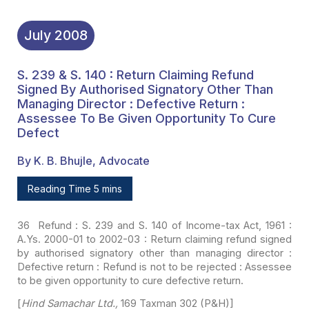
July
2008
S. 239 & S. 140 : Return Claiming Refund
Signed By Authorised Signatory Other Than
Managing Director : Defective Return :
Assessee To Be Given Opportunity To Cure
Defect
By K. B. Bhujle, Advocate
Reading Time 5 mins
36 Refund : S. 239 and S. 140 of Income-tax Act, 1961 :
A.Ys. 2000-01 to 2002-03 : Return claiming refund signed
by authorised signatory
other than managing director :
Defective return : Refund is not to be rejected :
Assessee
to be given opportunity to cure defective return.
[
Hind Samachar Ltd.,
169 Taxman 302 (P&H)]