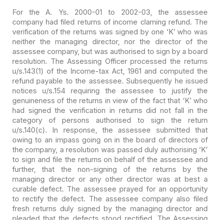
For the A. Ys. 2000-01 to 2002-03, the assessee
company had
filed returns of income claming refund. The
verification of the returns was
signed by one ‘K’ who was
neither the managing director, nor the director of the
assessee company, but was authorised to sign by a board
resolution. The
Assessing Officer processed the returns
u/s.143(1) of the Income-tax Act, 1961
and computed the
refund payable to the assessee. Subsequently he issued
notices
u/s.154 requiring the assessee to justify the
genuineness of the returns in view
of the fact that ‘K’ who
had signed the verification in returns did not fall in
the
category of persons authorised to sign the return
u/s.140(c). In response,
the assessee submitted that
owing to an impass going on in the board of
directors of
the company, a resolution was passed duly authorising ‘K’
to sign
and file the returns on behalf of the assessee and
further, that the non-signing
of the returns by the
managing director or any other director was at best a
curable defect. The assessee prayed for an opportunity
to rectify the defect.
The assessee company also filed
fresh returns duly signed by the managing
director and
pleaded that the defects stood rectified. The Assessing