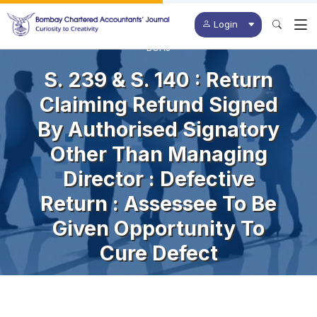
Login
BCAJ
S. 239 & S. 140 : Return
Claiming Refund Signed
By Authorised Signatory
Other Than Managing
Director : Defective
Return : Assessee To Be
Given Opportunity To
Cure Defect