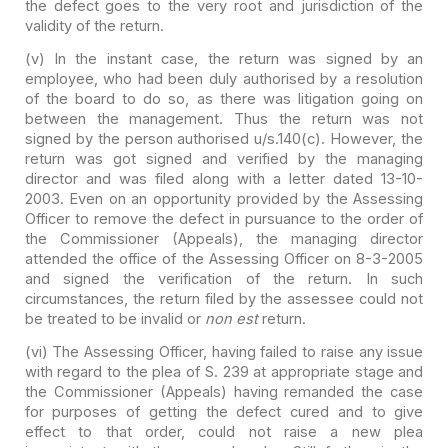
the defect goes to the very root and
jurisdiction of the
validity of the return.
(v) In the instant case, the return was signed by an
employee, who had been duly authorised by a resolution
of the board to do so,
as there was litigation going on
between the management. Thus the return was
not
signed by the person authorised u/s.140(c). However, the
return was got
signed and verified by the managing
director and was filed along with a letter
dated 13-10-
2003. Even on an opportunity provided by the Assessing
Officer to
remove the defect in pursuance to the order of
the Commissioner (Appeals), the
managing director
attended the office of the Assessing Officer on 8-3-2005
and
signed the verification of the return. In such
circumstances, the return filed
by the assessee could not
be treated to be invalid or
non est
return.
(vi) The Assessing Officer, having failed to raise any issue
with regard to the plea of S. 239 at appropriate stage and
the Commissioner
(Appeals) having remanded the case
for purposes of getting the defect cured and
to give
effect to that order, could not raise a new plea