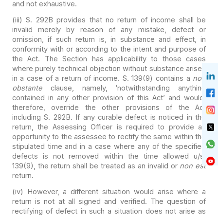
and not exhaustive.
(iii) S. 292B provides that no return of income shall be
invalid merely by reason of any mistake, defect or
omission, if such return
is, in substance and effect, in
conformity with or according to the intent and
purpose of
the Act. The Section has applicability to those cases
where purely
technical objection without substance arises
in a case of a return of income.
S. 139(9) contains a
non
obstante
clause, namely, ‘notwithstanding
anything
contained in any other provision of this Act’ and would,
therefore,
override the other provisions of the Act
including S. 292B. If any curable
defect is noticed in the
return, the Assessing Officer is required to provide
an
opportunity to the assessee to rectify the same within the
stipulated time
and in a case where any of the specified
defects is not removed within the
time allowed u/s.
139(9), the return shall be treated as an invalid or
non
est
return.
(iv) However, a different situation would arise where a
return is not at all signed and verified. The question of
rectifying of defect
in such a situation does not arise as