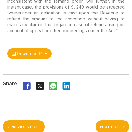
inconsistent with the
remand order. Still further, in the
instant case, the provisions of S. 240 would
be attracted
whereunder an obligation is cast upon the Revenue to
refund the
amount to the assessee without having to
make any claim in that regard in case
of refund arising on
account of appeal or other proceedings under the Act.”
Download PDF
Share
PREVIOUS POST
NEXT POST