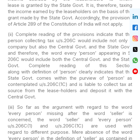
lease is granted by the State Govt. It is, therefore, taxing
the income earned
by the leaseholders on the basis of the
grant made by the State Govt.
Accordingly, the provisions
of Article 289 of the Constitution of India will
not apply.
(ii) Complete reading of the provisions indicate that the
person collecting tax u/s.206C would include not only a
company but also the
Central Govt. and the State Govt.
and therefore, the word every ‘person’
appearing in S.
206C would include both the Central Govt. and the State
Govt.
Complete reading of this Section
along with definition of ‘person’ clearly indicates that the
State Govt. comes
within the purview of ‘person’ as
contemplated u/s.206C(1C) and is liable to
collect tax at
source from the lease-holders and deposit it with the
Central
Govt.
(iii) So far as the argument with regard to the word
‘every person’ missing after the word ‘seller’ is
concerned, the word ‘seller’
and ‘every person’
u/s.206C(1) and u/s.206C(1C) are used with
regard to different purpose. Mere absence of the word
‘every person’ in the
definition of ‘seller’ as contained in