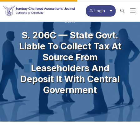
Login
BCAJ
S. 206C — State Govt.
Liable To Collect Tax At
Source From
Leaseholders And
Deposit It With Central
Government