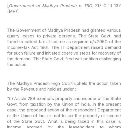
[
Government of Madhya Pradesh v. TRO,
217 CTR 137
(MP)]
The Government of Madhya Pradesh had granted various
quarry
leases to private persons. The State Govt. had
failed to collect tax at source
as required u/s.206C of the
Income-tax Act, 1961. The IT Department raised
demand
for such failure and initiated coercive steps for recovery of
the demand.
The State Govt. filed writ petition challenging
the action.
The Madhya Pradesh High Court upheld the action taken
by the
Revenue and held as under :
“(i) Article 289 exempts property and income of the State
Govt. from taxation by the Union of India. In the present
case, the proposed
action of the respondent Department
or the Union of India is not to tax the
property or income
of the State Govt. What is being taxed in this case is
income accrued by the leaseholders to whom