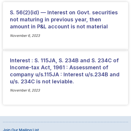
S. 56(2)(id) — Interest on Govt. securities
not maturing in previous year, then
amount in P&L account is not material
November 6, 2023
Interest : S. 115JA, S. 234B and S. 234C of
Income-tax Act, 1961 : Assessment of
company u/s.115JA : Interest u/s.234B and
u/s. 234C is not leviable.
November 6, 2023
Join Our Mailing List