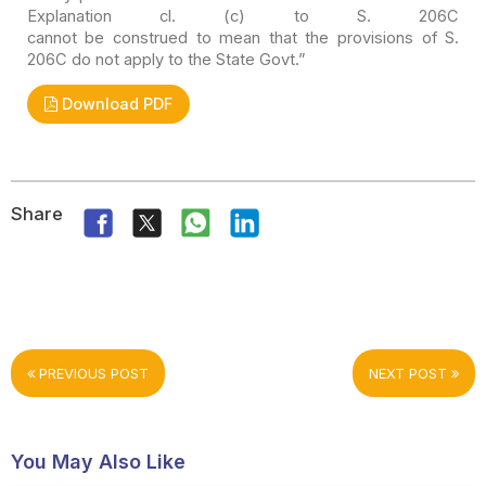
Explanation cl. (c) to S. 206C
cannot be construed to mean that the provisions of S.
206C do not apply to the
State Govt.”
Download PDF
Share
PREVIOUS POST
NEXT POST
You May Also Like