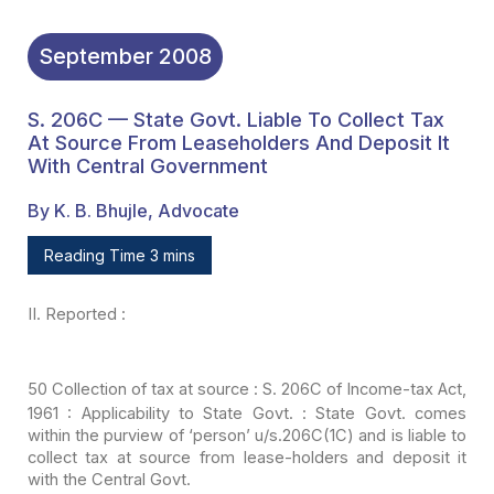
September
2008
S. 206C — State Govt. Liable To Collect Tax
At Source From Leaseholders And Deposit It
With Central Government
By K. B. Bhujle, Advocate
Reading Time 3 mins
II.
Reported :
50
Collection of tax at source : S. 206C of
Income-tax Act,
1961 : Applicability to State Govt. : State Govt. comes
within
the purview of ‘person’ u/s.206C(1C) and is liable to
collect tax at source from
lease-holders and deposit it
with the Central Govt.