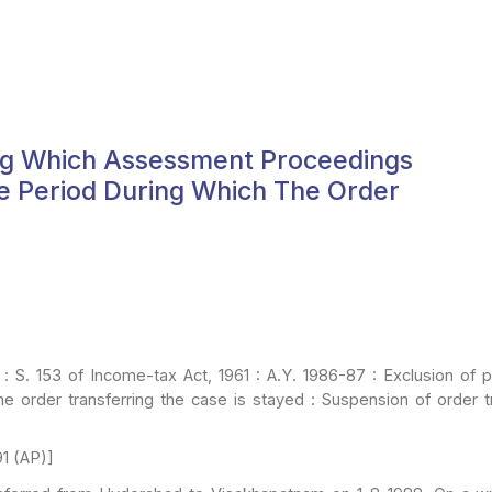
ring Which Assessment Proceedings
e Period During Which The Order
: S. 153 of Income-tax Act, 1961 : A.Y. 1986-87 : Exclusion of 
e order transferring the case is stayed : Suspension of order
t
1 (AP)]