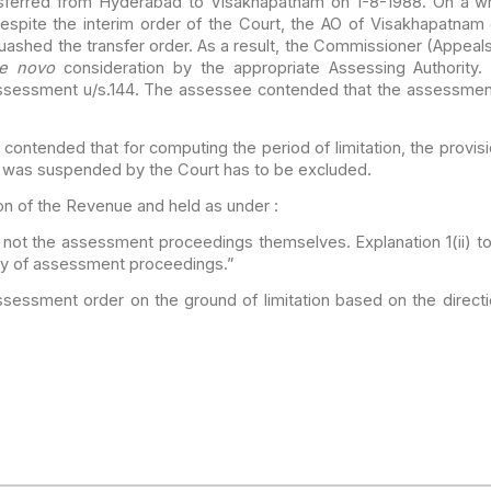
sferred
from Hyderabad to Visakhapatnam on 1-8-1988. On a writ 
spite the interim order of the Court, the AO of Visakhapatnam
uashed the transfer order. As a result, the Commissioner (Appeal
e novo
consideration by the appropriate Assessing
Authority.
sessment u/s.144. The assessee contended that the
assessment 
e contended
that for computing the period of limitation, the provisi
 was suspended by the Court has to be excluded.
n of the
Revenue and held as under :
 not the
assessment proceedings themselves. Explanation 1(ii) to
y of assessment proceedings.”
assessment
order on the ground of limitation based on the direc