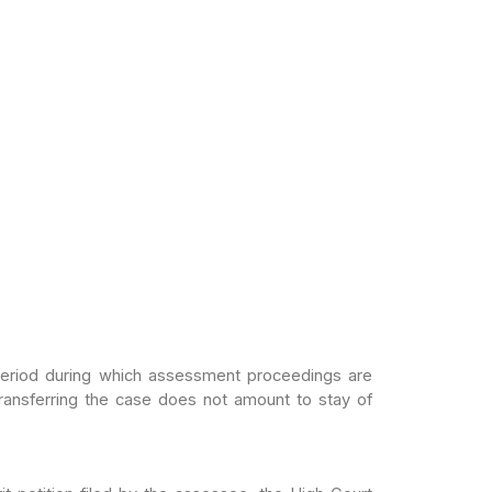
period
during which assessment proceedings are
ransferring the case does not amount to stay of