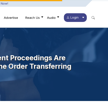
 Now!
Login
Advertise
Reach Us
Audio
ent Proceedings Are
he Order Transferring