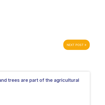
NEXT POST
and trees are part of the agricultural