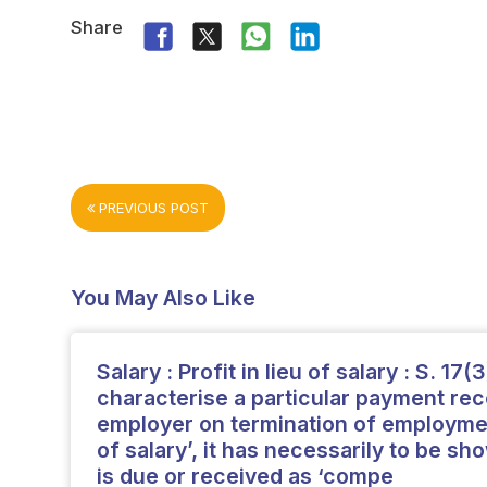
Share
PREVIOUS POST
You May Also Like
Salary : Profit in lieu of salary : S. 17(3
characterise a particular payment re
employer on termination of employment
of salary’, it has necessarily to be s
is due or received as ‘compe