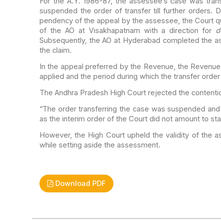
For the A.Y. 1986-87, the assessee’s case was tran
suspended the order of transfer till further orders.
De
pendency of the appeal by the assessee,
the Court q
of the AO at Visakhapatnam with a
direction for
d
Subsequently, the AO at
Hyderabad completed the as
the claim.
In the appeal preferred by the Revenue, the Revenu
applied and the period during which the transfer
order
The Andhra Pradesh High Court rejected the contentio
“The order transferring the case was suspended and
as the interim order of the Court did not
amount to sta
However, the High Court upheld the validity of the 
while setting aside the assessment.
Download PDF