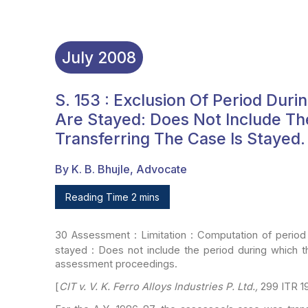
July
2008
S. 153 : Exclusion Of Period Du
Are Stayed: Does Not Include Th
Transferring The Case Is Stayed.
By K. B. Bhujle, Advocate
Reading Time 2 mins
30
Assessment : Limitation : Computation of
period 
stayed : Does not include the period
during which th
assessment proceedings.
[
CIT v. V. K. Ferro Alloys Industries P. Ltd.,
299 ITR
19