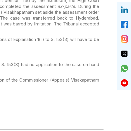
petition filed by the
assessee, the High Court
 completed the
assessment
ex-parte
. During the
s)
Visakhapatnam set aside the assessment order
 The case was transferred back to Hyderabad.
was barred by limitation. The Tribunal accepted
ons of Explanation 1(ii)
to S. 153(3) will have to be
 S. 153(3) had no
application to the case on hand
tion of the Commissioner
(Appeals) Visakapatnam