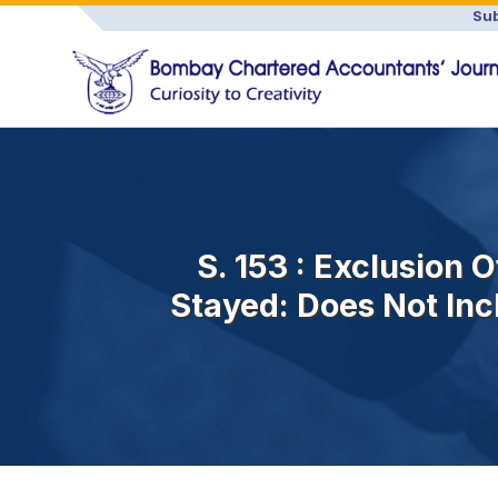
Sub
S. 153 : Exclusion
Stayed: Does Not Inc