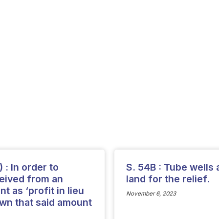
) : In order to
S. 54B : Tube wells 
ceived from an
land for the relief.
 as ‘profit in lieu
November 6, 2023
hown that said amount