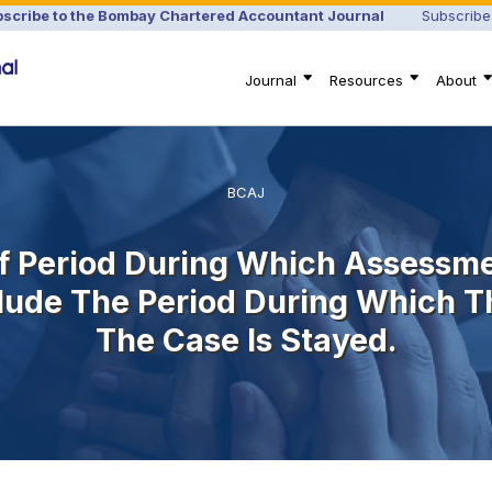
scribe to the Bombay Chartered Accountant Journal
Subscribe
Journal
Resources
About
BCAJ
 Of Period During Which Assessm
lude The Period During Which T
The Case Is Stayed.