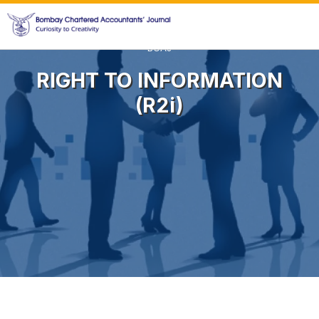
BCAJ
RIGHT TO INFORMATION
(r2i)