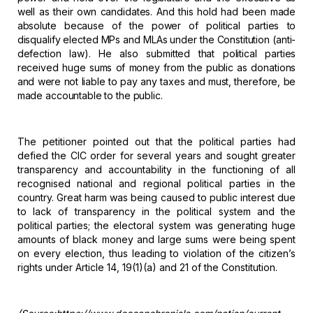
well as
their own candidates. And this hold had been made
absolute because of the power
of political parties to
disqualify elected MPs and MLAs under the Constitution
(anti-
defection law). He also submitted that political parties
received huge
sums of money from the public as donations
and were not liable to pay any taxes
and must, therefore, be
made accountable to the public.
The
petitioner pointed out that the political parties had
defied the CIC order for
several years and sought greater
transparency and accountability in the
functioning of all
recognised national and regional political parties in the
country. Great harm was being caused to public interest due
to lack of
transparency in the political system and the
political parties; the electoral
system was generating huge
amounts of black money and large sums were being
spent
on every election, thus leading to violation of the citizen’s
rights
under Article 14, 19(1)(a) and 21 of the Constitution.