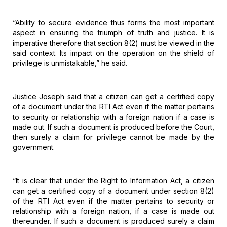
“Ability
to secure evidence thus forms the most important
aspect in ensuring the triumph
of truth and justice. It is
imperative therefore that section 8(2) must be
viewed in the
said context. Its impact on the operation on the shield of
privilege is unmistakable,” he said.
Justice
Joseph said that a citizen can get a certified copy
of a document under the RTI
Act even if the matter pertains
to security or relationship with a foreign
nation if a case is
made out. If such a document is produced before the Court,
then surely a claim for privilege cannot be made by the
government.
“It is
clear that under the Right to Information Act, a citizen
can get a certified
copy of a document under section 8(2)
of the RTI Act even if the matter
pertains to security or
relationship with a foreign nation, if a case is made
out
thereunder. If such a document is produced surely a claim