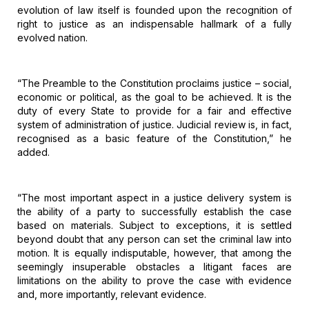
evolution of law itself is founded upon the recognition
of
right to justice as an indispensable hallmark of a fully
evolved nation.
“The
Preamble to the Constitution proclaims justice – social,
economic or political,
as the goal to be achieved. It is the
duty of every State to provide for a fair
and effective
system of administration of justice. Judicial review is, in fact,
recognised as a basic feature of the Constitution,” he
added.
“The
most important aspect in a justice delivery system is
the ability of a party to
successfully establish the case
based on materials. Subject to exceptions, it
is settled
beyond doubt that any person can set the criminal law into
motion.
It is equally indisputable, however, that among the
seemingly insuperable
obstacles a litigant faces are
limitations on the ability to prove the case
with evidence
and, more importantly, relevant evidence.