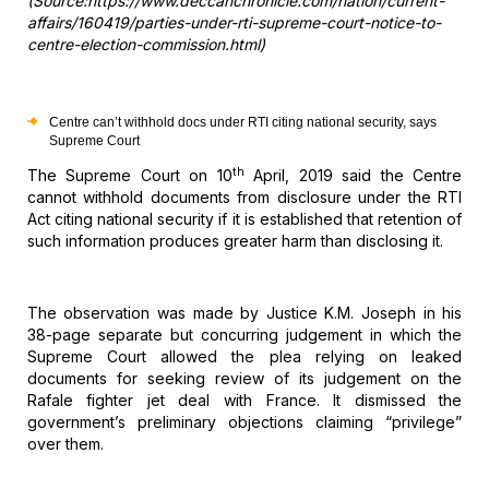
(Source:https://www.deccanchronicle.com/nation/current-
affairs/160419/parties-under-rti-supreme-court-notice-to-
centre-election-commission.html)
Centre can’t withhold docs under RTI citing national
security, says
Supreme Court
th
The
Supreme Court on 10
April, 2019 said the Centre
cannot withhold
documents from disclosure under the RTI
Act citing national security if it is
established that retention of
such information produces greater harm than
disclosing it.
The
observation was made by Justice K.M. Joseph in his
38-page separate but
concurring judgement in which the
Supreme Court allowed the plea relying on
leaked
documents for seeking review of its judgement on the
Rafale fighter jet
deal with France. It dismissed the
government’s preliminary objections claiming
“privilege”
over them.