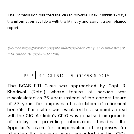
The Commission directed the PIO to provide Thakur within 15
days
the information available with the Ministry and send it a compliance
report.
(Source:https://www.moneylife.in/article/cant-deny-ai-disinvestment-
info-under-rti-cic/56732.html)
I
part D
RTI CLINIC –
SUCCESS STORY
The BCAS RTI Clinic was approached by Capt. R.
Khadiwal
(Retd.) whose tenure of service was
miscalculated as 26 years instead of the
correct tenure
of 37 years for purposes of calculation of retirement
benefits.
The matter was escalated to a second appeal
with the CIC. Air India’s CPIO was
penalised on grounds
of delay in providing information; besides, the
Appellant’s claim for compensation of expenses for
attending the hearings were
accepted by the CIC’s