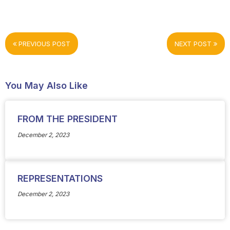
PREVIOUS POST
NEXT POST
You May Also Like
FROM THE PRESIDENT
December 2, 2023
REPRESENTATIONS
December 2, 2023