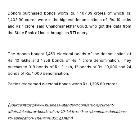
Donors purchased bonds worth Rs. 1,407.09 crores of which Rs.
1,403.90 crores were in the highest denominations of Rs. 10 lakhs
and Rs 1 crore, said Chandrashekhar Goud, who got the data from
the State Bank of India through an RTI query.
The donors bought 1,459 electoral bonds of the denomination
of
Rs. 10 lakhs and 1,258 bonds of Rs. 1 crore denomination. They
purchased 318
bonds of Rs. 1 lakh, 12 bonds of Rs. 10,000 and 24
bonds of Rs. 1,000
denomination.
Parties redeemed electoral bonds worth Rs. 1,395.89 crores.
(Source:https://www.business-standard.com/article/current-
affairs/electoral-bonds-of-rs-10-lakh-rs-1-cr-dominate-donations-
rti-application-119041400559_1.html)