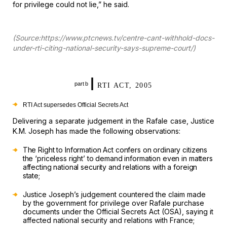
for privilege
could not lie,” he said.
(Source:https://www.ptcnews.tv/centre-cant-withhold-docs-
under-rti-citing-national-security-says-supreme-court/)
I
part b
RTI ACT, 2005
RTI Act supersedes Official Secrets Act
Delivering
a separate judgement in the Rafale case, Justice
K.M. Joseph has made the
following observations:
The Right to Information Act confers on ordinary citizens
the ‘priceless right’ to demand information even in matters
affecting national
security and relations with a foreign
state;
Justice Joseph’s
judgement countered the claim made
by the government for privilege over Rafale
purchase
documents under the Official Secrets Act (OSA), saying it
affected
national security and relations with France;