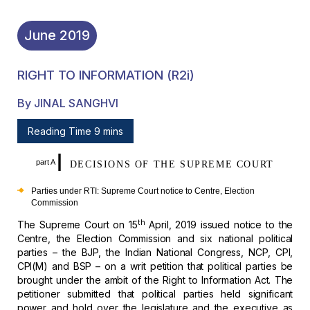
June
2019
RIGHT TO INFORMATION (r2i)
By JINAL SANGHVI
Reading Time 9 mins
I
part A
DECISIONS OF THE SUPREME COURT
Parties under RTI: Supreme Court notice to Centre,
Election
Commission
th
The Supreme Court on 15
April, 2019 issued
notice to the
Centre, the Election Commission and six national political
parties – the BJP, the Indian National Congress, NCP, CPI,
CPI(M) and BSP – on
a writ petition that political parties be
brought under the ambit of the Right
to Information Act. The
petitioner submitted that political parties held
significant
power and hold over the legislature and the executive as