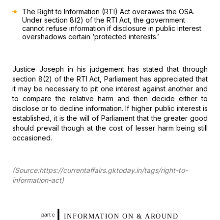
The Right to
Information (RTI) Act overawes the OSA.
Under section 8(2) of the RTI Act, the
government
cannot refuse information if disclosure in public interest
overshadows certain ‘protected interests.’
Justice
Joseph in his judgement has stated that through
section 8(2) of the RTI Act,
Parliament has appreciated that
it may be necessary to pit one interest against
another and
to compare the relative harm and then decide either to
disclose or
to decline information. If higher public interest is
established, it is the
will of Parliament that the greater good
should prevail though at the cost of
lesser harm being still
occasioned.
(Source:https://currentaffairs.gktoday.in/tags/right-to-
information-act)
I
part c
INFORMATION ON
& AROUND