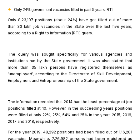
Only 24% government vacancies filled in
past 5 years: RTI
Only 8,23,107 positions (about 24%) have got filled out of
more
than 33 lakh job vacancies in the State over the last five years,
according to a Right to Information (RTI) query.
The query was sought specifically for various agencies and
institutions run by the State government. It was also stated that
more than 35
lakh persons have registered themselves as
‘unemployed’, according to the Directorate
of Skill Development,
Employment and Entrepreneurship of the State government.
The information revealed that 2014 had the least percentage
of job
positions filled at 10. However, in the succeeding years positions
were
filled at only 22%, 25%, 54% and 25% in the years 2015, 2016,
2017 and 2018,
respectively.
For the year 2019, 48,292 positions had been filled out of
1,16,281
vacancies. Meanwhile, 7,26,982 persons had been registered as