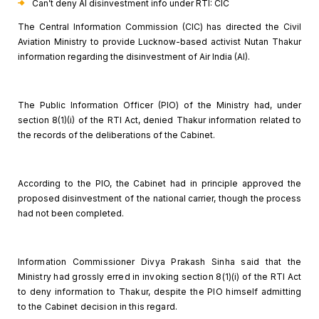
Can’t deny AI
disinvestment info under RTI: CIC
The Central Information Commission (CIC) has directed the
Civil
Aviation Ministry to provide Lucknow-based activist Nutan Thakur
information regarding the disinvestment of Air India (AI).
The Public Information Officer (PIO) of the Ministry had,
under
section 8(1)(i) of the RTI Act, denied Thakur information related to
the
records of the deliberations of the Cabinet.
According to the PIO, the Cabinet had in principle approved
the
proposed disinvestment of the national carrier, though the process
had not
been completed.
Information Commissioner Divya Prakash
Sinha said that the
Ministry had grossly erred in invoking section 8(1)(i) of
the RTI Act
to deny information to Thakur, despite the PIO himself admitting
to
the Cabinet decision in this regard.