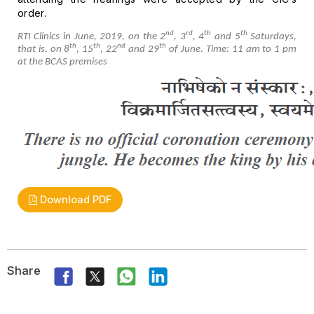
order.
nd
rd
th
th
RTI Clinics in June, 2019, on the 2
,
3
, 4
and 5
Saturdays,
th
th
nd
th
that is, on 8
,
15
, 22
and 29
of June.
Time: 11 am to 1 pm
at the BCAS premises
Download PDF
Share