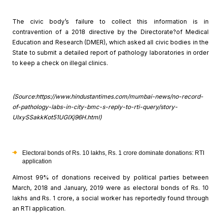
The civic body’s failure to collect this information is in
contravention of a 2018 directive by the Directorate?of Medical
Education and
Research (DMER), which asked all civic bodies in the
State to submit a detailed
report of pathology laboratories in order
to keep a check on illegal clinics.
(Source:https://www.hindustantimes.com/mumbai-news/no-record-
of-pathology-labs-in-city-bmc-s-reply-to-rti-query/story-
UIxySSakkKot51UGIXj96H.html)
Electoral bonds of Rs. 10 lakhs, Rs. 1 crore dominate
donations: RTI
application
Almost 99% of donations received by political parties between
March, 2018 and January, 2019 were as electoral bonds of Rs. 10
lakhs and Rs. 1
crore, a social worker has reportedly found through
an RTI application.