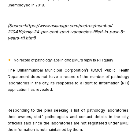
unemployed in 2018.
(Source:https://www.asianage.com/metros/mumbai/
210419/only-24-per-cent-govt-vacancies-filled-in-past-5-
years-rti.html)
No record of pathology labs in city: BMC’s reply to RTI
query
The Brihanmumbai Municipal Corporation’s (BMC) Public Health
Department does not have a record of the number of pathology
laboratories in
the city, its response to a Right to Information (RTI)
application has
revealed.
Responding to the plea seeking a list of pathology
laboratories,
their owners, staff pathologists and contact details in the city,
officials said since the laboratories are not registered under BMC,
the
information is not maintained by them.