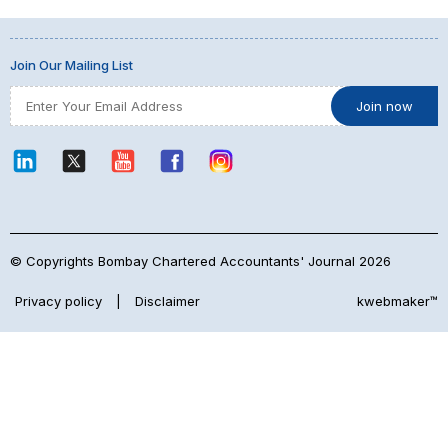
Join Our Mailing List
© Copyrights Bombay Chartered Accountants' Journal 2026
Privacy policy
|
Disclaimer
kwebmaker™