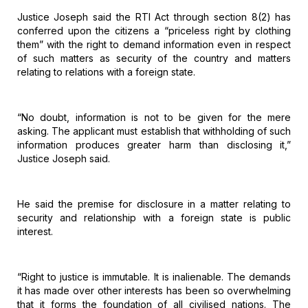
Justice
Joseph said the RTI Act through section 8(2) has
conferred upon the citizens a
“priceless right by clothing
them” with the right to demand information even in
respect
of such matters as security of the country and matters
relating to
relations with a foreign state.
“No
doubt, information is not to be given for the mere
asking. The applicant must
establish that withholding of such
information produces greater harm than
disclosing it,”
Justice Joseph said.
He
said the premise for disclosure in a matter relating to
security and
relationship with a foreign state is public
interest.
“Right
to justice is immutable. It is inalienable. The demands
it has made over other
interests has been so overwhelming
that it forms the foundation of all
civilised nations. The