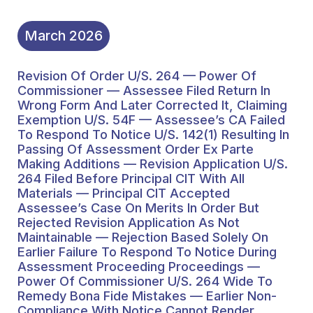
Passing Of Assessment
Order Ex Parte Making
March
2026
Additions — Revision
Revision Of Order U/s. 264 — Power Of
Application U/s. 264
Commissioner — Assessee Filed Return In
Filed Before Principal CIT
Wrong Form And Later Corrected It, Claiming
Exemption U/s. 54F — Assessee’s CA Failed
With All Materials —
To Respond To Notice U/s. 142(1) Resulting In
Passing Of Assessment Order Ex Parte
Principal CIT Accepted
Making Additions — Revision Application U/s.
Assessee’s Case On
264 Filed Before Principal CIT With All
Materials — Principal CIT Accepted
Merits In Order But
Assessee’s Case On Merits In Order But
Rejected Revision Application As Not
Rejected Revision
Maintainable — Rejection Based Solely On
Application As Not
Earlier Failure To Respond To Notice During
Assessment Proceeding Proceedings —
Maintainable —
Power Of Commissioner U/s. 264 Wide To
Remedy Bona Fide Mistakes — Earlier Non-
Rejection Based Solely
Compliance With Notice Cannot Render