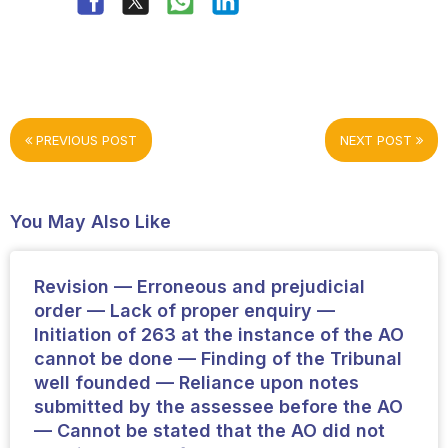
PREVIOUS POST
NEXT POST
You May Also Like
Revision — Erroneous and prejudicial
order — Lack of proper enquiry —
Initiation of 263 at the instance of the AO
cannot be done — Finding of the Tribunal
well founded — Reliance upon notes
submitted by the assessee before the AO
— Cannot be stated that the AO did not