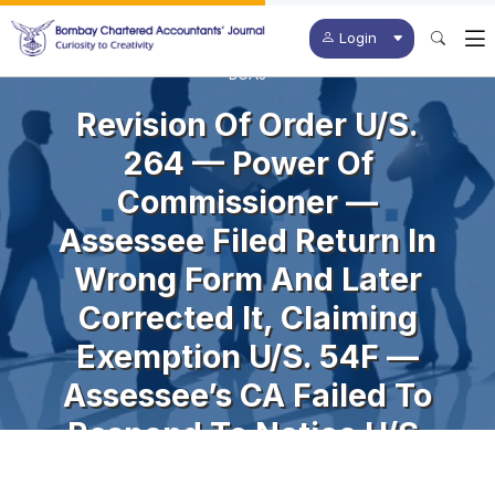
Login
BCAJ
Revision Of Order U/s.
264 — Power Of
Commissioner —
Assessee Filed Return In
Wrong Form And Later
Corrected It, Claiming
Exemption U/s. 54F —
Assessee’s CA Failed To
Respond To Notice U/s.
142(1) Resulting In