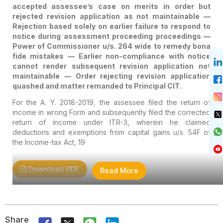
accepted assessee’s case on merits in order but
Rejecting Revision
rejected revision application as not maintainable —
Rejection based solely on earlier failure to respond to
Application Quashed And
notice during assessment proceeding proceedings —
Matter Remanded To
Power of Commissioner u/s. 264 wide to remedy bona
fide mistakes — Earlier non-compliance with notice
Principal CIT.
cannot render subsequent revision application not
maintainable — Order rejecting revision application
quashed and matter remanded to Principal CIT.
For the A. Y. 2018-2019, the assessee filed the return of
income in wrong Form and subsequently filed the corrected
return of income under ITR-3, wherein he claimed
deductions and exemptions from capital gains u/s. 54F of
the Income-tax Act, 19
Download PDF
Read More
Share