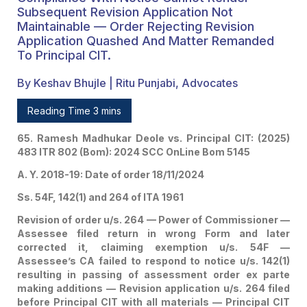
On Earlier Failure To
Subsequent Revision Application Not
Maintainable — Order Rejecting Revision
Respond To Notice
Application Quashed And Matter Remanded
To Principal CIT.
During Assessment
Proceeding Proceedings
By Keshav Bhujle | Ritu Punjabi, Advocates
— Power Of
Reading Time 3 mins
Commissioner U/s. 264
65. Ramesh Madhukar Deole vs. Principal CIT: (2025)
483 ITR 802 (Bom): 2024 SCC OnLine Bom 5145
Wide To Remedy Bona
A. Y. 2018-19: Date of order 18/11/2024
Fide Mistakes — Earlier
Ss. 54F, 142(1) and 264 of ITA 1961
Non-Compliance With
Revision of order u/s. 264 — Power of Commissioner —
Notice Cannot Render
Assessee filed return in wrong Form and later
corrected it, claiming exemption u/s. 54F —
Subsequent Revision
Assessee’s CA failed to respond to notice u/s. 142(1)
Application Not
resulting in passing of assessment order ex parte
making additions — Revision application u/s. 264 filed
Maintainable — Order
before Principal CIT with all materials — Principal CIT