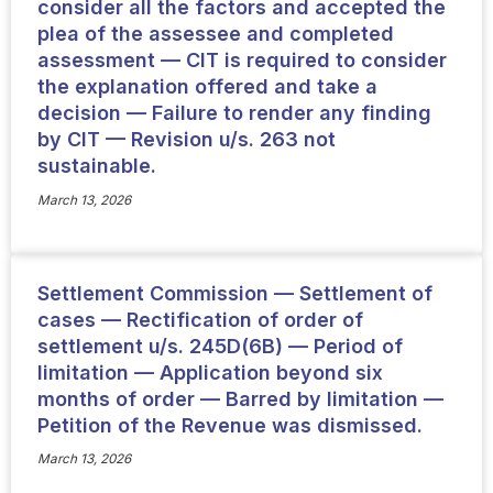
consider all the factors and accepted the
plea of the assessee and completed
assessment — CIT is required to consider
the explanation offered and take a
decision — Failure to render any finding
by CIT — Revision u/s. 263 not
sustainable.
March 13, 2026
Settlement Commission — Settlement of
cases — Rectification of order of
settlement u/s. 245D(6B) — Period of
limitation — Application beyond six
months of order — Barred by limitation —
Petition of the Revenue was dismissed.
March 13, 2026