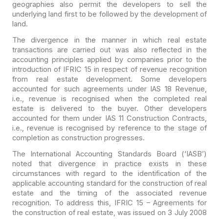
geographies also permit the
developers to sell the
underlying land first to be followed by the development
of
land.
The divergence in the manner in which real estate
transactions are carried out was also reflected in the
accounting principles
applied by companies prior to the
introduction of IFRIC 15 in respect of revenue
recognition
from real estate development. Some developers
accounted for such
agreements under IAS 18 Revenue,
i.e., revenue is recognised when the completed
real
estate is delivered to the buyer. Other developers
accounted for them under
IAS 11 Construction Contracts,
i.e., revenue is recognised by reference to the
stage of
completion as construction progresses.
The International Accounting Standards Board (‘IASB’)
noted
that divergence in practice exists in these
circumstances with regard to the
identification of the
applicable accounting standard for the construction of
real
estate and the timing of the associated revenue
recognition. To address
this, IFRIC 15 – Agreements for
the construction of real estate, was issued on 3
July 2008