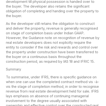
development till physical possession is handed over to
the buyer. The developer also retains the significant
obligation of completing and handing over the property to
the buyer.
As the developer still retains the obligation to construct
and deliver the property, revenue is generally recognised
on stage of completion basis under Indian GAAP.
However, the Guidance note on recognition of revenue by
real estate developers does not explicitly require the
entity to consider if the risk and rewards and control over
the property under construction have been transferred to
the buyer on a continuous basis throughout the
construction period, as required by IAS 18 and IFRIC 15.
Summary
To summarise, under IFRS, there is specific guidance on
when one can use the completed contract method vis -à-
vis the stage of completion method, in order to recognise
revenue from real estate development held for sale. IFRS
lays emphasis on absence of continuing managerial
involvement to the degree usually associated with
ownership and effective control over the constructed real