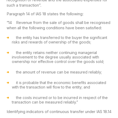
such a transaction”.
Paragraph 14 of IAS 18 states the following:
“14 Revenue from the sale of goods shall be recognised
when all the following conditions have been satisfied:
the entity has transferred to the buyer the significant
risks and rewards of ownership of the goods;
the entity retains neither continuing managerial
involvement to the degree usually associated with
ownership nor effective control over the goods sold;
the amount of revenue can be measured reliably;
it is probable that the economic benefits associated
with the transaction will flow to the entity; and
the costs incurred or to be incurred in respect of the
transaction can be measured reliably.”
Identifying indicators of continuous transfer under IAS 18.14