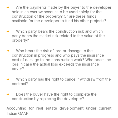
Are the payments made by the buyer to the developer
held in an escrow account to be used solely for the
construction of the property? Or are these funds
available for the developer to fund his other projects?
Which party bears the construction risk and which
party bears the market risk related to the value of the
property?
Who bears the risk of loss or damage to the
construction in progress and who pays the insurance
cost of damage to the construction work? Who bears the
loss in case the actual loss exceeds the insurance
cover?
Which party has the right to cancel / withdraw from the
contract?
Does the buyer have the right to complete the
construction by replacing the developer?
Accounting for real estate development under current
Indian GAAP