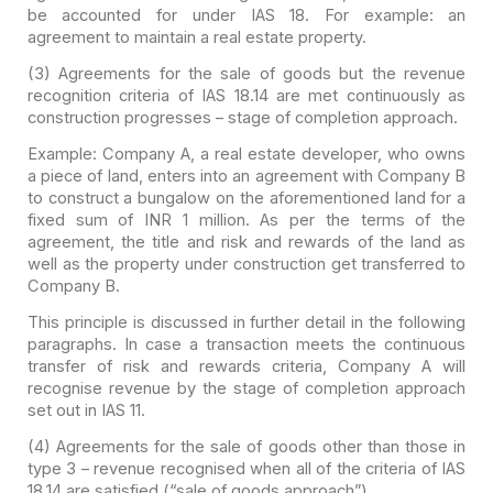
be accounted for under IAS 18. For
example: an
agreement to maintain a real estate property.
(3) Agreements for the sale of goods but the
revenue
recognition criteria of IAS 18.14 are met continuously as
construction
progresses – stage of completion approach.
Example: Company A, a real estate developer, who owns
a
piece of land, enters into an agreement with Company B
to construct a bungalow
on the aforementioned land for a
fixed sum of INR 1 million. As per the terms
of the
agreement, the title and risk and rewards of the land as
well as the
property under construction get transferred to
Company B.
This principle is discussed in further detail in the
following
paragraphs. In case a transaction meets the continuous
transfer of
risk and rewards criteria, Company A will
recognise revenue by the stage of
completion approach
set out in IAS 11.
(4) Agreements for the sale of goods other than those in
type 3 – revenue recognised when all of the criteria of IAS
18.14 are
satisfied (“sale of goods approach”).