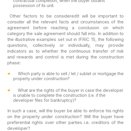
contractual completion, when the buyer obtains
possession of its unit.
Other factors to be considered
It will be important to
consider all the relevant facts and circumstances of the
agreement before reaching a conclusion on which
category the sale agreement should fall into. In addition to
the illustrative examples set out in IFRIC 15, the following
questions, collectively or individually, may provide
indicators as to whether the continuous transfer of risk
and rewards and control is met during the construction
phase:
Which party is able to sell / let / sublet or mortgage the
property under construction?
What are the rights of the buyer in case the developer
is unable to complete the construction (i.e. if the
developer files for bankruptcy)?
In such a case, will the buyer be able to enforce his rights
on the property under construction? Will the buyer have
preferential rights over other parties i.e. creditors of the
developer?