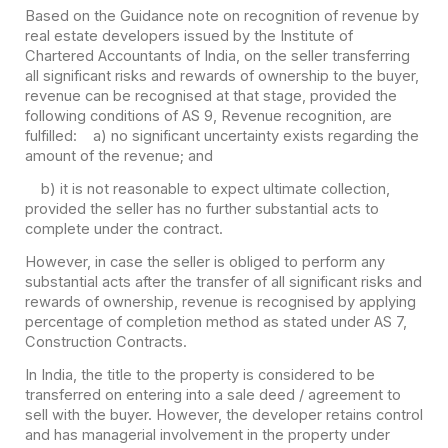
Based on the Guidance note on recognition of revenue by
real estate developers issued by the Institute of
Chartered Accountants of India, on the seller transferring
all significant risks and rewards of ownership to the buyer,
revenue can be recognised at that stage, provided the
following conditions of AS 9, Revenue recognition, are
fulfilled:
a) no significant uncertainty exists regarding the
amount of the revenue; and
b) it is not reasonable to expect ultimate collection,
provided the seller has no further substantial acts to
complete under the contract.
However, in case the seller is obliged to perform any
substantial acts after the transfer of all significant risks and
rewards of ownership, revenue is recognised by applying
percentage of completion method as stated under AS 7,
Construction Contracts.
In India, the title to the property is considered to be
transferred on entering into a sale deed / agreement to
sell with the buyer. However, the developer retains control
and has managerial involvement in the property under