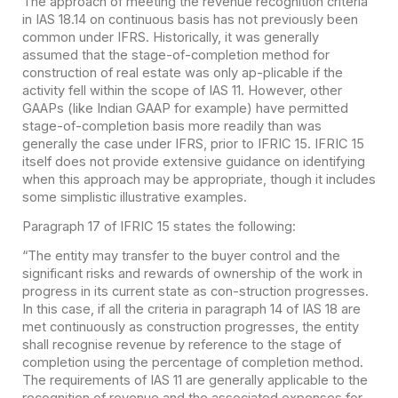
The approach of meeting the revenue recognition criteria
in IAS 18.14 on continuous basis has not previously been
common under IFRS. Historically, it was generally
assumed that the stage-of-completion method for
construction of real estate was only ap-plicable if the
activity fell within the scope of IAS
11. However, other
GAAPs (like Indian GAAP for example) have permitted
stage-of-completion basis more readily than was
generally the case under IFRS, prior to IFRIC 15. IFRIC 15
itself does not provide extensive guidance on identifying
when this approach may be appropriate, though it includes
some simplistic illustrative examples.
Paragraph 17 of IFRIC 15 states the following:
“The entity may transfer to the buyer control and the
significant risks and rewards of ownership of the work in
progress in its current state as con-struction progresses.
In this case, if all the criteria in paragraph 14 of IAS 18 are
met continuously as construction progresses, the entity
shall recognise revenue by reference to the stage of
completion using the percentage of completion method.
The requirements of IAS 11 are generally applicable to the
recognition of revenue and the associated expenses for