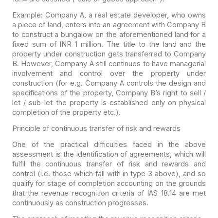
Example:
Company A, a real estate developer, who owns
a piece of land, enters into an
agreement with Company B
to construct a bungalow on the aforementioned land
for a
fixed sum of INR 1 million. The title to the land and the
property under
construction gets transferred to Company
B. However, Company A still continues
to have managerial
involvement and control over the property under
construction (for e.g. Company A controls the design and
specifications of the
property, Company B’s right to sell /
let / sub-let the property is
established only on physical
completion of the property etc.).
Principle of continuous transfer of risk and rewards
One of the practical difficulties faced in the above
assessment is the identification of agreements, which will
fulfil the continuous transfer of risk and rewards and
control (i.e. those which fall with in type 3 above), and so
qualify for stage of completion accounting on the grounds
that the revenue recognition criteria of IAS 18.14 are met
continuously as construction progresses.