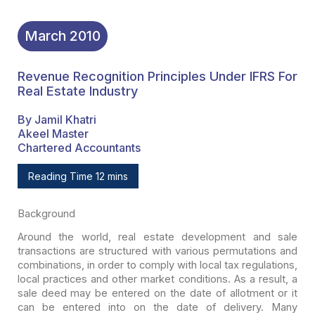
March
2010
Revenue Recognition Principles Under IFRS For
Real Estate Industry
By Jamil Khatri
Akeel Master
Chartered Accountants
Reading Time 12 mins
Background
Around the world, real estate development and sale
transactions are structured with various permutations and
combinations, in order
to comply with local tax regulations,
local practices and other market
conditions. As a result, a
sale deed may be entered on the date of allotment or
it
can be entered into on the date of delivery. Many