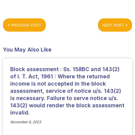
PREVIOUS POST
NEXT POST
You May Also Like
Block assessment : Ss. 158BC and 143(2)
of I. T. Act, 1961 : Where the returned
income is not accepted in the block
assessment, service of notice u/s. 143(2)
is necessary. Failure to serve notice u/s.
143(2) would render the block assessment
invalid.
November 6, 2023