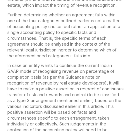
estate, which impact the timing of revenue recognition.
Further, determining whether an agreement falls within
one of the four categories outlined earlier is not a matter
of accounting policy choice, but rather an application of a
single accounting policy to specific facts and
circumstances. That is, the specific terms of each
agreement should be analysed in the context of the
relevant legal jurisdiction in
order to determine which of
the aforementioned categories it falls into.
In case an entity wants to continue the current Indian
GAAP mode of recognising revenue on percentage of
completion basis (as per the Guidance note on
recognition of revenue by real estate developers), it will
have to make a positive assertion in respect of continuous
transfer of risk and rewards and control (to be classified
as a type 3 arrangement mentioned earlier) based on the
various indicators discussed earlier in this article. This
positive assertion will be based on facts and
circumstances specific to each arrangement, taken
individually or collectively. Such judgements in the
application of the accounting policy will need to be