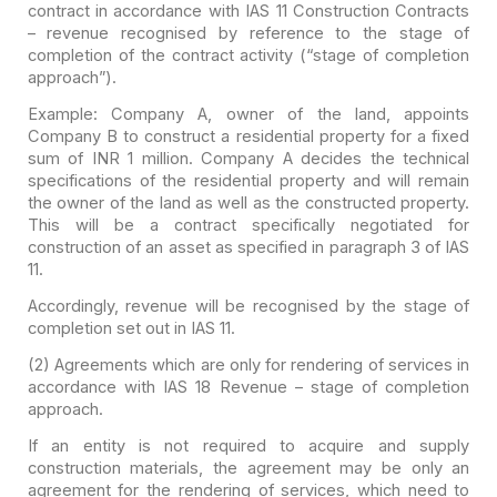
contract in accordance with IAS 11 Construction Contracts
– revenue recognised
by reference to the stage of
completion of the contract activity (“stage of
completion
approach”).
Example:
Company A, owner of the land, appoints
Company B to construct a residential
property for a fixed
sum of INR 1 million. Company A decides the technical
specifications of the residential property and will remain
the owner of the
land as well as the constructed property.
This will be a contract specifically
negotiated for
construction of an asset as specified in paragraph 3 of IAS
11.
Accordingly, revenue will be recognised by the stage of
completion set out in IAS 11.
(2) Agreements which are only for rendering of services in
accordance with IAS 18 Revenue – stage of completion
approach.
If an entity is not required to acquire and supply
construction materials, the agreement may be only an
agreement for the
rendering of services, which need to