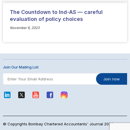
The Countdown to Ind-AS — careful
evaluation of policy choices
November 6, 2023
Join Our Mailing List
© Copyrights Bombay Chartered Accountants' Journal 2026