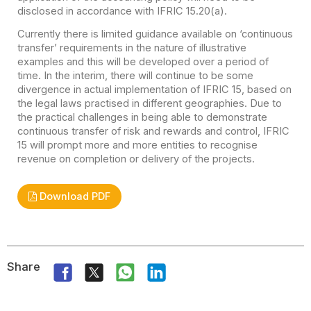
disclosed in accordance with IFRIC 15.20(a).
Currently there is limited guidance available on ‘continuous
transfer’ requirements in the nature of illustrative
examples and this will be developed over a period of
time. In the interim, there will continue to be some
divergence in actual implementation of IFRIC 15, based on
the legal laws practised in different geographies. Due to
the practical challenges in being able to demonstrate
continuous transfer of risk and rewards and control, IFRIC
15 will prompt more and more entities to recognise
revenue on completion or delivery of the projects.
Download PDF
Share