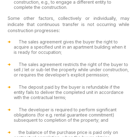
construction, e.g., to engage a different entity to
complete the construction.
Some other factors, collectively or individually, may
indicate that continuous transfer is not occurring while
construction progresses:
The sales agreement gives the buyer the right to
acquire a specified unit in an apartment building when it
is ready for occupation;
The sales agreement restricts the right of the buyer to
sell / let or sub-let the property while under construction,
or requires the developer’s explicit permission;
The deposit paid by the buyer is refundable if the
entity fails to deliver the completed unit in accordance
with the contractual terms;
The developer is required to perform significant
obligations (for e.g. rental guarantee commitment)
subsequent to completion of the property; and
the balance of the purchase price is paid only on