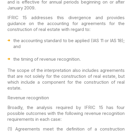
and is effective for annual periods beginning on or after
January
2009.
IFRIC 15 addresses this divergence and provides
guidance on
the accounting for agreements for the
construction of real estate with regard
to:
the accounting standard to
be applied (IAS 11 or IAS 18);
and
the timing of revenue
recognition.
The scope of the interpretation also includes agreements
that
are not solely for the construction of real estate, but
which include a
component for the construction of real
estate.
Revenue recognition
Broadly, the analysis required by IFRIC 15 has four
possible
outcomes with the following revenue recognition
requirements in each case:
(1) Agreements meet the definition of a construction