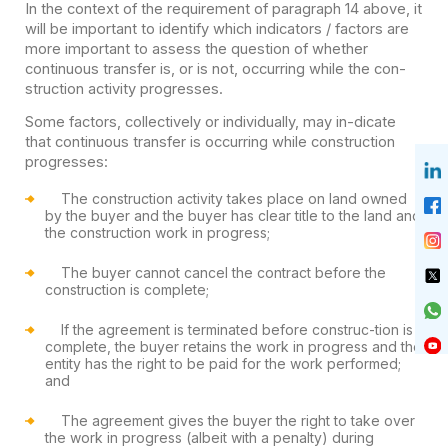
In the context of the requirement of paragraph 14 above, it
will be important to identify which indicators / factors are
more important to assess the question of whether
continuous transfer is, or is not, occurring while the con-
struction activity progresses.
Some factors, collectively or individually, may in-dicate
that continuous transfer is occurring while construction
progresses:
The construction activity takes place on land owned
by the buyer and the buyer has clear title to the land and
the construction work in progress;
The buyer cannot cancel the contract before the
construction is complete;
If the agreement is terminated before construc-tion is
complete, the buyer retains the work in progress and the
entity has the right to be paid for the work performed;
and
The agreement gives the buyer the right to take over
the work in progress (albeit with a penalty) during