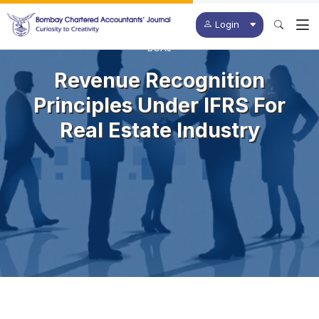
Login
BCAJ
Revenue Recognition
Principles Under IFRS For
Real Estate Industry