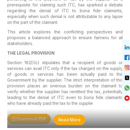
prerequisite for claiming such ITC, has sparked a debate
regarding the denial of ITC to bona fide claimants,
especially when such denial is not attributable to any lapse
on the part of the claimant.
This article explores the conflicting perspectives and
proposes a balanced approach to ensure fairness for all
stakeholders.
THE LEGAL PROVISION
Section 16(2)(c) stipulates that a recipient of goods or
services can avail ITC only if the tax charged on the supply
of goods or services has been actually paid to the
Government by the supplier. The strict interpretation of this
provision places an onerous burden on the claimant to
verify whether the supplier has remitted the tax, potentially
leading to the denial of ITC even to bona fide claimants
who have already paid the tax to the supplie
Download PDF
Read More