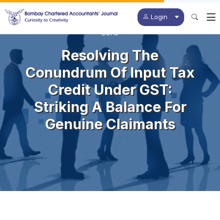
Login
BCAJ
Resolving The
Conundrum Of Input Tax
Credit Under GST:
Striking A Balance For
Genuine Claimants