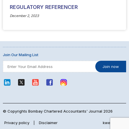
REGULATORY REFERENCER
December 2, 2023
Join Our Mailing List
© Copyrights Bombay Chartered Accountants' Journal 2026
Privacy policy
|
Disclaimer
kwebmaker™