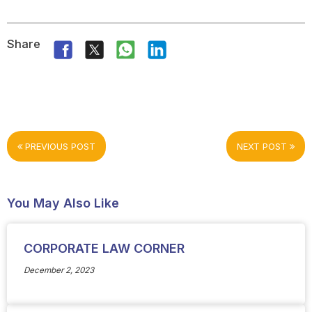
Share
PREVIOUS POST
NEXT POST
You May Also Like
CORPORATE LAW CORNER
December 2, 2023