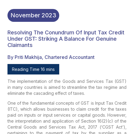
November
2023
Resolving The Conundrum Of Input Tax Credit
Under GST: Striking A Balance For Genuine
Claimants
By Priti Makhija, Chartered Accountant
Reading Time 16 mins
The implementation of the Goods and Services Tax (GST)
in many countries is aimed to streamline the tax regime and
eliminate the cascading effect of taxes.
One of the fundamental concepts of GST is Input Tax Credit
(ITC), which allows businesses to claim credit for the taxes
paid on inputs or input services or capital goods. However,
the interpretation and application of Section 16(2)(c) of the
Central Goods and Services Tax Act, 2017 (‘CGST Act’),
pertaining to the payment of tax by the supplier as a