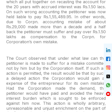
which all put together on recasting the account for
the 20 years with accrued interest was Rs.1.50 lacs.
On such wrong accounting
the petitioner was now
held liable to pay Rs.1,55,489.95. In other words,
due to
Corpn. accounting mistake of about
Rs.29,000 made more than a decade and a half
back the petitioner must suffer and pay over Rs.1.50
lakhs as compensation to
the Corpn. for
Corporation’s own mistake.
The Court observed that under what law can the
petitioner is
made to suffer for a mistake committed
not by him but by the Corporation itself.
If such an
action is permitted, the result would be that by such
a delayed
action the Corporation would gain at
expense of the entrepreneur for its own
mistake.
Had the Corporation made the demand, the
petitioner would have paid and
avoided the heavy
interest burden which is sought to be enforced
against him
now. This action is wholly arbitrary,
unreasonable and unjust enrichment on the
part of