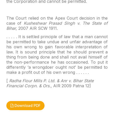
the Corporation and cannot be permitted.
The Court relied on the Apex Court decision in the
case of
Kusheshwar Prasad Singh v. The State of
Bihar,
2007 AIR SCW 1911.
. . . . . It is settled principle of law that a man cannot
be permitted to take undue and unfair advantage of
his own wrong to gain
favorable interpretation of
law. It is sound principle that he should prevent
a
thing from being done and shall not avail himself of
the non-performance he
has occasioned. To put it
differently ‘a wrongdoer ought not’ be permitted to
make a profit out of his own wrong . . . . . .
[
Radha Flour Mills P. Ltd. & Anr v. Bihar State
Financial Corpn. & Ors.,
AIR 2009 Patna 12]
Download PDF