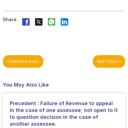
Share
PREVIOUS POST
NEXT POST
You May Also Like
Precedent : Failure of Revenue to appeal
in the case of one assessee; not open to it
to question decision in the case of
another assessee.