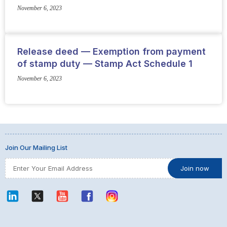
November 6, 2023
Release deed — Exemption from payment
of stamp duty — Stamp Act Schedule 1
November 6, 2023
Join Our Mailing List