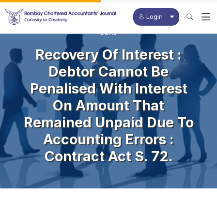
Login
BCAJ
Recovery Of Interest :
Debtor Cannot Be
Penalised With Interest
On Amount That
Remained Unpaid Due To
Accounting Errors :
Contract Act S. 72.