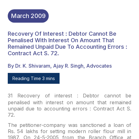
March
2009
Recovery Of Interest : Debtor Cannot Be
Penalised With Interest On Amount That
Remained Unpaid Due To Accounting Errors :
Contract Act S. 72.
By Dr. K. Shivaram, Ajay R. Singh, Advocates
Reading Time 3 mins
31
Recovery of interest : Debtor cannot be
penalised with interest on amount that remained
unpaid due to accounting
errors : Contract Act S.
72.
The petitioner-company was sanctioned a loan of
Rs. 54 lakhs
for setting modern roller flour mill in
1987. On 24-5-2005 from the Branch
Office at