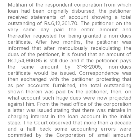
Motihari of the respondent corporation from which
loan had been
originally disbursed, the petitioner
received statements of account showing a
total
outstanding of Rs.6,12,361.70. The petitioner on the
very same day paid
the entire amount and
thereafter requested for being granted a non-dues
certificate. After two months, the petitioner was
informed that after
meticulously recalculating the
dues of the petitioner, it is found that an
amount of
Rs.1,54,966.95 is still due and if the petitioner pays
the same amount
by 31-8-2005, non-dues
certificate would be issued. Correspondence was
then
exchanged with the petitioner protesting that
as per accounts furnished, the
total outstanding
shown therein was paid by the petitioner, then, on
what
account such huge dues were now projected
against him. From the head office of
the corporation
a letter was issued stating that there was mistake in
charging
interest in the loan account in the initial
stage. The Court observed that more
than a decade
and a half back some accounting errors were
committed by the
Corporation of small amount